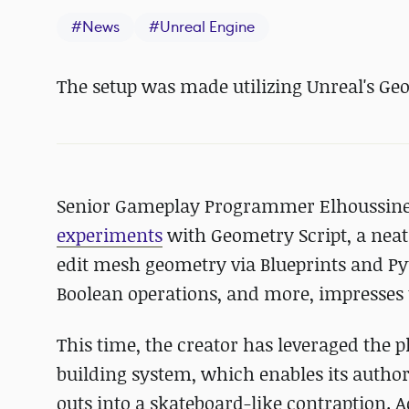
#
News
#
Unreal Engine
The setup was made utilizing Unreal's Geo
Senior Gameplay Programmer Elhoussin
experiments
with Geometry Script, a neat 
edit mesh geometry via Blueprints and Py
Boolean operations, and more, impresses u
This time, the creator has leveraged the p
building system, which enables its author
outs into a skateboard-like contraption. A