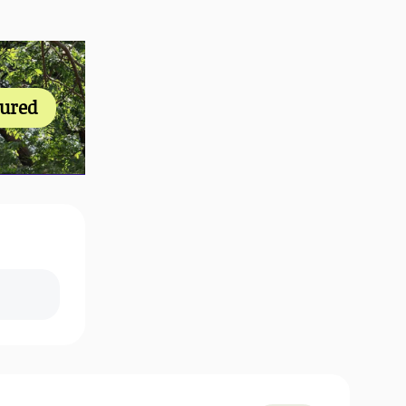
tured