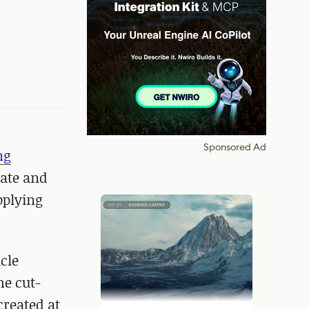
Sponsored Ad
ng
rate and
pplying
cle
he cut-
created at