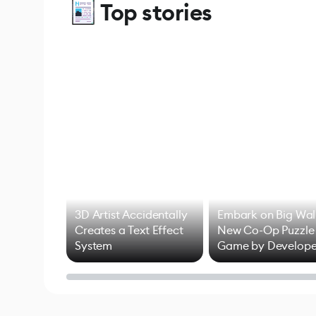
Top stories
3D Artist Accidentally
Embark on Big Wal
Creates a Text Effect
New Co-Op Puzzle
System
Game by Develope
of Untitled Goose
Game