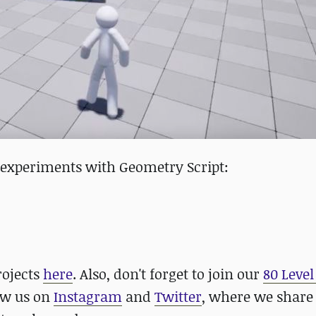
r experiments with Geometry Script:
rojects
here
. Also, don't forget to join our
80 Level
low us on
Instagram
and
Twitter
, where we share