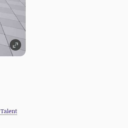
 Talent