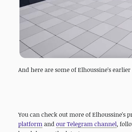
And here are some of Elhoussine's earlie
You can check out more of Elhoussine's p
platform
and
our Telegram channel
, fol