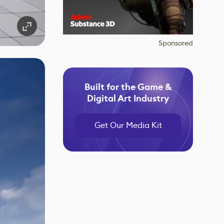
Sponsored
Built for the Game &
Digital Art Industry
Get Our Media Kit