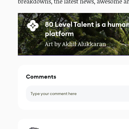
breakdowns, the latest news, awesome a
80 Level Talent is a hum
platform
Art by Akhil Alukkaran
Comments
Type your comment here