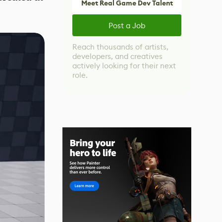
Meet Real Game Dev Talent
Post a Job
Reach thousands of artists,
developers, and creatives
actively looking for their next
role.