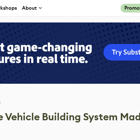
kshops
About
Promo
3
e Vehicle Building System Mad