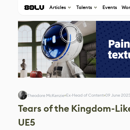
Articles
Talents
Events
Wor
Ex-Head of Content
09 June 202
Theodore McKenzie
Tears of the Kingdom-Lik
UE5