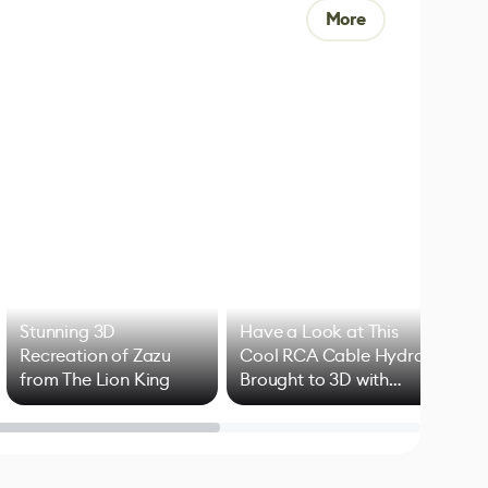
More
Stunning 3D
Have a Look at This
Art
Recreation of Zazu
Cool RCA Cable Hydra
Add
from The Lion King
Brought to 3D with
VFX
Blender