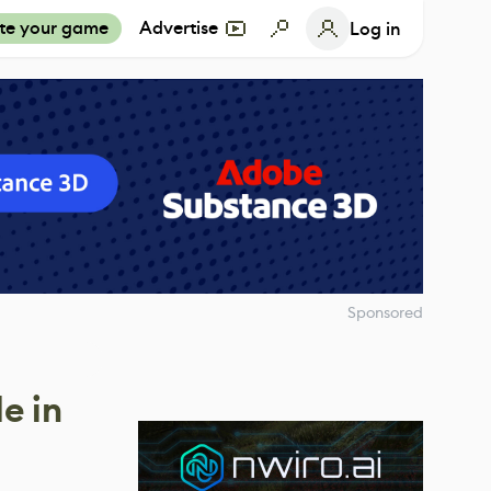
te your game
Advertise
Log in
Sponsored
e in