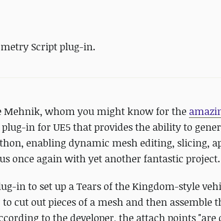
metry Script plug-in.
e Mehnik, whom you might know for the
amazi
plug-in for UE5 that provides the ability to gene
thon, enabling dynamic mesh editing, slicing, a
s once again with yet another fantastic project.
lug-in to set up a Tears of the Kingdom-style vehi
 to cut out pieces of a mesh and then assemble t
ccording to the developer, the attach points "are 