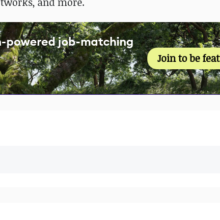
rtworks, and more.
an-powered job-matching
Join to be fea