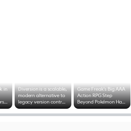
k in
Diversion is a scalable,
Game Freak's Big AAA
modern alternative to
Action RPG Step
rs
legacy version control
Beyond Pokémon Has
options
Mixed Results