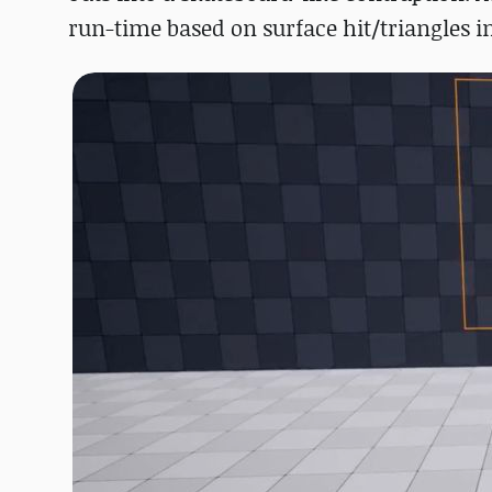
run-time based on surface hit/triangles in