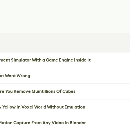
ent Simulator With a Game Engine Inside It
hat Went Wrong
re You Remove Quintillions Of Cubes
 Yellow In Voxel World Without Emulation
 Motion Capture From Any Video In Blender