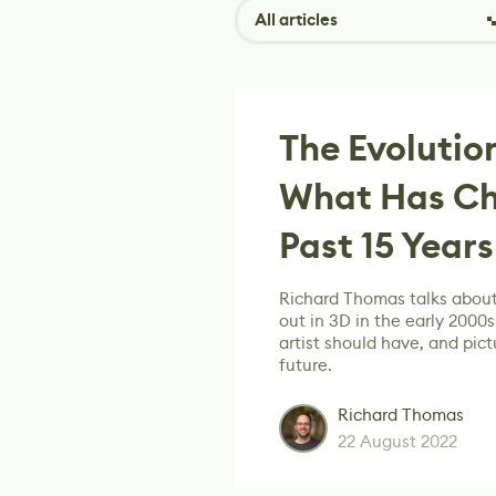
All articles
The Evolution
What Has Ch
Past 15 Years
Richard Thomas talks about
out in 3D in the early 2000s
artist should have, and pictu
future.
Richard Thomas
22 August 2022