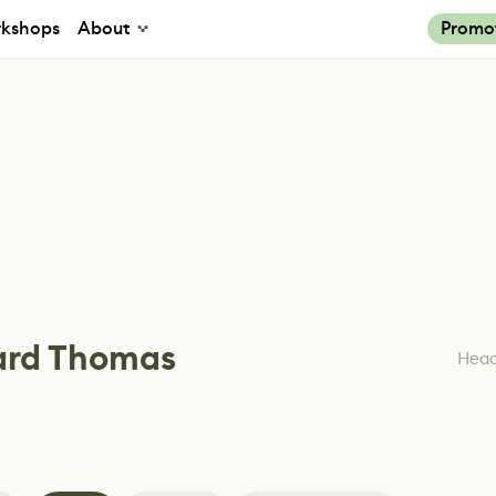
kshops
About
Promo
ard Thomas
Head