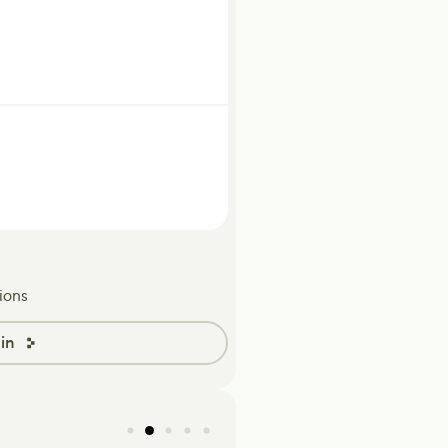
ions
in