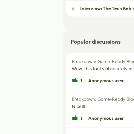
6
Interview: The Tech Behi
Popular discussions
Breakdown: Game-Ready Bloo
Wow, this looks absolutely in
1
Anonymous user
·
Breakdown: Game-Ready Bloo
Nice!!!
1
Anonymous user
·