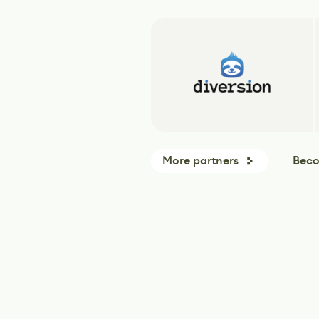
More partners
Beco