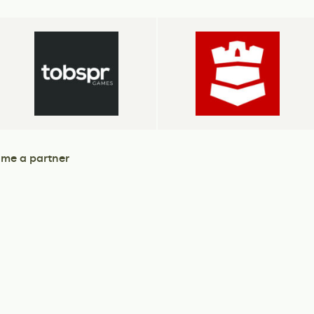
me a partner