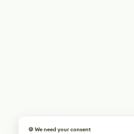
🍪 We need your consent