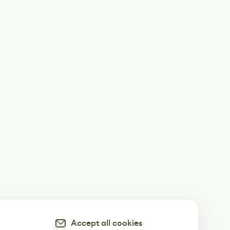
Accept all cookies