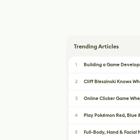
Trending Articles
1
Building a Game Developm
2
Cliff Bleszinski Knows W
3
Online Clicker Game Whe
4
Play Pokémon Red, Blue &
5
Full-Body, Hand & Facial