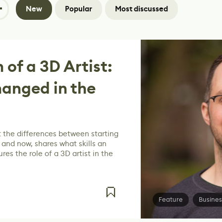
New
Popular
Most discussed
 of a 3D Artist:
anged in the
 the differences between starting
 and now, shares what skills an
res the role of a 3D artist in the
Feature
Busines