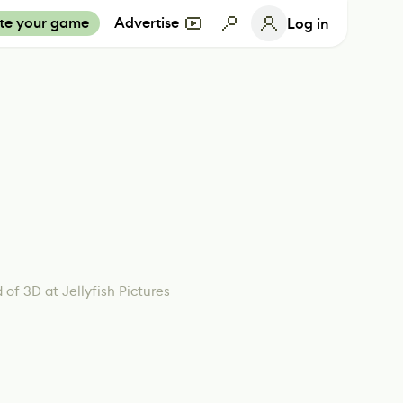
te your game
Advertise
Log in
 of 3D at Jellyfish Pictures