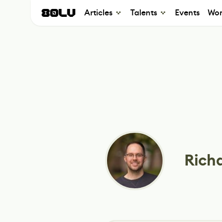
Articles
Talents
Events
Wor
Rich