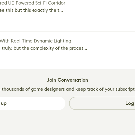
red UE-Powered Sci-Fi Corridor
e this but this exactly the t...
 With Real-Time Dynamic Lighting
 truly, but the complexity of the proces...
Join Conversation
n thousands of game designers and keep track of your subscript
 up
Log 