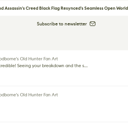
nd Assassin's Creed Black Flag Resynced's Seamless Open World
Subscribe to newsletter
dborne's Old Hunter Fan Art
credible! Seeing your breakdown and the s...
dborne's Old Hunter Fan Art