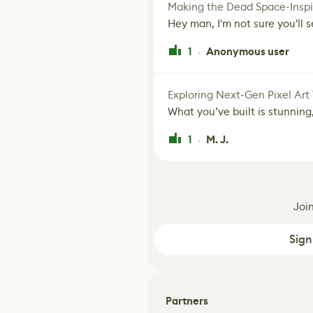
Making the Dead Space-Inspi
Hey man, I'm not sure you'll se
1
Anonymous user
·
Exploring Next-Gen Pixel Art
What you’ve built is stunning,
1
M. J.
·
Joi
Sign
Partners