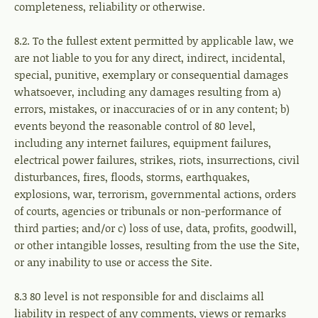
completeness, reliability or otherwise.
8.2. To the fullest extent permitted by applicable law, we
are not liable to you for any direct, indirect, incidental,
special, punitive, exemplary or consequential damages
whatsoever, including any damages resulting from a)
errors, mistakes, or inaccuracies of or in any content; b)
events beyond the reasonable control of 80 level,
including any internet failures, equipment failures,
electrical power failures, strikes, riots, insurrections, civil
disturbances, fires, floods, storms, earthquakes,
explosions, war, terrorism, governmental actions, orders
of courts, agencies or tribunals or non-performance of
third parties; and/or c) loss of use, data, profits, goodwill,
or other intangible losses, resulting from the use the Site,
or any inability to use or access the Site.
8.3 80 level is not responsible for and disclaims all
liability in respect of any comments, views or remarks