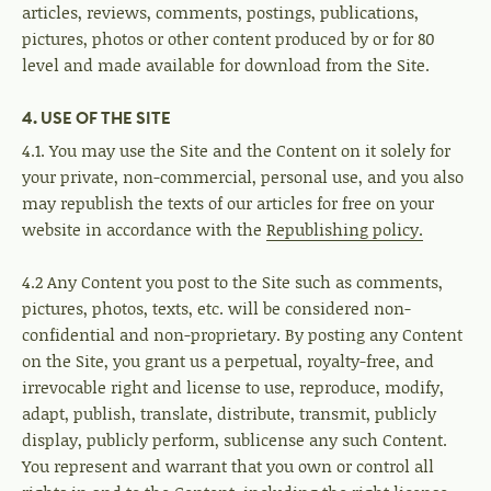
articles, reviews, comments, postings, publications,
pictures, photos or other content produced by or for 80
level and made available for download from the Site.
4. USE OF THE SITE
4.1. You may use the Site and the Content on it solely for
your private, non-commercial, personal use, and you also
may republish the texts of our articles for free on your
website in accordance with the
Republishing policy.
4.2 Any Content you post to the Site such as comments,
pictures, photos, texts, etc. will be considered non-
confidential and non-proprietary. By posting any Content
on the Site, you grant us a perpetual, royalty-free, and
irrevocable right and license to use, reproduce, modify,
adapt, publish, translate, distribute, transmit, publicly
display, publicly perform, sublicense any such Content.
You represent and warrant that you own or control all