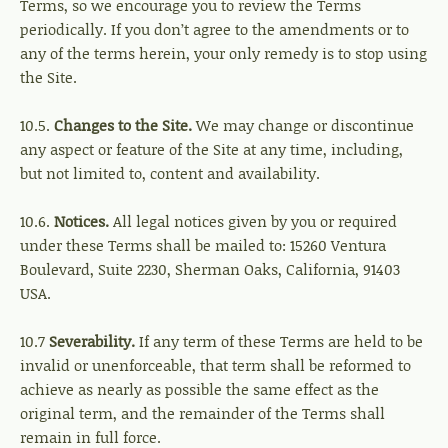
Terms, so we encourage you to review the Terms
periodically. If you don’t agree to the amendments or to
any of the terms herein, your only remedy is to stop using
the Site.
10.5.
Changes to the Site.
We may change or discontinue
any aspect or feature of the Site at any time, including,
but not limited to, content and availability.
10.6.
Notices.
All legal notices given by you or required
under these Terms shall be mailed to: 15260 Ventura
Boulevard, Suite 2230, Sherman Oaks, California, 91403
USA.
10.7
Severability.
If any term of these Terms are held to be
invalid or unenforceable, that term shall be reformed to
achieve as nearly as possible the same effect as the
original term, and the remainder of the Terms shall
remain in full force.