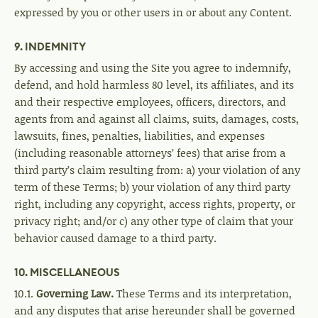
expressed by you or other users in or about any Content.
9. INDEMNITY
By accessing and using the Site you agree to indemnify,
defend, and hold harmless 80 level, its affiliates, and its
and their respective employees, officers, directors, and
agents from and against all claims, suits, damages, costs,
lawsuits, fines, penalties, liabilities, and expenses
(including reasonable attorneys’ fees) that arise from a
third party’s claim resulting from: a) your violation of any
term of these Terms; b) your violation of any third party
right, including any copyright, access rights, property, or
privacy right; and/or c) any other type of claim that your
behavior caused damage to a third party.
10. MISCELLANEOUS
10.1.
Governing Law.
These Terms and its interpretation,
and any disputes that arise hereunder shall be governed