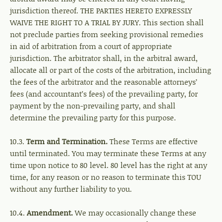
jurisdiction thereof. THE PARTIES HERETO EXPRESSLY
WAIVE THE RIGHT TO A TRIAL BY JURY. This section shall
not preclude parties from seeking provisional remedies
in aid of arbitration from a court of appropriate
jurisdiction. The arbitrator shall, in the arbitral award,
allocate all or part of the costs of the arbitration, including
the fees of the arbitrator and the reasonable attorneys’
fees (and accountant’s fees) of the prevailing party, for
payment by the non-prevailing party, and shall
determine the prevailing party for this purpose.
10.3.
Term and Termination.
These Terms are effective
until terminated. You may terminate these Terms at any
time upon notice to 80 level. 80 level has the right at any
time, for any reason or no reason to terminate this TOU
without any further liability to you.
10.4.
Amendment.
We may occasionally change these