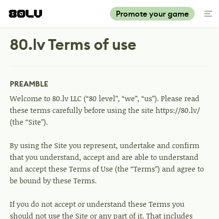
Promote your game
80.lv Terms of use
PREAMBLE
Welcome to 80.lv LLC (“80 level”, “we”, “us”). Please read
these terms carefully before using the site https://80.lv/
(the “Site”).
By using the Site you represent, undertake and confirm
that you understand, accept and are able to understand
and accept these Terms of Use (the “Terms”) and agree to
be bound by these Terms.
If you do not accept or understand these Terms you
should not use the Site or any part of it. That includes