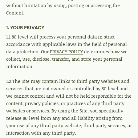
without limitation by using, posting or accessing the
Content.
1. YOUR PRIVACY
1.1 80 level will process your personal data in strict
accordance with applicable laws in the field of personal
data protection. Our
PRIVACY POLICY
determines how we
collect, use, disclose, transfer, and store your personal
information.
1.2 The Site may contain links to third party websites and
services that are not owned or controlled by 80 level and
we cannot control and will not be held responsible for the
content, privacy policies, or practices of any third party
websites or services. By using the Site, you specifically
release 80 level from any and all liability arising from
your use of any third party website, third party services, or
interaction with any third party.