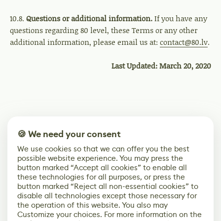
10.8.
Questions or additional information.
If you have any
questions regarding 80 level, these Terms or any other
additional information, please email us at:
contact@80.lv
.
Last Updated: March 20, 2020
🍪 We need your consent
We use cookies so that we can offer you the best
possible website experience. You may press the
button marked “Accept all cookies” to enable all
these technologies for all purposes, or press the
button marked “Reject all non-essential cookies” to
disable all technologies except those necessary for
the operation of this website. You also may
Customize your choices. For more information on the