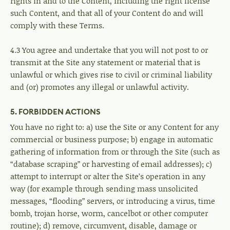
rights in and to the Content, including the right license
such Content, and that all of your Content do and will
comply with these Terms.
4.3 You agree and undertake that you will not post to or
transmit at the Site any statement or material that is
unlawful or which gives rise to civil or criminal liability
and (or) promotes any illegal or unlawful activity.
5. FORBIDDEN ACTIONS
You have no right to: a) use the Site or any Content for any
commercial or business purpose; b) engage in automatic
gathering of information from or through the Site (such as
“database scraping” or harvesting of email addresses); c)
attempt to interrupt or alter the Site’s operation in any
way (for example through sending mass unsolicited
messages, “flooding” servers, or introducing a virus, time
bomb, trojan horse, worm, cancelbot or other computer
routine); d) remove, circumvent, disable, damage or