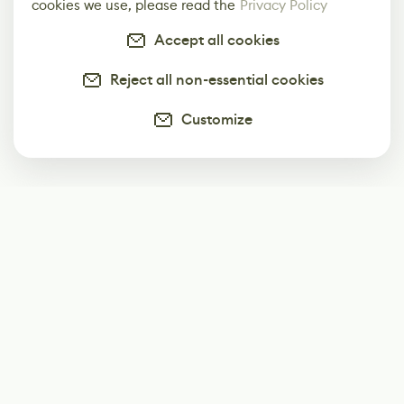
cookies we use, please read the
Privacy Policy
Accept all cookies
Reject all non-essential cookies
Customize
Subscribe
Start receiving our weekly newsletter
Subscribe