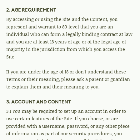
2. AGE REQUIREMENT
By accessing or using the Site and the Content, you
represent and warrant to 80 level that you are an
individual who can form a legally binding contract at law
and you are at least 18 years of age or of the legal age of
majority in the jurisdiction from which you access the
Site.
If you are under the age of 18 or don't understand these
Terms or their meaning, please ask a parent or guardian
to explain them and their meaning to you.
3. ACCOUNT AND CONTENT
3.1 You may be required to set up an account in order to
use certain features of the Site. If you choose, or are
provided with a username, password, or any other piece
of information as part of our security procedures, you