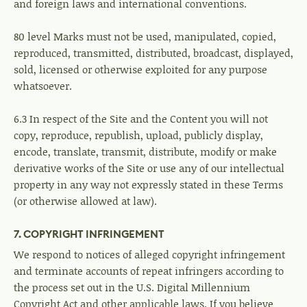
and foreign laws and international conventions.
80 level Marks must not be used, manipulated, copied,
reproduced, transmitted, distributed, broadcast, displayed,
sold, licensed or otherwise exploited for any purpose
whatsoever.
6.3 In respect of the Site and the Content you will not
copy, reproduce, republish, upload, publicly display,
encode, translate, transmit, distribute, modify or make
derivative works of the Site or use any of our intellectual
property in any way not expressly stated in these Terms
(or otherwise allowed at law).
7. COPYRIGHT INFRINGEMENT
We respond to notices of alleged copyright infringement
and terminate accounts of repeat infringers according to
the process set out in the U.S. Digital Millennium
Copyright Act and other applicable laws. If you believe