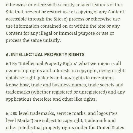
otherwise interfere with security-related features of the
Site that prevent or restrict use or copying of any Content
accessible through the Site; e) process or otherwise use
the information contained on or within the Site or any
Content for any illegal or immoral purpose or use or
process the same unfairly.
6. INTELLECTUAL PROPERTY RIGHTS
6.1 By "Intellectual Property Rights" what we mean is all
ownership rights and interests in copyright, design right,
database right, patents and any rights to inventions,
know-how, trade and business names, trade secrets and
trademarks (whether registered or unregistered) and any
applications therefore and other like rights.
6.2 80 level trademarks, service marks, and logos (“80
level Marks”) are subject to copyright, trademark and
other intellectual property rights under the United States