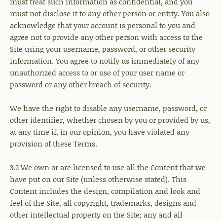
must treat such information as confidential, and you
must not disclose it to any other person or entity. You also
acknowledge that your account is personal to you and
agree not to provide any other person with access to the
Site using your username, password, or other security
information. You agree to notify us immediately of any
unauthorized access to or use of your user name or
password or any other breach of security.
We have the right to disable any username, password, or
other identifier, whether chosen by you or provided by us,
at any time if, in our opinion, you have violated any
provision of these Terms.
3.2 We own or are licensed to use all the Content that we
have put on our Site (unless otherwise stated). This
Content includes the design, compilation and look and
feel of the Site, all copyright, trademarks, designs and
other intellectual property on the Site; any and all