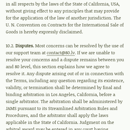
in all respects by the laws of the State of California, USA,
without giving effect to any principles that may provide
for the application of the law of another jurisdiction. The
U. N. Convention on Contracts for the International Sale of
Goods is hereby expressly disclaimed.
10.2.
Disputes.
Most concerns can be resolved by the use of
our support team at
contact@80.lv
. If we are unable to
resolve your concerns and a dispute remains between you
and 80 level, this section explains how we agree to
resolve it. Any dispute arising out of or in connection with
the Terms, including any question regarding its existence,
validity, or termination shall be determined by final and
binding arbitration in Los Angeles, California, before a
single arbitrator. The arbitration shall be administered by
JAMS pursuant to its Streamlined Arbitration Rules and
Procedures, and the arbitrator shall apply the laws
applicable in the State of California. Judgment on the
arbitral award may be entered in any court having