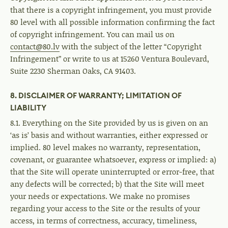
that there is a copyright infringement, you must provide
80 level with all possible information confirming the fact
of copyright infringement. You can mail us on
contact@80.lv
with the subject of the letter “Copyright
Infringement” or write to us at 15260 Ventura Boulevard,
Suite 2230 Sherman Oaks, CA 91403.
8. DISCLAIMER OF WARRANTY; LIMITATION OF
LIABILITY
8.1. Everything on the Site provided by us is given on an
‘as is’ basis and without warranties, either expressed or
implied. 80 level makes no warranty, representation,
covenant, or guarantee whatsoever, express or implied: a)
that the Site will operate uninterrupted or error-free, that
any defects will be corrected; b) that the Site will meet
your needs or expectations. We make no promises
regarding your access to the Site or the results of your
access, in terms of correctness, accuracy, timeliness,