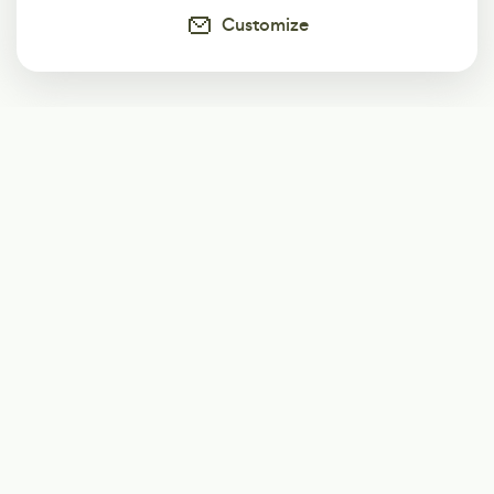
Customize
Subscribe
Start receiving our weekly newsletter
Subscribe
@LevelEighty
@80Level
@80lv
@eighty_level