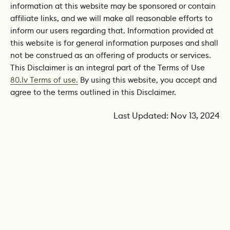
information at this website may be sponsored or contain
affiliate links, and we will make all reasonable efforts to
inform our users regarding that. Information provided at
this website is for general information purposes and shall
not be construed as an offering of products or services.
This Disclaimer is an integral part of the Terms of Use
80.lv Terms of use.
By using this website, you accept and
agree to the terms outlined in this Disclaimer.
Last Updated: Nov 13, 2024