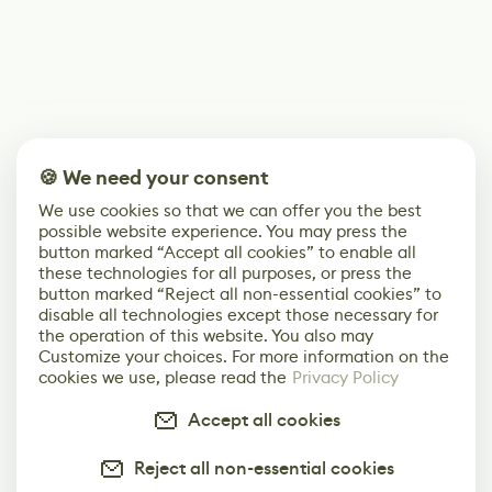
🍪 We need your consent
We use cookies so that we can offer you the best
possible website experience. You may press the
button marked “Accept all cookies” to enable all
these technologies for all purposes, or press the
button marked “Reject all non-essential cookies” to
disable all technologies except those necessary for
the operation of this website. You also may
Customize your choices. For more information on the
cookies we use, please read the
Privacy Policy
Accept all cookies
Reject all non-essential cookies