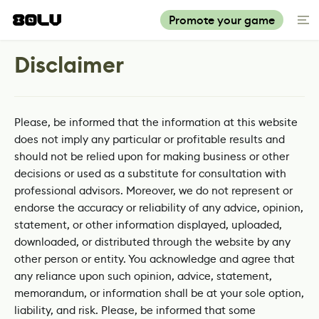
Promote your game
Disclaimer
Please, be informed that the information at this website
does not imply any particular or profitable results and
should not be relied upon for making business or other
decisions or used as a substitute for consultation with
professional advisors. Moreover, we do not represent or
endorse the accuracy or reliability of any advice, opinion,
statement, or other information displayed, uploaded,
downloaded, or distributed through the website by any
other person or entity. You acknowledge and agree that
any reliance upon such opinion, advice, statement,
memorandum, or information shall be at your sole option,
liability, and risk. Please, be informed that some