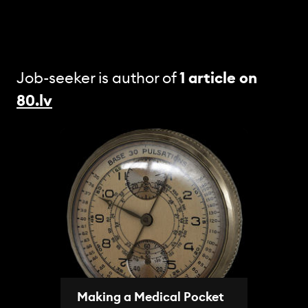
Job-seeker is author of
1 article
on
80.lv
Making a Medical Pocket