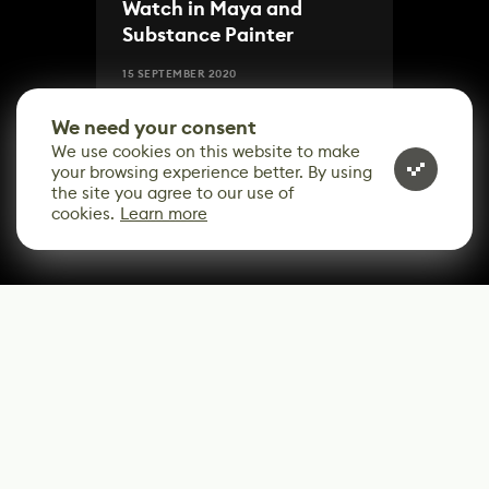
Watch in Maya and
Substance Painter
15 SEPTEMBER 2020
We need your consent
We use cookies on this website to make
your browsing experience better. By using
the site you agree to our use of
cookies.
Learn more
CONTACT