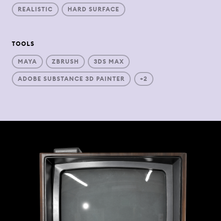
REALISTIC
HARD SURFACE
TOOLS
MAYA
ZBRUSH
3DS MAX
ADOBE SUBSTANCE 3D PAINTER
+2