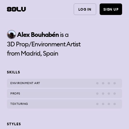
LOG IN
SIGN UP
Alex
Bouhabén
is a
3D Prop/Environment Artist
from
Madrid, Spain
SKILLS
ENVIRONMENT ART
PROPS
TEXTURING
STYLES