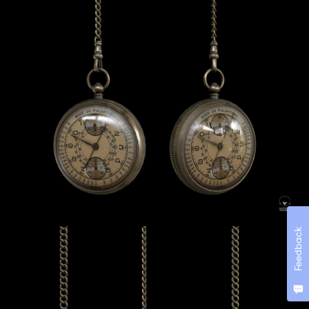
Feedback