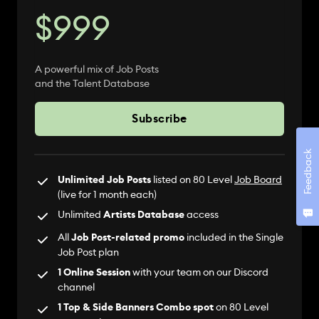
$999
A powerful mix of Job Posts
and the Talent Database
Subscribe
Feedback
Unlimited Job Posts
listed on 80 Level
Job Board
(live for 1 month each)
Unlimited
Artists Database
access
All
Job Post-related promo
included in the Single
Job Post plan
1 Online Session
with your team on our Discord
channel
1 Top & Side Banners Combo spot
on 80 Level