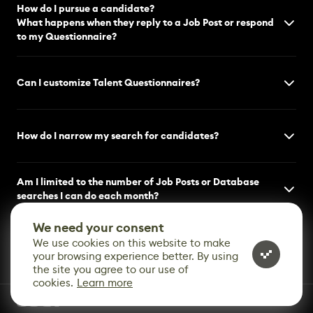
How do I pursue a candidate?
What happens when they reply to a Job Post or respond
to my Questionnaire?
Can I customize Talent Questionnaires?
How do I narrow my search for candidates?
Am I limited to the number of Job Posts or Database
searches I can do each month?
We need your consent
We use cookies on this website to make
your browsing experience better. By using
the site you agree to our use of
cookies.
Learn more