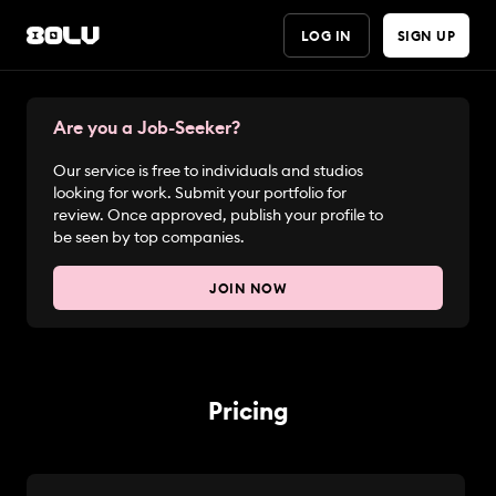
LOG IN
SIGN UP
Are you a Job-Seeker?
Our service is free to individuals and studios
looking for work. Submit your portfolio for
review. Once approved, publish your profile to
be seen by top companies.
JOIN NOW
Pricing