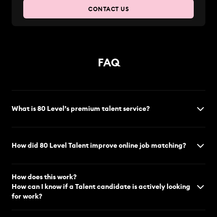
CONTACT US
FAQ
What is 80 Level’s premium talent service?
How did 80 Level Talent improve online job matching?
How does this work?
How can I know if a Talent candidate is actively looking
for work?