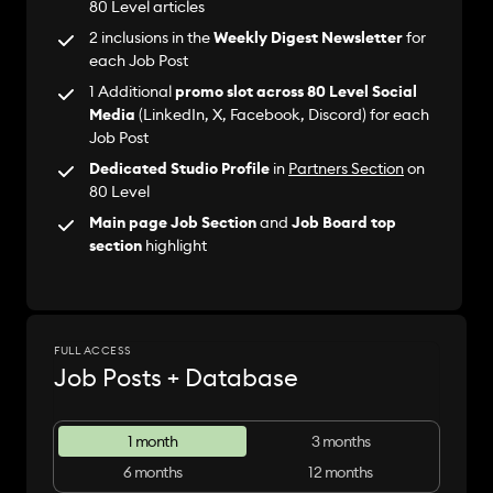
80 Level articles
2 inclusions in the
Weekly Digest Newsletter
for
each Job Post
1 Additional
promo slot across 80 Level Social
Media
(LinkedIn, X, Facebook, Discord) for each
Job Post
Dedicated Studio Profile
in
Partners Section
on
80 Level
Main page Job Section
and
Job Board top
section
highlight
FULL ACCESS
Job Posts + Database
1 month
3 months
6 months
12 months