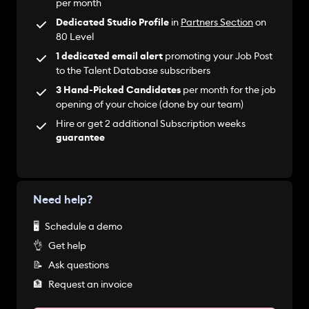
per month
Dedicated Studio Profile
in
Partners Section
on
80 Level
1 dedicated email alert
promoting your Job Post
to the Talent Database subscribers
3 Hand-Picked Candidates
per month for the job
opening of your choice (done by our team)
Hire or get 2 additional Subscription weeks
guarantee
Need help?
🖥
Schedule a demo
👌
Get help
📝
Ask questions
🏦
Request an invoice