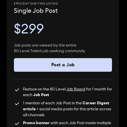
EFFICIENT ONE-TIME LISTING
Single Job Post
$299
Job posts are viewed by the entire
80 Level Talent job-seeking community
Post a Job
Feature on the 80 Level
Job Board
for 1 month for
each
Job Post
1 mention of each Job Post in the
Career Digest
article
+ social media posts for this article across
all channels
Promo banner
with each Job Post inside multiple