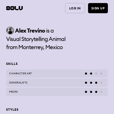
LOG IN
SIGN UP
Alex
Trevino
is a
Visual Storytelling Animal
from
Monterrey, Mexico
SKILLS
CHARACTER ART
GENERALISTS
PROPS
STYLES