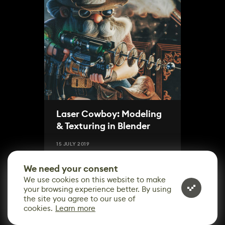
Laser Cowboy: Modeling
& Texturing in Blender
15 JULY 2019
We need your consent
We use cookies on this website to make
your browsing experience better. By using
the site you agree to our use of
cookies.
Learn more
CONTACT