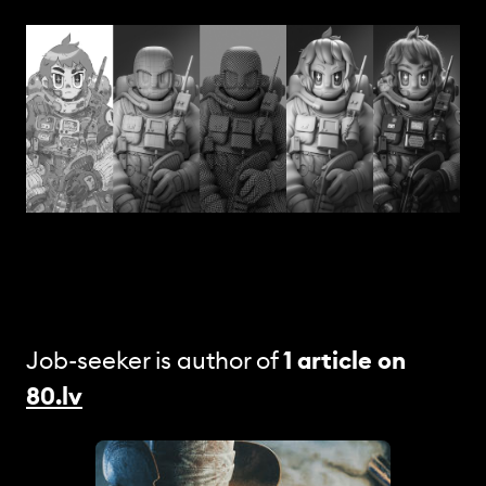
Job-seeker is author of
1 article
on
80.lv