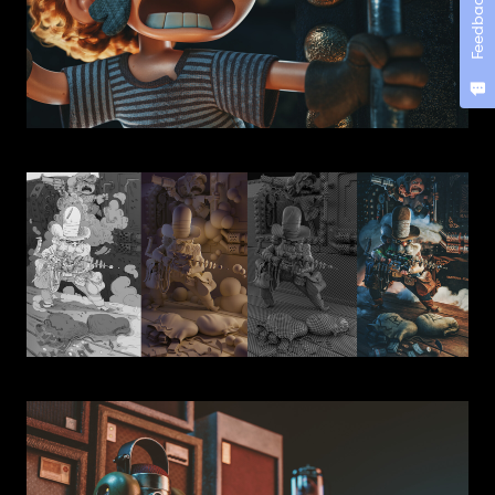
Feedback