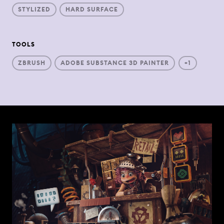
STYLIZED
HARD SURFACE
TOOLS
ZBRUSH
ADOBE SUBSTANCE 3D PAINTER
+1