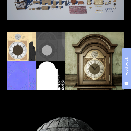
Feedback