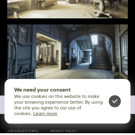
We need your consent
We use cookies on this website to make
your browsing experience better. By using
the site you agree to our use of
cookies.
Learn more
CONTACT
JOB-SEEKER TERMS
PRIVACY POLICY