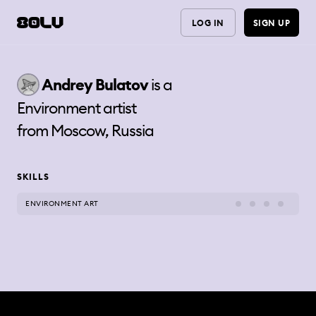
LOG IN
SIGN UP
Andrey
Bulatov
is a
Environment artist
from
Moscow, Russia
SKILLS
ENVIRONMENT ART