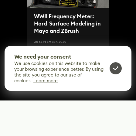
WWII Frequency Meter:
Hard-Surface Modeling in
Maya and ZBrush
30 SEPTEMBER 2020
We need your consent
We use cookies on this website to make
your browsing experience better. By using
the site you agree to our use of
cookies.
Learn more
CONTACT