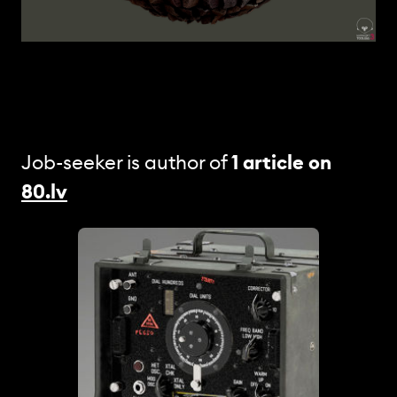
Job-seeker is author of
1 article
on
80.lv