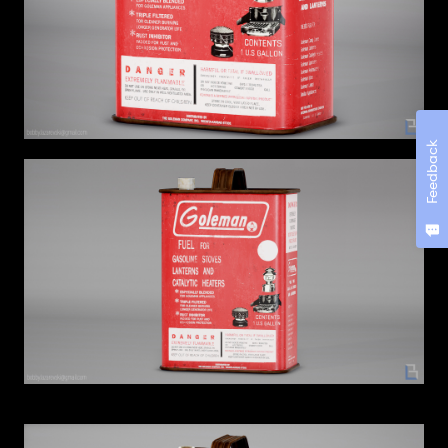
Feedback