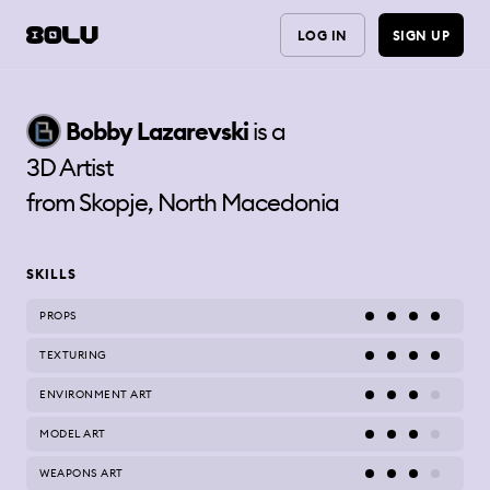
LOG IN
SIGN UP
Bobby
Lazarevski
is a
3D Artist
from
Skopje, North Macedonia
SKILLS
PROPS
TEXTURING
ENVIRONMENT ART
MODEL ART
WEAPONS ART