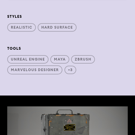
STYLES
REALISTIC
HARD SURFACE
TOOLS
UNREAL ENGINE
MAYA
ZBRUSH
MARVELOUS DESIGNER
+3