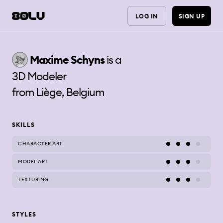
LOG IN
SIGN UP
Maxime
Schyns
is a
3D Modeler
from
Liège, Belgium
SKILLS
CHARACTER ART
MODEL ART
TEXTURING
STYLES