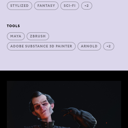
STYLIZED
FANTASY
SCI-FI
+2
TOOLS
MAYA
ZBRUSH
ADOBE SUBSTANCE 3D PAINTER
ARNOLD
+2