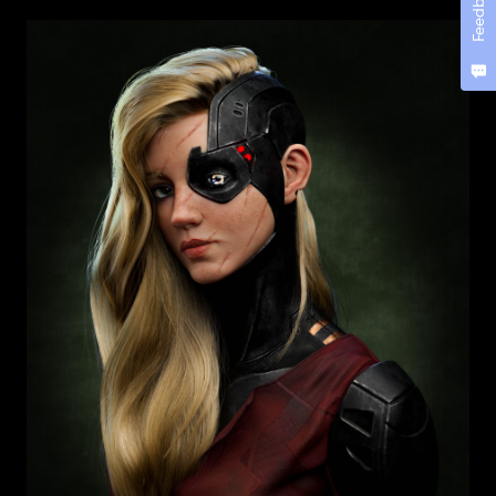
Feedback