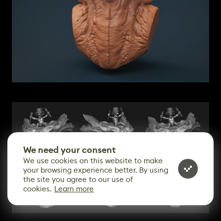
We need your consent
We use cookies on this website to make
your browsing experience better. By using
the site you agree to our use of
cookies.
Learn more
CONTACT