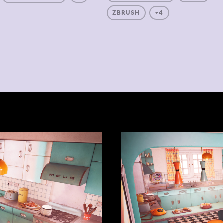
ZBRUSH
+4