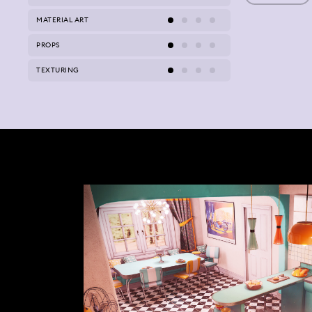
MATERIAL ART
PROPS
TEXTURING