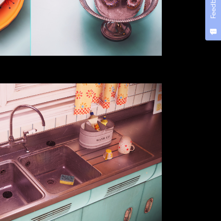
Feedback