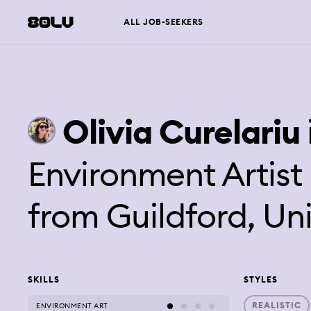
ALL JOB-SEEKERS
Olivia
Curelariu
Environment Artis
from
Guildford, U
SKILLS
STYLES
REALISTIC
ENVIRONMENT ART