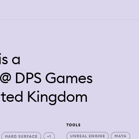
is a
t @ DPS Games
nited Kingdom
TOOLS
UNREAL ENGINE
MAYA
HARD SURFACE
+1