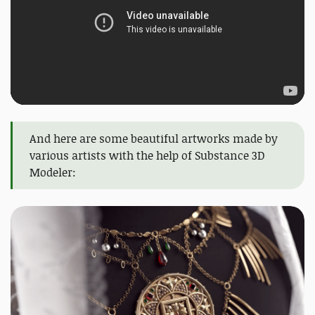
And here are some beautiful artworks made by
various artists with the help of Substance 3D
Modeler: