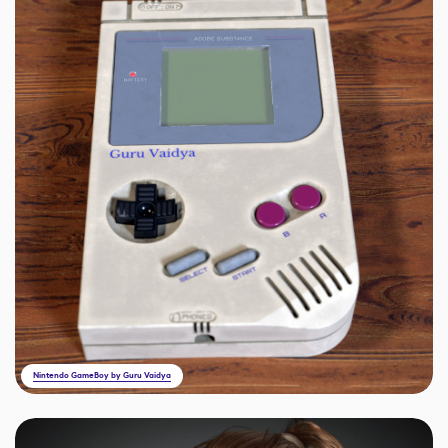
Nintendo GameBoy by Guru Vaidya