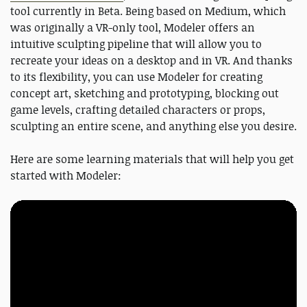
tool currently in Beta. Being based on Medium, which
was originally a VR-only tool, Modeler offers an
intuitive sculpting pipeline that will allow you to
recreate your ideas on a desktop and in VR. And thanks
to its flexibility, you can use Modeler for creating
concept art, sketching and prototyping, blocking out
game levels, crafting detailed characters or props,
sculpting an entire scene, and anything else you desire.
Here are some learning materials that will help you get
started with Modeler: