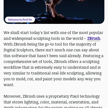
Gashsaurus by Zhouli Tan
We shall start today's list with one of the most popular
and widespread sculpting tools in the world –
ZBrush
.
With ZBrush being the go-to tool for the majority of
Digital Sculptors, there isn't much one can say about
this software that hasn't been said already. Featuring a
comprehensive set of tools, ZBrush offers a sculpting
workflow that is extremely easy to understand and is
very similar to traditional real-life sculpting, allowing
you to mold, cut, and paint your models any way you
want.
Moreover, ZBrush uses a proprietary Pixol technology
that stores lighting, color, material, orientation, and
depth information for the points making up all objects