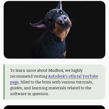
To learn more about Mudbox, we highly
recommend visiting
Autodesk's official YouTube
page
, filled to the brim with various tutorials,
guides, and learning materials related to the
software in question.