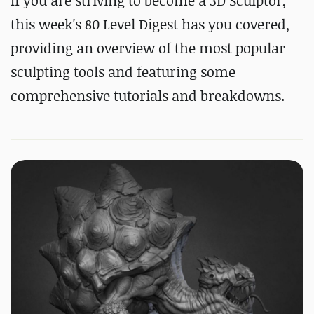
If you are striving to become a 3D Sculptor,
this week's 80 Level Digest has you covered,
providing an overview of the most popular
sculpting tools and featuring some
comprehensive tutorials and breakdowns.