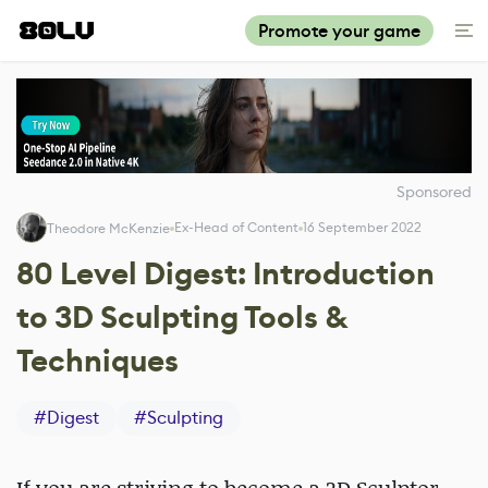
Promote your game
Sponsored
Ex-Head of Content
16 September 2022
Theodore McKenzie
80 Level Digest: Introduction
to 3D Sculpting Tools &
Techniques
#
Digest
#
Sculpting