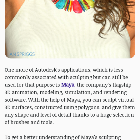
One more of Autodesk's applications, which is less
commonly associated with sculpting but can still be
used for that purpose is
Maya
, the company's flagship
3D animation, modeling, simulation, and rendering
software. With the help of Maya, you can sculpt virtual
3D surfaces, constructed using polygons, and give them
any shape and level of detail thanks to a huge selection
of brushes and tools.
To get a better understanding of Maya's sculpting