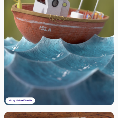
Isla by Michael Tanzillo