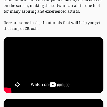
on the screen, making the software an all-in-one tool
for many aspiring and experienced artists.
Here are some in-depth tutorials that will help you get
the hang of ZBrush: