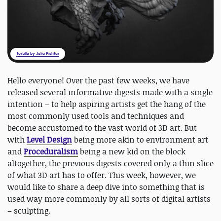
Tortilla by Julia Pishtar
Hello everyone! Over the past few weeks, we have
released several informative digests made with a single
intention – to help aspiring artists get the hang of the
most commonly used tools and techniques and
become accustomed to the vast world of 3D art. But
with
Level Design
being more akin to environment art
and
Proceduralism
being a new kid on the block
altogether, the previous digests covered only a thin slice
of what 3D art has to offer. This week, however, we
would like to share a deep dive into something that is
used way more commonly by all sorts of digital artists
– sculpting.