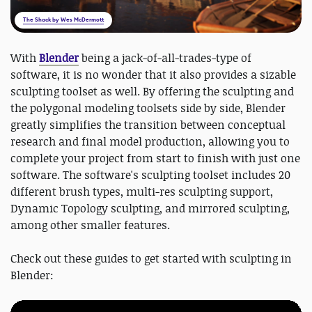
The Shack by Wes McDermott
With
Blender
being a jack-of-all-trades-type of
software, it is no wonder that it also provides a sizable
sculpting toolset as well. By offering the sculpting and
the polygonal modeling toolsets side by side, Blender
greatly simplifies the transition between conceptual
research and final model production, allowing you to
complete your project from start to finish with just one
software. The software's sculpting toolset includes 20
different brush types, multi-res sculpting support,
Dynamic Topology sculpting, and mirrored sculpting,
among other smaller features.
Check out these guides to get started with sculpting in
Blender: