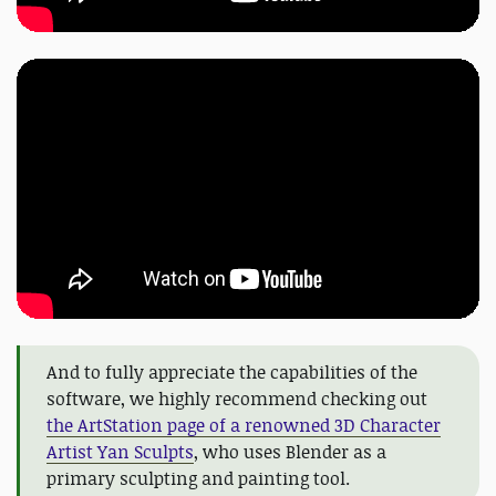
And to fully appreciate the capabilities of the
software, we highly recommend checking out
the ArtStation page of a renowned 3D Character
Artist Yan Sculpts
, who uses Blender as a
primary sculpting and painting tool.