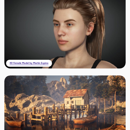
3D Female Model by Martin Espino