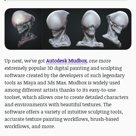
Up next, we've got
Autodesk Mudbox
, one more
extremely popular 3D digital painting and sculpting
software created by the developers of such legendary
tools as Maya and 3ds Max. Mudbox is widely used
among different artists thanks to its easy-to-use
toolset, which allows one to create detailed characters
and environments with beautiful textures. The
software offers a variety of intuitive sculpting tools,
accurate texture painting workflows, brush-based
workflows, and more.