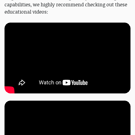
capabilities, we highly recommend checking out these
educational videos: