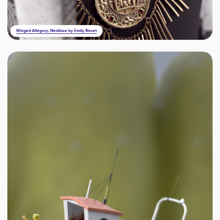
Winged Allegory, Necklase by Emily Bisset