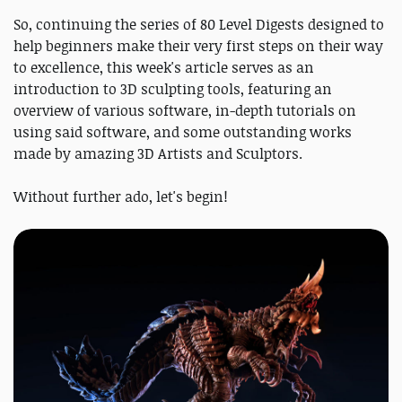
So, continuing the series of 80 Level Digests designed to
help beginners make their very first steps on their way
to excellence, this week's article serves as an
introduction to 3D sculpting tools, featuring an
overview of various software, in-depth tutorials on
using said software, and some outstanding works
made by amazing 3D Artists and Sculptors.
Without further ado, let's begin!