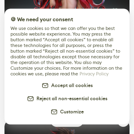
🍪 We need your consent
We use cookies so that we can offer you the best
possible website experience. You may press the
button marked “Accept all cookies” to enable all
these technologies for all purposes, or press the
button marked “Reject all non-essential cookies” to
disable all technologies except those necessary for
the operation of this website. You also may
Customize your choices. For more information on the
cookies we use, please read the
Privacy Policy
Accept all cookies
Reject all non-essential cookies
Customize
0