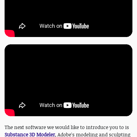
The next software we would like to introduce you to is
Substance 3D Modeler
, Adobe's modeling and sculpting