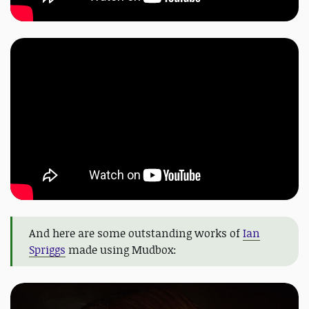
And here are some outstanding works of
Ian
Spriggs
made using Mudbox: