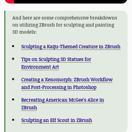
And here are some comprehensive breakdowns
on utilizing ZBrush for sculpting and painting
3D models:
Sculpting a Kaiju-Themed Creature in ZBrush
Tips on Sculpting 3D Statues for
Environment Art
Creating a Xenomorph: ZBrush Workflow
and Post-Processing in Photoshop
Recreating American McGee's Alice in
ZBrush
Sculpting an Elf Scout in ZBrush