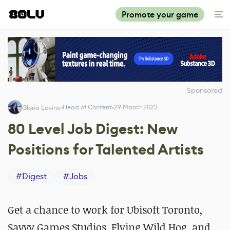
Promote your game
Sponsored
Head of Content
29 March 2023
Gloria Levine
80 Level Job Digest: New
Positions for Talented Artists
#
Digest
#
Jobs
Get a chance to work for Ubisoft Toronto,
Savvy Games Studios, Flying Wild Hog, and