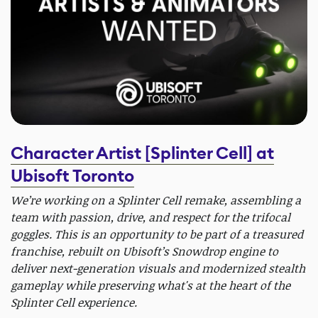
Character Artist [Splinter Cell] at
Ubisoft Toronto
We’re working on a Splinter Cell remake, assembling a
team with passion, drive, and respect for the trifocal
goggles. This is an opportunity to be part of a treasured
franchise, rebuilt on Ubisoft’s Snowdrop engine to
deliver next-generation visuals and modernized stealth
gameplay while preserving what's at the heart of the
Splinter Cell experience.