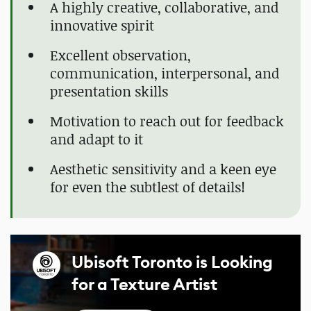
A highly creative, collaborative, and
innovative spirit
Excellent observation,
communication, interpersonal, and
presentation skills
Motivation to reach out for feedback
and adapt to it
Aesthetic sensitivity and a keen eye
for even the subtlest of details!
Ubisoft Toronto is Looking
for a Texture Artist