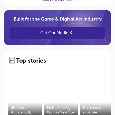
Built for the Game & Digital Art Industry
Get Our Media Kit
Top stories
3D Artist
Embark on Big
Diversion is a
Accidentally
Walk in New Co-
scalable,