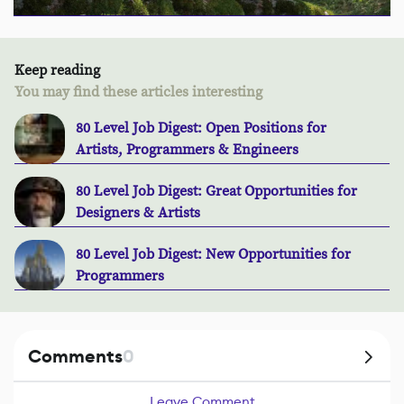
Keep reading
You may find these articles interesting
80 Level Job Digest: Open Positions for
Artists, Programmers & Engineers
80 Level Job Digest: Great Opportunities for
Designers & Artists
80 Level Job Digest: New Opportunities for
Programmers
Comments
0
Leave Comment