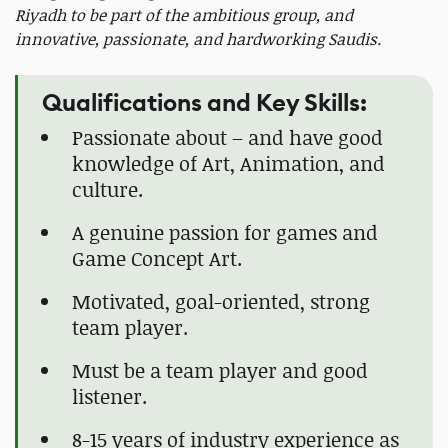
Riyadh to be part of the ambitious group, and
innovative, passionate, and hardworking Saudis.
Qualifications and Key Skills:
Passionate about – and have good
knowledge of Art, Animation, and
culture.
A genuine passion for games and
Game Concept Art.
Motivated, goal-oriented, strong
team player.
Must be a team player and good
listener.
8-15 years of industry experience as