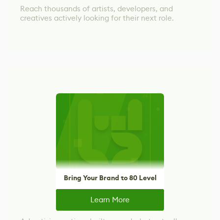
Reach thousands of artists, developers, and
creatives actively looking for their next role.
Bring Your Brand to 80 Level
Learn More