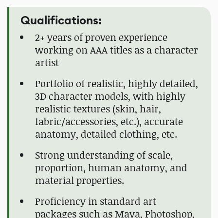
Qualifications:
2+ years of proven experience
working on AAA titles as a character
artist
Portfolio of realistic, highly detailed,
3D character models, with highly
realistic textures (skin, hair,
fabric/accessories, etc.), accurate
anatomy, detailed clothing, etc.
Strong understanding of scale,
proportion, human anatomy, and
material properties.
Proficiency in standard art
packages such as Maya, Photoshop,