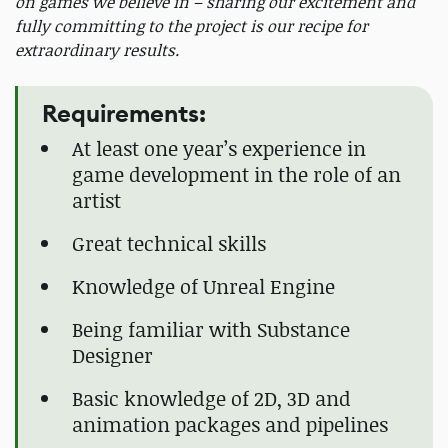
on games we believe in – sharing our excitement and
fully committing to the project is our recipe for
extraordinary results.
Requirements:
At least one year’s experience in
game development in the role of an
artist
Great technical skills
Knowledge of Unreal Engine
Being familiar with Substance
Designer
Basic knowledge of 2D, 3D and
animation packages and pipelines