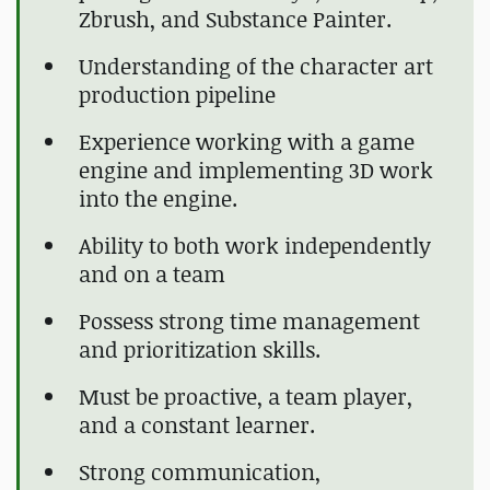
Zbrush, and Substance Painter.
Understanding of the character art
production pipeline
Experience working with a game
engine and implementing 3D work
into the engine.
Ability to both work independently
and on a team
Possess strong time management
and prioritization skills.
Must be proactive, a team player,
and a constant learner.
Strong communication,