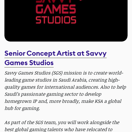
Senior Concept Artist at Savvy
Games Studios
Savvy Games Studios (SGS) mission is to create world-
leading game studios in Saudi Arabia, creating high-
quality games for international audiences. Also to help
Saudi’s passionate gaming sector to develop
homegrown IP and, more broadly, make KSA a global
hub for gaming.
As part of the SGS team, you will work alongside the
best global gaming talents who have relocated to