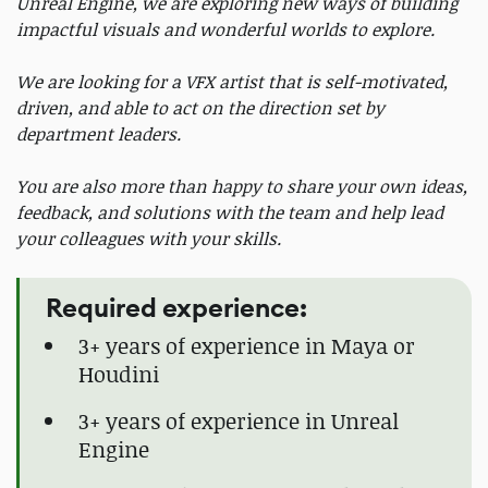
Unreal Engine, we are exploring new ways of building
impactful visuals and wonderful worlds to explore.
We are looking for a VFX artist that is self-motivated,
driven, and able to act on the direction set by
department leaders.
You are also more than happy to share your own ideas,
feedback, and solutions with the team and help lead
your colleagues with your skills.
Required experience:
3+ years of experience in Maya or
Houdini
3+ years of experience in Unreal
Engine