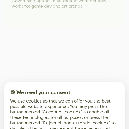
Advertising options built around what actually
works for game dev and art brands
🍪 We need your consent
We use cookies so that we can offer you the best
possible website experience. You may press the
button marked “Accept all cookies” to enable all
these technologies for all purposes, or press the
button marked “Reject all non-essential cookies” to
disable all technologies except those necessary for