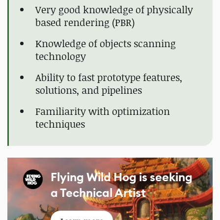
Very good knowledge of physically
based rendering (PBR)
Knowledge of objects scanning
technology
Ability to fast prototype features,
solutions, and pipelines
Familiarity with optimization
techniques
Flying Wild Hog is seeking
a Technical Artist