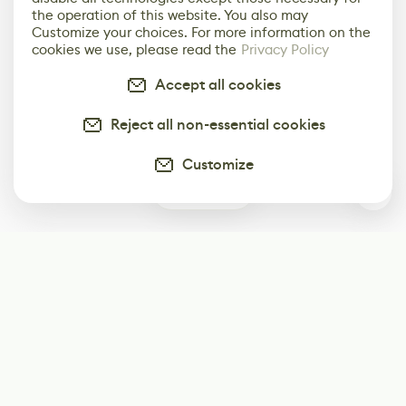
the operation of this website. You also may
Customize your choices. For more information on the
cookies we use, please read the
Privacy Policy
Accept all cookies
Reject all non-essential cookies
Customize
0
Subscribe
Start receiving our weekly newsletter