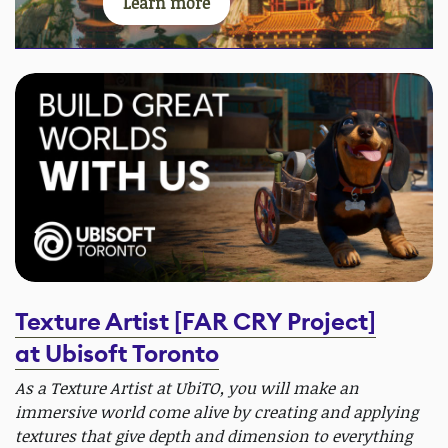
Learn more
Texture Artist [FAR CRY Project]
at Ubisoft Toronto
As a Texture Artist at UbiTO, you will make an
immersive world come alive by creating and applying
textures that give depth and dimension to everything