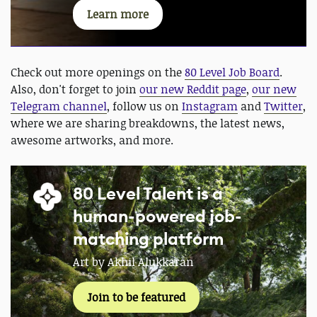
Learn more
Check out more openings on the
80 Level Job Board
.
Also, don't forget to join
our new Reddit page
,
our new
Telegram channel
, follow us on
Instagram
and
Twitter
,
where we are sharing breakdowns, the latest news,
awesome artworks, and more.
80 Level Talent is a
human-powered job-
matching platform
Art by Akhil Alukkaran
Join to be featured