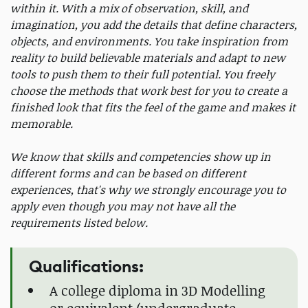
within it. With a mix of observation, skill, and
imagination, you add the details that define characters,
objects, and environments. You take inspiration from
reality to build believable materials and adapt to new
tools to push them to their full potential. You freely
choose the methods that work best for you to create a
finished look that fits the feel of the game and makes it
memorable.
We know that skills and competencies show up in
different forms and can be based on different
experiences, that's why we strongly encourage you to
apply even though you may not have all the
requirements listed below.
Qualifications:
A college diploma in 3D Modelling