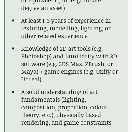
or equivalent (undergraduate
degree an asset)
At least 1-3 years of experience in
texturing, modelling, lighting, or
other related experience
Knowledge of 2D art tools (e.g.
Photoshop) and familiarity with 3D
software (e.g. 3DS Max, ZBrush, or
Maya) + game engines (e.g. Unity or
Unreal)
A solid understanding of art
fundamentals (lighting,
composition, proportion, colour
theory, etc.), physically based
rendering, and game constraints