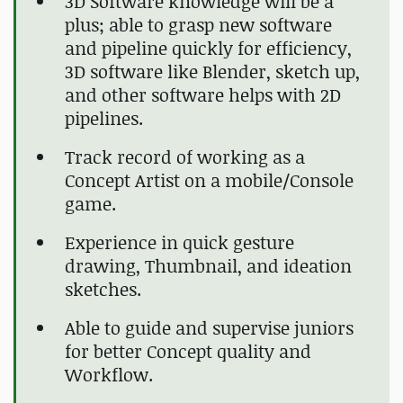
3D Software knowledge will be a
plus; able to grasp new software
and pipeline quickly for efficiency,
3D software like Blender, sketch up,
and other software helps with 2D
pipelines.
Track record of working as a
Concept Artist on a mobile/Console
game.
Experience in quick gesture
drawing, Thumbnail, and ideation
sketches.
Able to guide and supervise juniors
for better Concept quality and
Workflow.