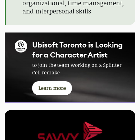
organizational, time management,
and interpersonal skills
Ubisoft Toronto is Looking
for a Character Artist
to join the team working on a Splinter
Cell remake
Learn more