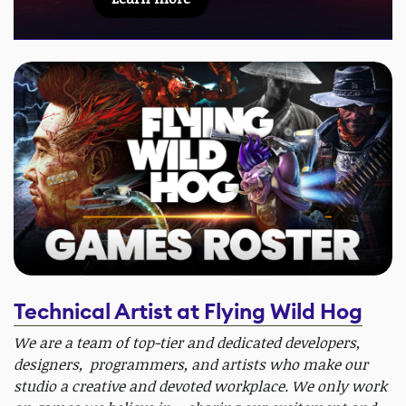
Technical Artist at Flying Wild Hog
We are a team of top-tier and dedicated developers,
designers, programmers, and artists who make our
studio a creative and devoted workplace. We only work