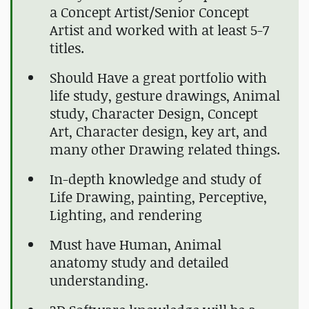
a Concept Artist/Senior Concept
Artist and worked with at least 5-7
titles.
Should Have a great portfolio with
life study, gesture drawings, Animal
study, Character Design, Concept
Art, Character design, key art, and
many other Drawing related things.
In-depth knowledge and study of
Life Drawing, painting, Perceptive,
Lighting, and rendering
Must have Human, Animal
anatomy study and detailed
understanding.