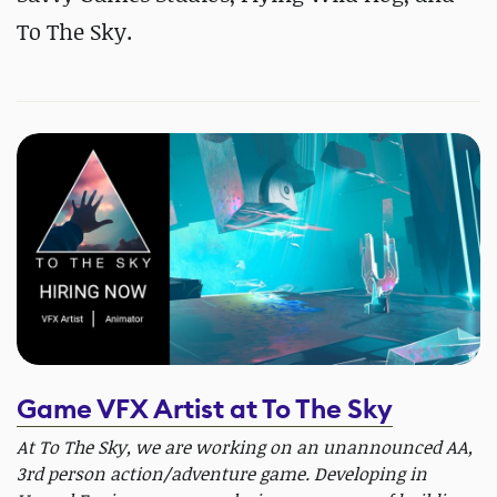
To The Sky.
Game VFX Artist at To The Sky
At To The Sky, we are working on an unannounced AA,
3rd person action/adventure game. Developing in