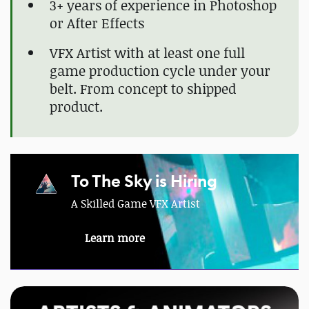
3+ years of experience in Photoshop
or After Effects
VFX Artist with at least one full
game production cycle under your
belt. From concept to shipped
product.
To The Sky is Hiring
A Skilled Game VFX Artist
Learn more