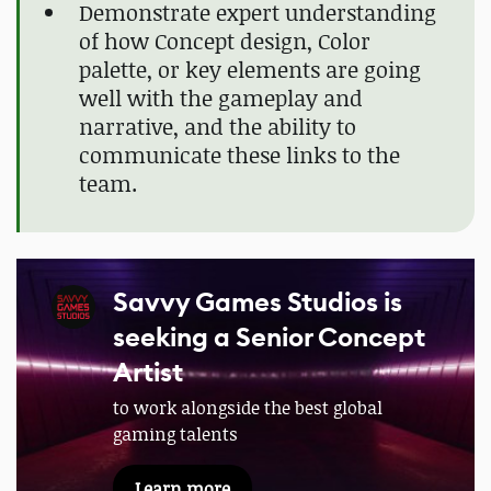
Demonstrate expert understanding
of how Concept design, Color
palette, or key elements are going
well with the gameplay and
narrative, and the ability to
communicate these links to the
team.
Savvy Games Studios is
seeking a Senior Concept
Artist
to work alongside the best global
gaming talents
Learn more