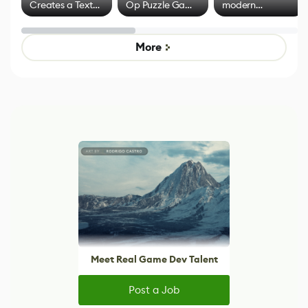
Creates a Text
Op Puzzle Game
modern
Effect System
by Developers of
alternative to
Untitled Goose
legacy version
Game
control options
More
Meet Real Game Dev Talent
Post a Job