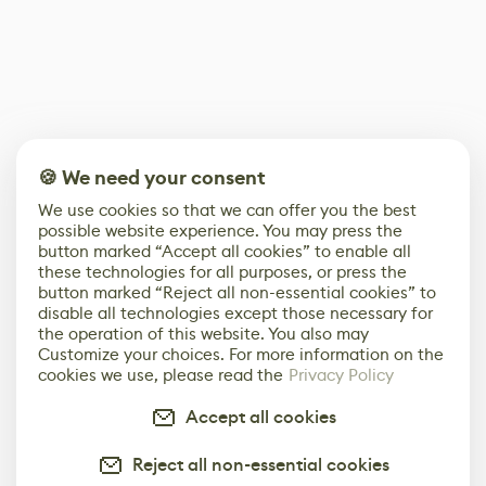
🍪 We need your consent
We use cookies so that we can offer you the best
possible website experience. You may press the
button marked “Accept all cookies” to enable all
these technologies for all purposes, or press the
button marked “Reject all non-essential cookies” to
disable all technologies except those necessary for
the operation of this website. You also may
Customize your choices. For more information on the
cookies we use, please read the
Privacy Policy
Accept all cookies
Reject all non-essential cookies