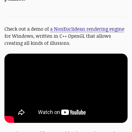
Check out a demo of
a NonEuclidean rendering engine
for Windows, written in C++ OpenGL that allows
creating all kinds of illusions.