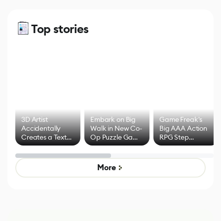
Top stories
3D Artist
Embark on Big
Game Freak's
Accidentally
Walk in New Co-
Big AAA Action
Creates a Text
Op Puzzle Game
RPG Step
Effect System
by Developers of
Beyond
Untitled Goose
Pokémon Has
Game
Mixed Results
More