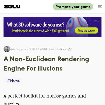
Promote your game
Ex-Head of 80 Level
01 July 2020
Arti Sergeev
A Non-Euclidean Rendering
Engine For Illusions
#
News
A perfect toolkit for horror games and
puzzles.