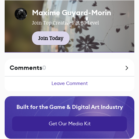
Maxime Guyard-Morin
Join Top Creatives at 80 Level
Join Today
Comments
0
Leave Comment
Built for the Game & Digital Art Industry
Get Our Media Kit