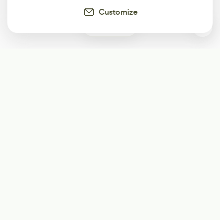
Customize
0
Subscribe
Start receiving our weekly newsletter
Subscribe
@LevelEighty
@80Level
@80lv
@eighty_level