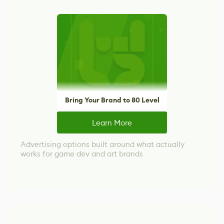
Bring Your Brand to 80 Level
Learn More
Advertising options built around what actually
works for game dev and art brands