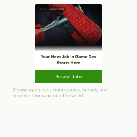
Your Next Job in Game Dev
Starts Here
Browse Jobs
Browse open roles from studios, brands, and
creative teams around the world.