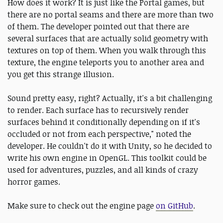
How does it work? It is just like the Portal games, but
there are no portal seams and there are more than two
of them. The developer pointed out that there are
several surfaces that are actually solid geometry with
textures on top of them. When you walk through this
texture, the engine teleports you to another area and
you get this strange illusion.
Sound pretty easy, right? Actually, it's a bit challenging
to render. Each surface has to recursively render
surfaces behind it conditionally depending on if it's
occluded or not from each perspective," noted the
developer. He couldn't do it with Unity, so he decided to
write his own engine in OpenGL. This toolkit could be
used for adventures, puzzles, and all kinds of crazy
horror games.
Make sure to check out the engine page
on GitHub
.