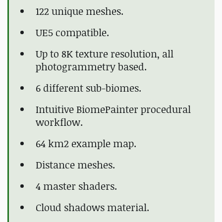
122 unique meshes.
UE5 compatible.
Up to 8K texture resolution, all
photogrammetry based.
6 different sub-biomes.
Intuitive BiomePainter procedural
workflow.
64 km2 example map.
Distance meshes.
4 master shaders.
Cloud shadows material.