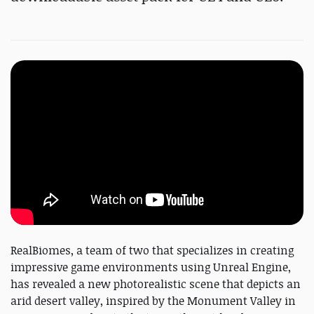
RealBiomes, a team of two that specializes in creating
impressive game environments using Unreal Engine,
has revealed a new photorealistic scene that depicts an
arid desert valley, inspired by the Monument Valley in