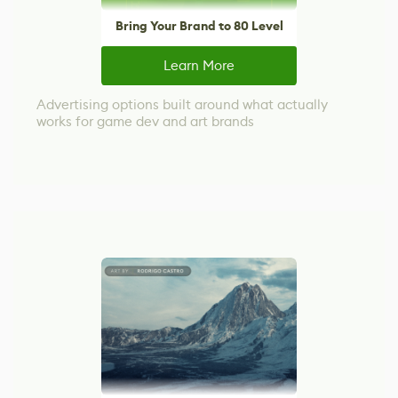
Bring Your Brand to 80 Level
Learn More
Advertising options built around what actually
works for game dev and art brands