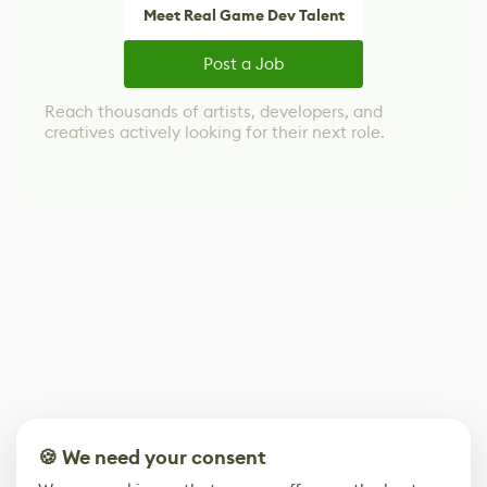
Meet Real Game Dev Talent
Post a Job
Reach thousands of artists, developers, and
creatives actively looking for their next role.
🍪 We need your consent