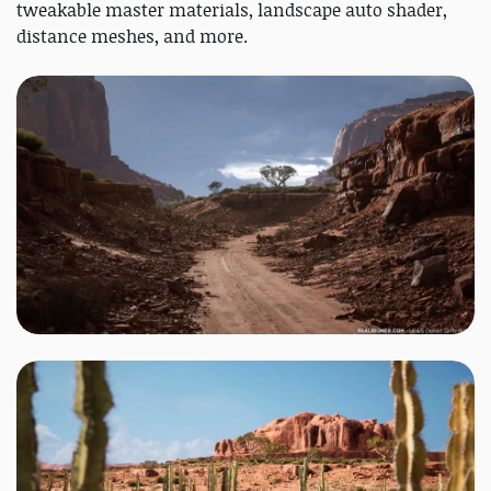
tweakable master materials, landscape auto shader,
distance meshes, and more.