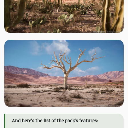
And here's the list of the pack's features: