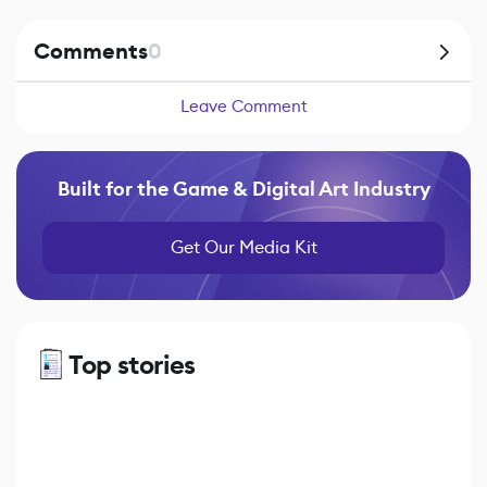
Comments
0
Leave Comment
Built for the Game & Digital Art Industry
Get Our Media Kit
Top stories