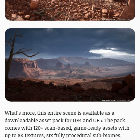
What's more, this entire scene is available as a
downloadable asset pack for UE4 and UE5. The pack
comes with 120+ scan-based, game-ready assets with
up to 8K textures, six fully procedural sub-biomes,