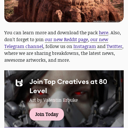
You can learn more and download the pack
here
. Also,
don't forget to join
our new Reddit page
,
our new
Telegram channel
, follow us on
Instagram
and
Twitter
,
where we are sharing breakdowns, the latest news,
awesome artworks, and more.
Join Top Creatives at 80
Level
Art by Valentin Erbuke
Join Today