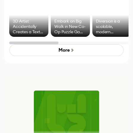
3D Artist
Embark on Big
Diversion is a
Accidentally
Walk in New Co-
scalable,
Creates a Text
Op Puzzle Game
modern
Effect System
by Developers of
alternative to
Untitled Goose
legacy version
Game
control options
More