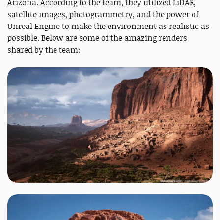
Arizona. According to the team, they utilized LiDAR,
satellite images, photogrammetry, and the power of
Unreal Engine to make the environment as realistic as
possible. Below are some of the amazing renders
shared by the team: