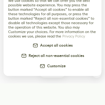
We use cookies so that we can offer you the best
possible website experience. You may press the
button marked “Accept all cookies” to enable all
these technologies for all purposes, or press the
button marked “Reject all non-essential cookies” to
disable all technologies except those necessary for
the operation of this website. You also may
Customize your choices. For more information on the
cookies we use, please read the
Privacy Policy
Accept all cookies
Reject all non-essential cookies
Customize
0
Subscribe
Start receiving our weekly newsletter