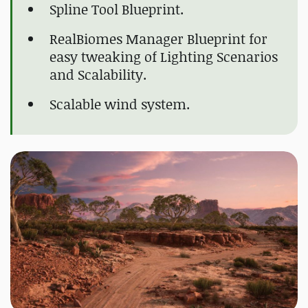
Spline Tool Blueprint.
RealBiomes Manager Blueprint for
easy tweaking of Lighting Scenarios
and Scalability.
Scalable wind system.