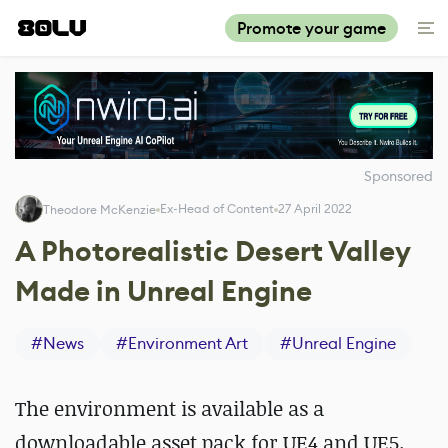
Promote your game
Sponsored
Ex-Head of Content
27 April 2022
Theodore McKenzie
A Photorealistic Desert Valley
Made in Unreal Engine
#
News
#
Environment Art
#
Unreal Engine
The environment is available as a
downloadable asset pack for UE4 and UE5.