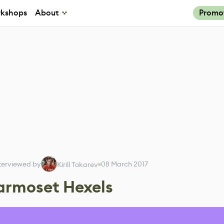
kshops
About
Promo
terviewed by
08 March 2017
Kirill Tokarev
armoset Hexels