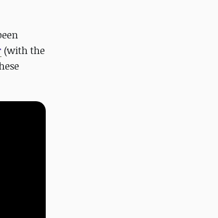
been
r
(with the
these