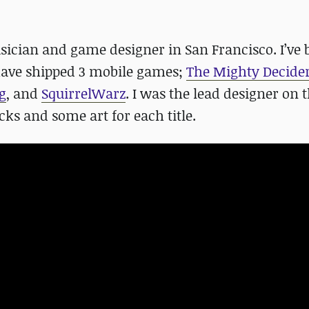
sician and game designer in San Francisco. I’ve 
have shipped 3 mobile games;
The Mighty Decide
g
, and
SquirrelWarz
. I was the lead designer on 
cks and some art for each title.