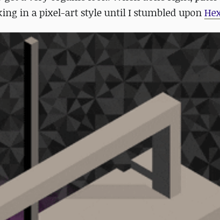
king in a pixel-art style until I stumbled upon
Hex