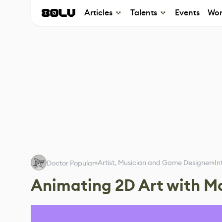
Articles
Talents
Events
Wor
Artist, Musician and Game Designer
In
Doctor Popular
Animating 2D Art with M