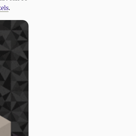
els
.