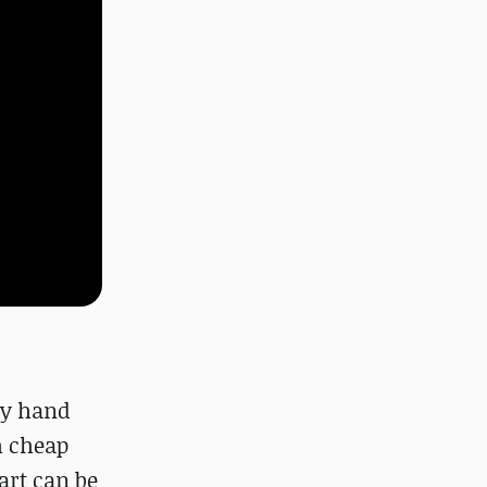
ery hand
h cheap
art can be