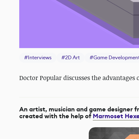
#
Interviews
#
2D Art
#
Game Developmen
Doctor Popular discusses the advantages o
An artist, musician and game designer 
created with the help of
Marmoset Hexe