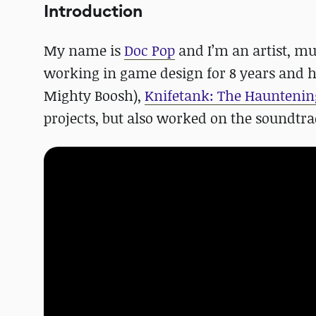
Introduction
My name is
Doc Pop
and I’m an artist, mu
working in game design for 8 years and 
Mighty Boosh),
Knifetank: The Hauntenin
projects, but also worked on the soundtra