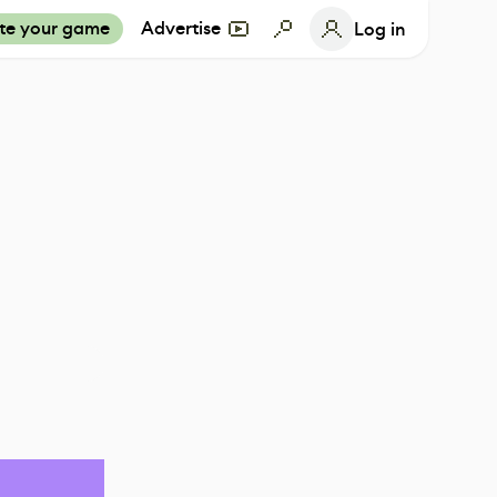
te your game
Advertise
Log in