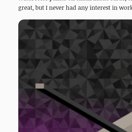
great, but I never had any interest in wor