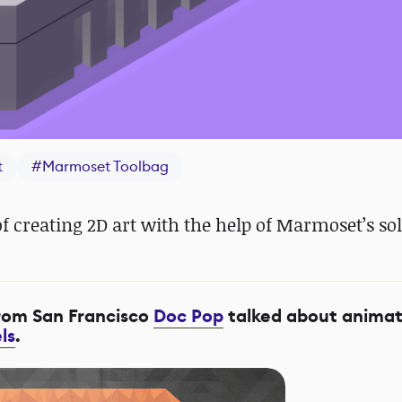
t
#
Marmoset Toolbag
f creating 2D art with the help of Marmoset’s sol
from San Francisco
Doc Pop
talked about animat
ls
.