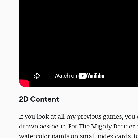
2D Content
If you look at all my previous games, you 
drawn aesthetic. For The Mighty Decider 
watercolor paints on small index cards, to