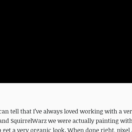
can tell that I’ve always loved working with a v
and SquirrelWarz we were actually painting wit
 get a very organic look. When done right, pixel 