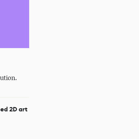
ution.
ed 2D art