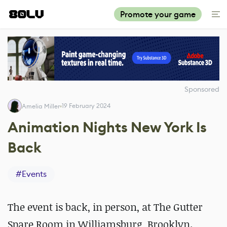
Promote your game
Sponsored
19 February 2024
Amelia Miller
Animation Nights New York Is
Back
#
Events
The event
is back, in person, at The Gutter
Spare Room in Williamsburg, Brooklyn.