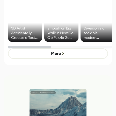
3D Artist
Embark on Big
Diversion is a
Accidentally
Walk in New Co-
scalable,
Creates a Text
Op Puzzle Game
modern
Effect System
by Developers of
alternative to
Untitled Goose
legacy version
Game
control options
More