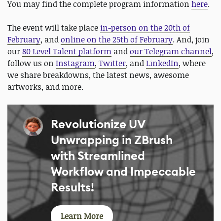
You may find the complete program information
here
.
The event will take place
in-person on the 20th of
February
, and
online on the 25th of February
. And, join
our
80 Level Talent platform
and
our Telegram channel
,
follow us on
Instagram
,
Twitter
, and
LinkedIn
, where
we share breakdowns, the latest news, awesome
artworks, and more.
Revolutionize UV
Unwrapping in ZBrush
with Streamlined
Workflow and Impeccable
Results!
Learn More