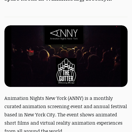
Animation Nights New York (ANNY) is a monthly
curated animation screening event and annual festival
based in New York City. The event shows animated
short films and virtual reality animation experiences
from all around the world.