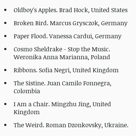
Oldboy's Apples. Brad Hock, United States
Broken Bird. Marcus Grysczok, Germany
Paper Flood. Vanessa Cardui, Germany
Cosmo Sheldrake - Stop the Music.
Weronika Anna Marianna, Poland
Ribbons. Sofia Negri, United Kingdom
The Sistine. Juan Camilo Fonnegra,
Colombia
I Am a Chair. Mingzhu Jing, United
Kingdom
The Weird. Roman Dzonkovsky, Ukraine.