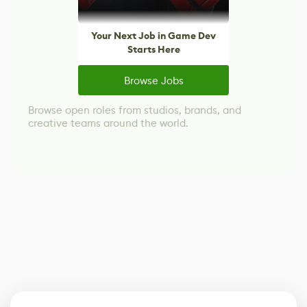
Your Next Job in Game Dev
Starts Here
Browse Jobs
Browse open roles from studios, brands, and
creative teams around the world.