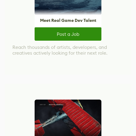
Meet Real Game Dev Talent
Post a Job
Reach thousands of artists, developers, and
creatives actively looking for their next role.