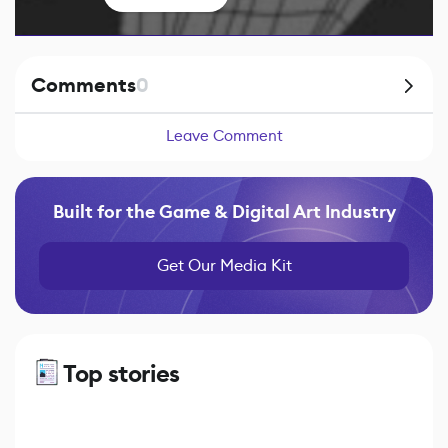
Comments
0
Leave Comment
Built for the Game & Digital Art Industry
Get Our Media Kit
Top stories