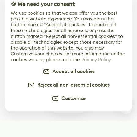
🍪 We need your consent
We use cookies so that we can offer you the best
possible website experience. You may press the
button marked “Accept all cookies” to enable all
these technologies for all purposes, or press the
button marked “Reject all non-essential cookies” to
disable all technologies except those necessary for
the operation of this website. You also may
Customize your choices. For more information on the
cookies we use, please read the
Privacy Policy
Accept all cookies
Reject all non-essential cookies
Customize
0