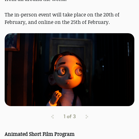
The in-person event will take place on the 20th of
February, and online on the 25th of February.
1
of
3
Animated Short Film Program