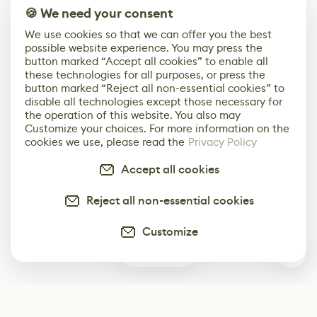
🍪 We need your consent
We use cookies so that we can offer you the best
possible website experience. You may press the
button marked “Accept all cookies” to enable all
these technologies for all purposes, or press the
button marked “Reject all non-essential cookies” to
disable all technologies except those necessary for
the operation of this website. You also may
Customize your choices. For more information on the
cookies we use, please read the
Privacy Policy
Accept all cookies
Reject all non-essential cookies
Customize
0