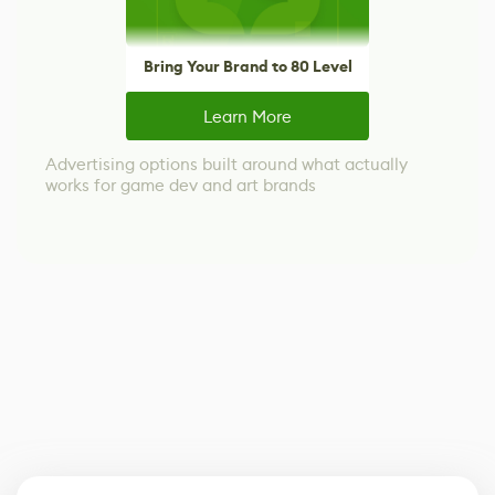
Bring Your Brand to 80 Level
Learn More
Advertising options built around what actually
works for game dev and art brands