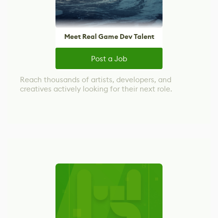
Meet Real Game Dev Talent
Post a Job
Reach thousands of artists, developers, and
creatives actively looking for their next role.