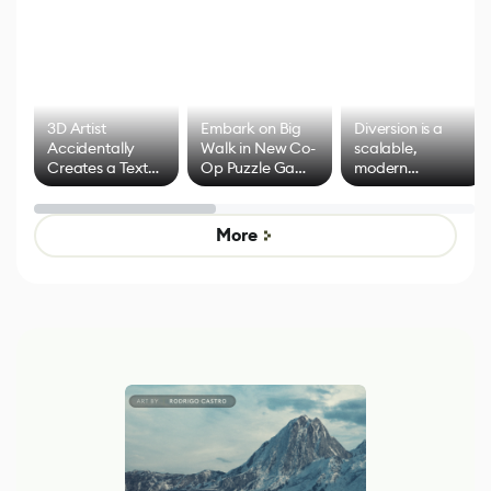
3D Artist
Embark on Big
Diversion is a
Accidentally
Walk in New Co-
scalable,
Creates a Text
Op Puzzle Game
modern
Effect System
by Developers of
alternative to
Untitled Goose
legacy version
Game
control options
More