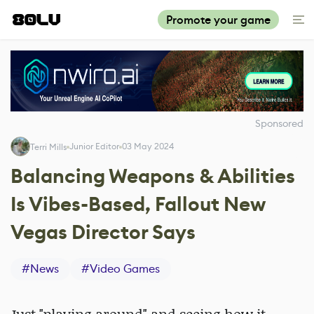
Promote your game
Sponsored
Junior Editor
03 May 2024
Terri Mills
Balancing Weapons & Abilities
Is Vibes-Based, Fallout New
Vegas Director Says
#
News
#
Video Games