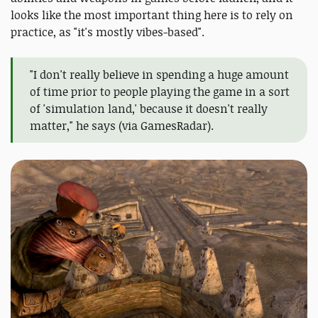
looks like the most important thing here is to rely on
practice, as "it's mostly vibes-based".
"I don't really believe in spending a huge amount
of time prior to people playing the game in a sort
of 'simulation land,' because it doesn't really
matter," he says (via GamesRadar).