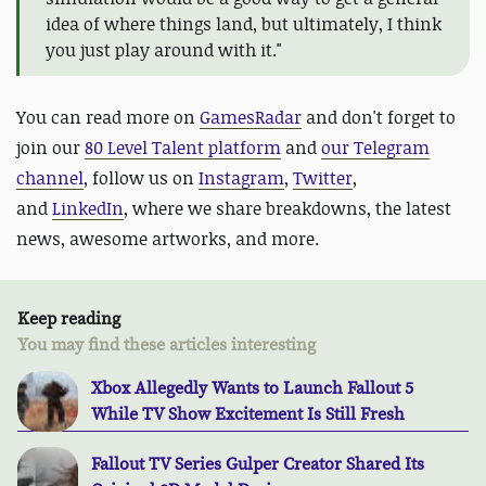
idea of where things land, but ultimately, I think
you just play around with it."
You can read more on
GamesRadar
and don't forget to
join our
80 Level Talent platform
and
our Telegram
channel
, follow us on
Instagram
,
Twitter
,
and
LinkedIn
, where we share breakdowns, the latest
news, awesome artworks, and more.
Keep reading
You may find these articles interesting
Xbox Allegedly Wants to Launch Fallout 5
While TV Show Excitement Is Still Fresh
Fallout TV Series Gulper Creator Shared Its