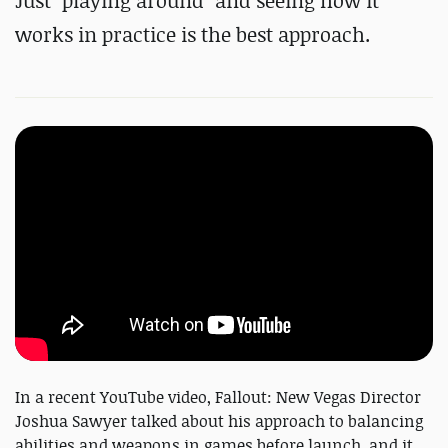
Just "playing around" and seeing how it
works in practice is the best approach.
In a recent YouTube video, Fallout: New Vegas Director
Joshua Sawyer talked about his approach to balancing
abilities and weapons in games before launch, and it