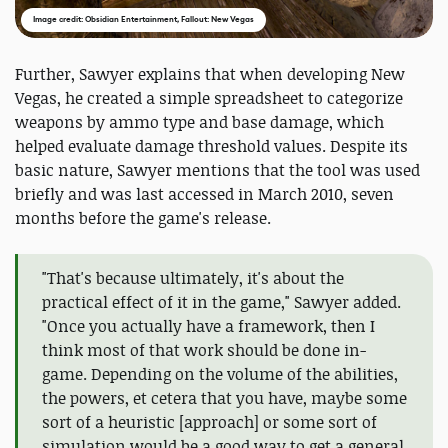
Image credit: Obsidian Entertainment, Fallout: New Vegas
Further, Sawyer explains that when developing New
Vegas, he created a simple spreadsheet to categorize
weapons by ammo type and base damage, which
helped evaluate damage threshold values. Despite its
basic nature, Sawyer mentions that the tool was used
briefly and was last accessed in March 2010, seven
months before the game's release.
"That's because ultimately, it's about the
practical effect of it in the game," Sawyer added.
"Once you actually have a framework, then I
think most of that work should be done in-
game. Depending on the volume of the abilities,
the powers, et cetera that you have, maybe some
sort of a heuristic [approach] or some sort of
simulation would be a good way to get a general