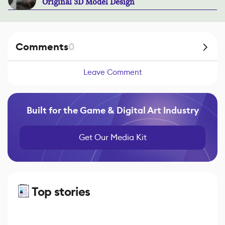
Original 3D Model Design
Comments
0
Leave Comment
Built for the Game & Digital Art Industry
Get Our Media Kit
Top stories