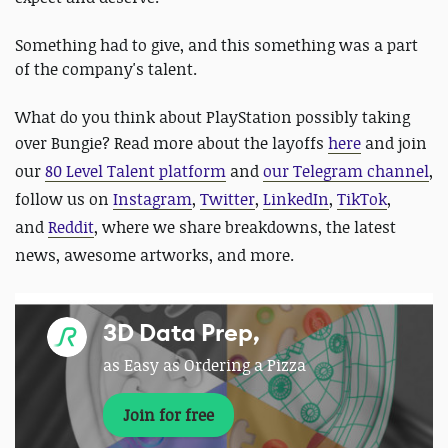
Something had to give, and this something was a part
of the company's talent.
What do you think about PlayStation possibly taking
over Bungie? Read more about the layoffs
here
and
join
our
80 Level Talent platform
and
our Telegram channel
,
follow us on
Instagram
,
Twitter
,
LinkedIn
,
TikTok
,
and
Reddit
, where we share breakdowns, the latest
news, awesome artworks, and more.
3D Data Prep,
as Easy as Ordering a Pizza
Join for free