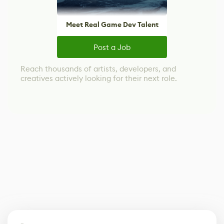
Meet Real Game Dev Talent
Post a Job
Reach thousands of artists, developers, and
creatives actively looking for their next role.