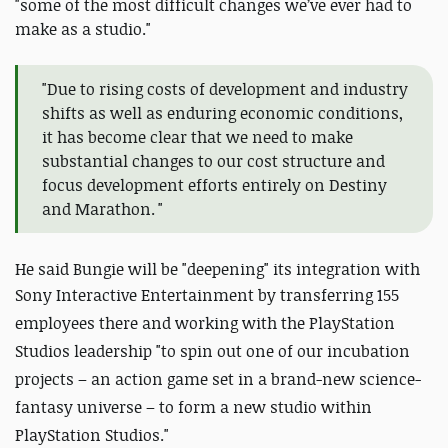
"some of the most difficult changes we’ve ever had to
make as a studio."
"Due to rising costs of development and industry
shifts as well as enduring economic conditions,
it has become clear that we need to make
substantial changes to our cost structure and
focus development efforts entirely on Destiny
and Marathon. "
He said Bungie will be "deepening" its integration with
Sony Interactive Entertainment by transferring
155
employees there and working with the PlayStation
Studios leadership "to spin out one of our incubation
projects – an action game set in a brand-new science-
fantasy universe – to form a new studio within
PlayStation Studios."