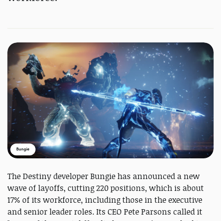
Bungie
The Destiny developer Bungie has announced a new
wave of layoffs, cutting 220 positions, which is about
17% of its workforce, including those in the executive
and senior leader roles. Its CEO Pete Parsons called it