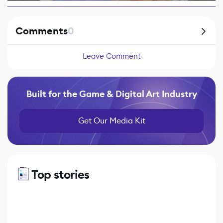
Comments
0
Leave Comment
Built for the Game & Digital Art Industry
Get Our Media Kit
Top stories