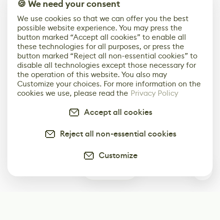
🍪 We need your consent
We use cookies so that we can offer you the best
possible website experience. You may press the
button marked “Accept all cookies” to enable all
these technologies for all purposes, or press the
button marked “Reject all non-essential cookies” to
disable all technologies except those necessary for
the operation of this website. You also may
Customize your choices. For more information on the
cookies we use, please read the
Privacy Policy
Accept all cookies
Reject all non-essential cookies
Customize
0
Subscribe