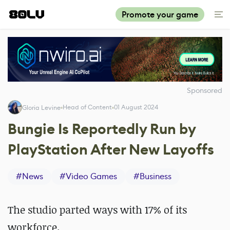
Promote your game
Sponsored
Head of Content
01 August 2024
Gloria Levine
Bungie Is Reportedly Run by
PlayStation After New Layoffs
#
News
#
Video Games
#
Business
The studio parted ways with 17% of its
workforce.