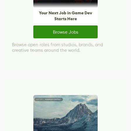
Your Next Job in Game Dev
Starts Here
Browse Jobs
Browse open roles from studios, brands, and
creative teams around the world.