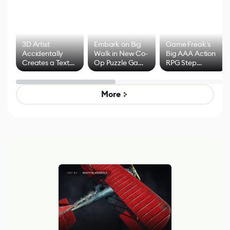
3D Artist
Embark on Big
Game Freak's
Accidentally
Walk in New Co-
Big AAA Action
Creates a Text
Op Puzzle Game
RPG Step
Effect System
by Developers of
Beyond
Untitled Goose
Pokémon Has
Game
Mixed Results
More