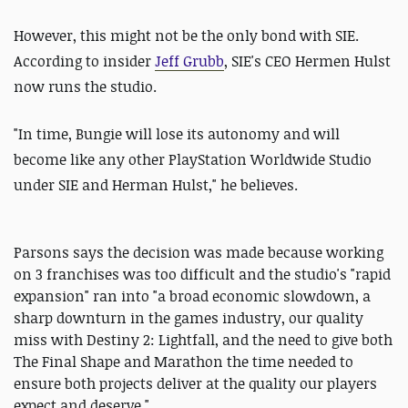
However, this might not be the only bond with SIE.
According to insider
Jeff Grubb
, SIE's CEO Hermen Hulst
now runs the studio.
"In time, Bungie will lose its autonomy and will
become like any other PlayStation Worldwide Studio
under SIE and Herman Hulst," he believes.
Parsons says the decision was made because working
on 3 franchises was too difficult and the studio's "rapid
expansion" ran into "a broad economic slowdown, a
sharp downturn in the games industry, our quality
miss with Destiny 2: Lightfall, and the need to give both
The Final Shape and Marathon the time needed to
ensure both projects deliver at the quality our players
expect and deserve."