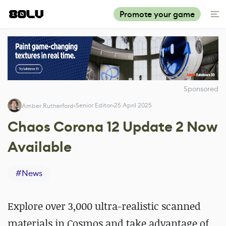
Promote your game
Sponsored
Senior Editor
25 April 2025
Amber Rutherford
Chaos Corona 12 Update 2 Now
Available
#
News
Explore over 3,000 ultra-realistic scanned
materials in Cosmos and take advantage of