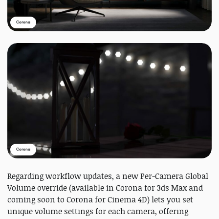
Corona
Corona
Regarding workflow updates, a new Per-Camera Global
Volume override (available in Corona for 3ds Max and
coming soon to Corona for Cinema 4D) lets you set
unique volume settings for each camera, offering