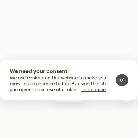
We need your consent
We use cookies on this website to make your
browsing experience better. By using the site
you agree to our use of cookies.
Learn more
0
Subscribe
Start receiving our weekly newsletter