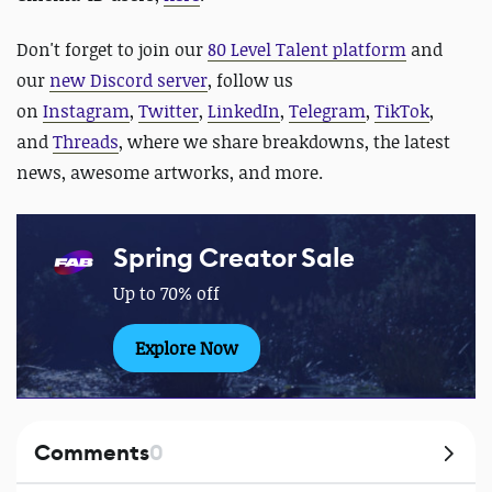
Don't forget to
join our
80 Level Talent platform
and
our
new Discord server
, follow us
on
Instagram
,
Twitter
,
LinkedIn
,
Telegram
,
TikTok
,
and
Threads
, where we share breakdowns, the latest
news, awesome artworks, and more.
Spring Creator Sale
Up to 70% off
Explore Now
Comments
0