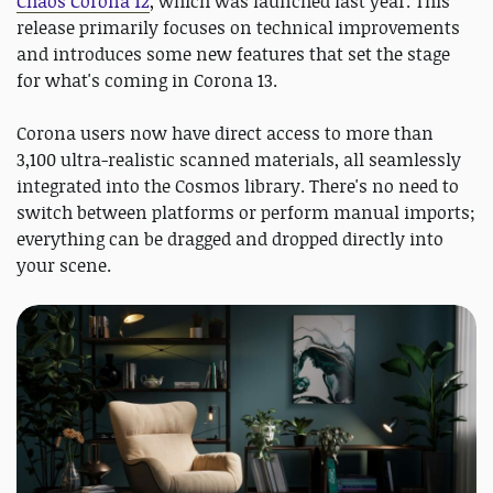
Chaos Corona 12
, which was launched last year. This
release primarily focuses on technical improvements
and introduces some new features that set the stage
for what's coming in Corona 13.
Corona users now have direct access to more than
3,100 ultra-realistic scanned materials, all seamlessly
integrated into the Cosmos library. There's no need to
switch between platforms or perform manual imports;
everything can be dragged and dropped directly into
your scene.