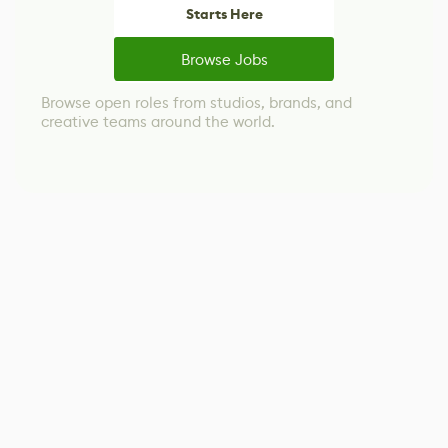
Starts Here
Browse Jobs
Browse open roles from studios, brands, and
creative teams around the world.