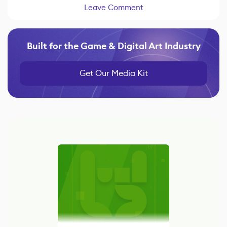
Leave Comment
Built for the Game & Digital Art Industry
Get Our Media Kit