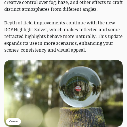
creative control over fog, haze, and other effects to craft
distinct atmospheres from different angles.
Depth of field improvements continue with the new
DOF Highlight Solver, which makes reflected and some
refracted highlights behave more naturally. This update
expands its use in more scenarios, enhancing your
scenes' consistency and visual appeal.
Corona