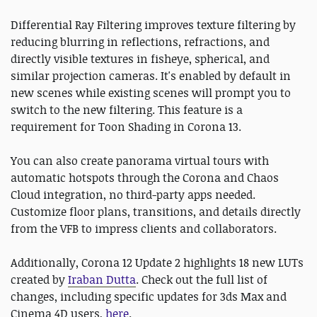
Differential Ray Filtering improves texture filtering by
reducing blurring in reflections, refractions, and
directly visible textures in fisheye, spherical, and
similar projection cameras. It's enabled by default in
new scenes while existing scenes will prompt you to
switch to the new filtering. This feature is a
requirement for Toon Shading in Corona 13.
You can also create panorama virtual tours with
automatic hotspots through the Corona and Chaos
Cloud integration, no third-party apps needed.
Customize floor plans, transitions, and details directly
from the VFB to impress clients and collaborators.
Additionally, Corona 12 Update 2 highlights 18 new LUTs
created by
Iraban Dutta
. Check out the full list of
changes, including specific updates for 3ds Max and
Cinema 4D users,
here
.