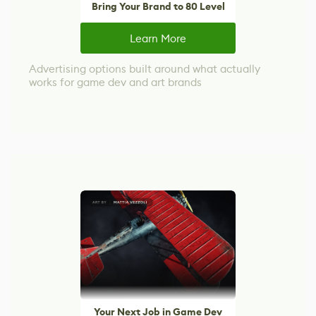
Bring Your Brand to 80 Level
Learn More
Advertising options built around what actually
works for game dev and art brands
Your Next Job in Game Dev