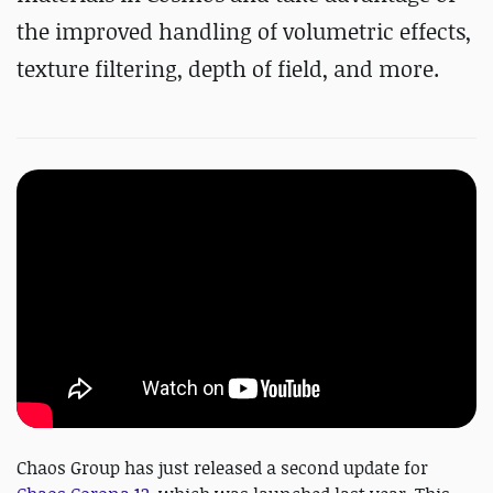
the improved handling of volumetric effects,
texture filtering, depth of field, and more.
Chaos Group has just released a second update for