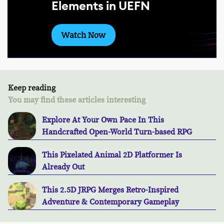
Elements in UEFN
Watch Now
Keep reading
You may find these articles interesting
Explore At Your Own Pace In This
Handcrafted Open-World Turn-based RPG
This Pixelated Animal 2D Platformer Is
Already Out
This 2.5D JRPG Merges Retro-Inspired
Adventure & Contemporary Gameplay