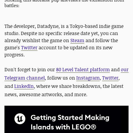
battles:
The developer, Datadyne, is a Tokyo-based indie game
studio. Despite no specific release date yet, you can
already wishlist the game on
Steam
and follow the
game's
Twitter
account to be updated on its new
progress.
Don't forget to
join our
80 Level Talent platform
and
our
Telegram channel
, follow us on
Instagram
,
Twitter
,
and
LinkedIn
, where we share breakdowns, the latest
news, awesome artworks, and more.
Getting Started Making
Islands with LEGO®