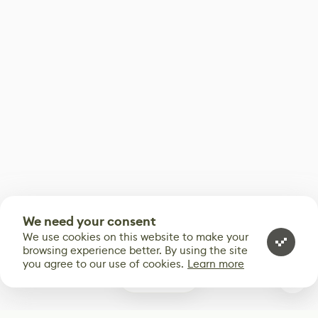
We need your consent
We use cookies on this website to make your
browsing experience better. By using the site
you agree to our use of cookies.
Learn more
0