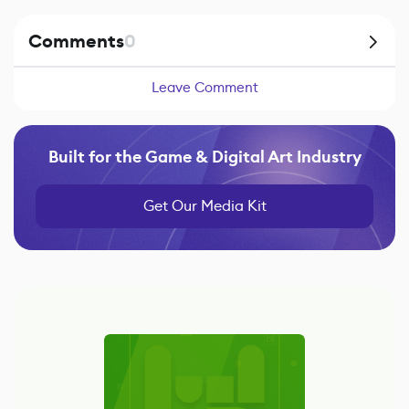
Comments
0
Leave Comment
Built for the Game & Digital Art Industry
Get Our Media Kit