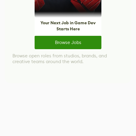
Your Next Job in Game Dev
Starts Here
Browse Jobs
Browse open roles from studios, brands, and
creative teams around the world.