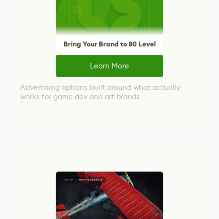
Bring Your Brand to 80 Level
Learn More
Advertising options built around what actually
works for game dev and art brands