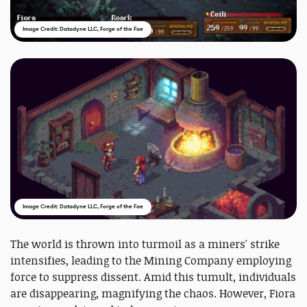
Image Credit: Datadyne LLC, Forge of the Fae
Image Credit: Datadyne LLC, Forge of the Fae
The world is thrown into turmoil as a miners' strike
intensifies, leading to the Mining Company employing
force to suppress dissent. Amid this tumult, individuals
are disappearing, magnifying the chaos. However, Fiora