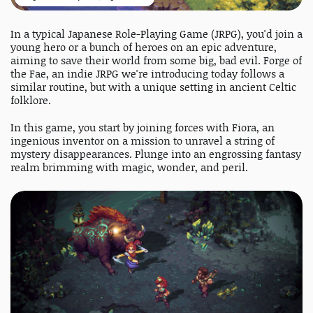
In a typical Japanese Role-Playing Game (JRPG), you'd join a
young hero or a bunch of heroes on an epic adventure,
aiming to save their world from some big, bad evil. Forge of
the Fae, an indie JRPG we're introducing today follows a
similar routine, but with a unique setting in ancient Celtic
folklore.
In this game, you start by joining forces with Fiora, an
ingenious inventor on a mission to unravel a string of
mystery disappearances. Plunge into an engrossing fantasy
realm brimming with magic, wonder, and peril.