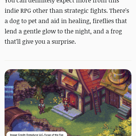
You can definitely expect more from this
indie RPG other than strategic fights. There's
a dog to pet and aid in healing, fireflies that
lend a gentle glow to the night, and a frog
that'll give you a surprise.
Image Credit: Datadyne LLC, Forge of the Fae