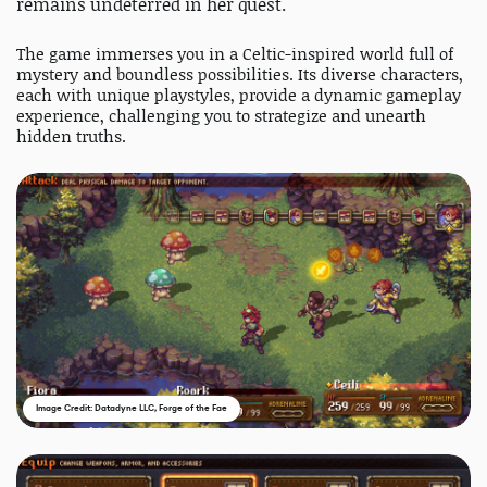
remains undeterred in her quest.
The game immerses you in a Celtic-inspired world full of
mystery and boundless possibilities. Its diverse characters,
each with unique playstyles, provide a dynamic gameplay
experience, challenging you to strategize and unearth
hidden truths.
Image Credit: Datadyne LLC, Forge of the Fae