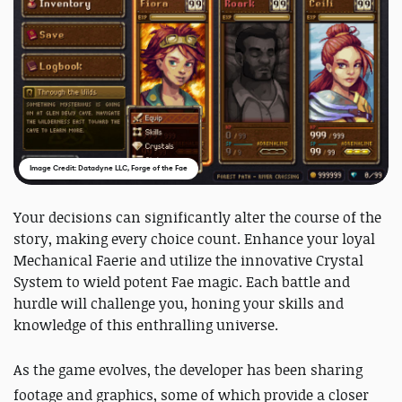
Image Credit: Datadyne LLC, Forge of the Fae
Your decisions can significantly alter the course of the
story, making every choice count. Enhance your loyal
Mechanical Faerie and utilize the innovative Crystal
System to wield potent Fae magic. Each battle and
hurdle will challenge you, honing your skills and
knowledge of this enthralling universe.
As the game evolves, the developer has been sharing
footage and graphics, some of which provide a closer