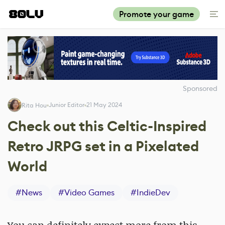
Promote your game
Sponsored
Junior Editor
21 May 2024
Rita Hou
Check out this Celtic-Inspired
Retro JRPG set in a Pixelated
World
#
News
#
Video Games
#
IndieDev