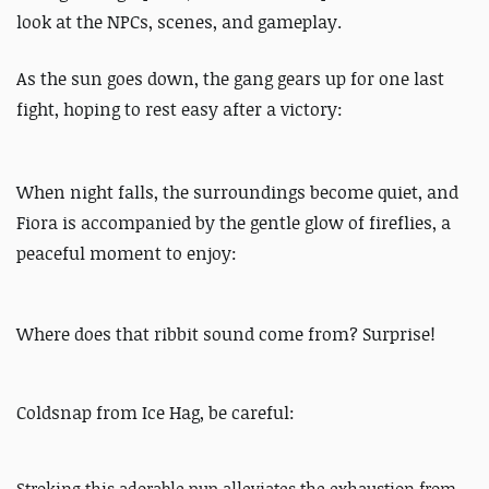
look at the NPCs, scenes, and gameplay.
As the sun goes down, the gang gears up for one last
fight, hoping to rest easy after a victory:
When night falls, the surroundings become quiet, and
Fiora is accompanied by the gentle glow of fireflies, a
peaceful moment to enjoy:
Where does that ribbit sound come from? Surprise!
Coldsnap from Ice Hag, be careful:
Stroking this adorable pup alleviates the exhaustion from