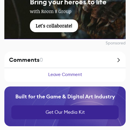
Bring your heroes to life
with Room 8 Group
Let's collaborate!
Sponsored
Comments
0
Leave Comment
Built for the Game & Digital Art Industry
Get Our Media Kit