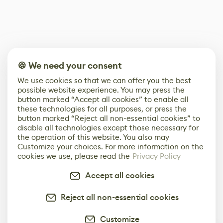
🍪 We need your consent
We use cookies so that we can offer you the best
possible website experience. You may press the
button marked “Accept all cookies” to enable all
these technologies for all purposes, or press the
button marked “Reject all non-essential cookies” to
disable all technologies except those necessary for
the operation of this website. You also may
Customize your choices. For more information on the
cookies we use, please read the
Privacy Policy
Accept all cookies
Reject all non-essential cookies
Customize