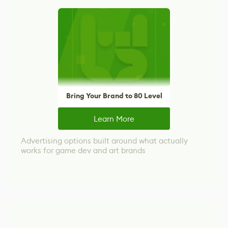
Bring Your Brand to 80 Level
Learn More
Advertising options built around what actually
works for game dev and art brands