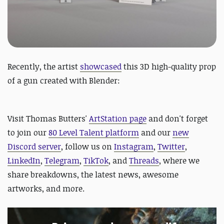
Recently, the artist
showcased
this 3D high-quality prop
of a gun created with Blender:
Visit Thomas Butters'
ArtStation page
and
don't forget
to join our
80 Level Talent platform
and our
new
Discord server
, follow us on
Instagram
,
Twitter
,
LinkedIn
,
Telegram
,
TikTok
, and
Threads
, where we
share breakdowns, the latest news, awesome
artworks, and more.