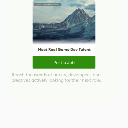
Meet Real Game Dev Talent
Post a Job
Reach thousands of artists, developers, and
creatives actively looking for their next role.