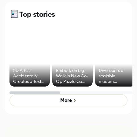
Top stories
3D Artist
Embark on Big
Diversion is a
Accidentally
Walk in New Co-
scalable,
Creates a Text
Op Puzzle Game
modern
Effect System
by Developers of
alternative to
Untitled Goose
legacy version
Game
control options
More