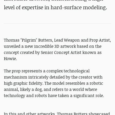
level of expertise in hard-surface modeling.
Thomas "Pilgrim" Butters, Lead Weapon and Prop Artist,
unveiled a new incredible 3D artwork based on the
concept created by Senior Concept Artist known as
Howie.
The prop represents a complex technological
mechanism intricately detailed by the creator with
high graphic fidelity. The model resembles a robotic
animal, likely a dog, and refers to a world where
technology and robots have taken a significant role.
In this and other artworks, Thomas Butters showcased