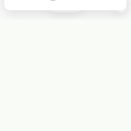
0
Subscribe
Start receiving our weekly newsletter
Subscribe
@LevelEighty
@80Level
@80lv
@eighty_level