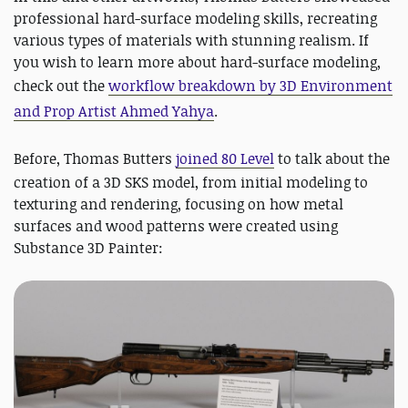
professional hard-surface modeling skills, recreating
various types of materials with stunning realism. If
you wish to learn more about hard-surface modeling,
check out the
workflow breakdown by
3D Environment
and Prop Artist Ahmed Yahya
.
Before,
Thomas Butters
joined 80 Level
to talk about the
creation of a 3D SKS model, from initial modeling to
texturing and rendering, focusing on how metal
surfaces and wood patterns were created using
Substance 3D Painter: