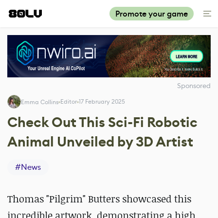
Promote your game
Sponsored
Editor
17 February 2025
Emma Collins
Check Out This Sci-Fi Robotic
Animal Unveiled by 3D Artist
#
News
Thomas "Pilgrim" Butters showcased this
incredible artwork, demonstrating a high