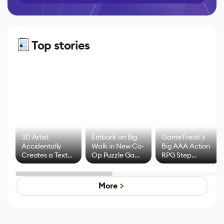
Top stories
3D Artist
Embark on Big
Game Freak's
Accidentally
Walk in New Co-
Big AAA Action
Creates a Text
Op Puzzle Game
RPG Step
Effect System
by Developers of
Beyond
Untitled Goose
Pokémon Has
Game
Mixed Results
More