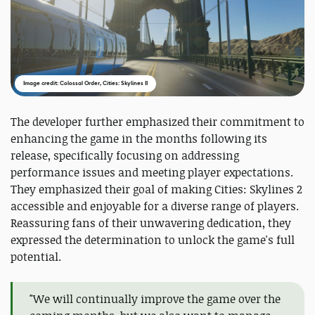
Image credit: Colossal Order, Cities: Skylines II
The developer further emphasized their commitment to
enhancing the game in the months following its
release, specifically focusing on addressing
performance issues and meeting player expectations.
They emphasized their goal of making Cities: Skylines 2
accessible and enjoyable for a diverse range of players.
Reassuring fans of their unwavering dedication, they
expressed the determination to unlock the game's full
potential.
"We will continually improve the game over the