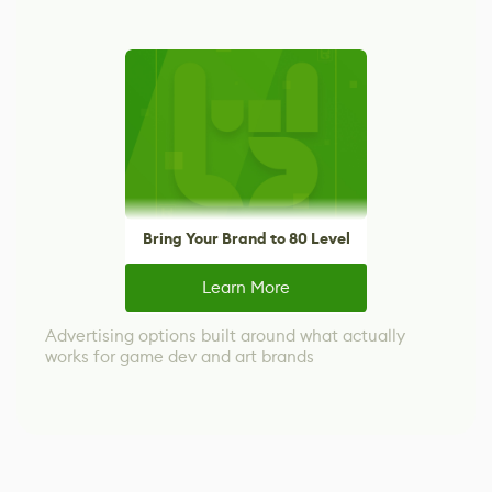
Bring Your Brand to 80 Level
Learn More
Advertising options built around what actually
works for game dev and art brands