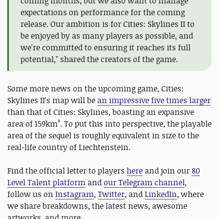
coming months, but we also want to manage
expectations on performance for the coming
release. Our ambition is for Cities: Skylines II to
be enjoyed by as many players as possible, and
we're committed to ensuring it reaches its full
potential," shared the creators of the game.
Some more news on the upcoming game, Cities:
Skylines II's map will be
an impressive five times larger
than that of Cities: Skylines, boasting an expansive
area of 159km². To put this into perspective, the playable
area of the sequel is roughly equivalent in size to the
real-life country of Liechtenstein.
Find the official letter to players
here
and join our
80
Level Talent platform
and
our Telegram channel
,
follow us on
Instagram
,
Twitter
, and
LinkedIn
, where
we share breakdowns, the latest news, awesome
artworks, and more.