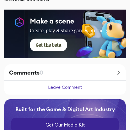
Make a scene
Create, play & share games on the go
Get the beta
Comments
0
Leave Comment
Built for the Game & Digital Art Industry
Get Our Media Kit