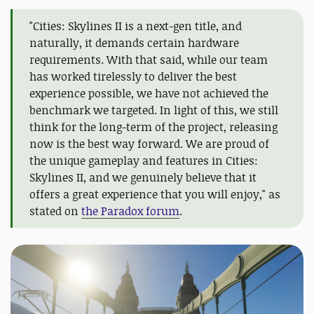
"Cities: Skylines II is a next-gen title, and
naturally, it demands certain hardware
requirements. With that said, while our team
has worked tirelessly to deliver the best
experience possible, we have not achieved the
benchmark we targeted. In light of this, we still
think for the long-term of the project, releasing
now is the best way forward. We are proud of
the unique gameplay and features in Cities:
Skylines II, and we genuinely believe that it
offers a great experience that you will enjoy," as
stated on
the Paradox forum
.