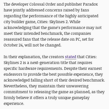
The developer Colossal Order and publisher Paradox
have jointly addressed concerns raised by fans
regarding the performance of the highly anticipated
city builder game, Cities: Skylines 2. While
acknowledging that the game's performance may not
meet their intended benchmark, the companies
reassured fans that the release date on PC, set for
October 24, will not be changed.
In their explanation, the creators
stated
that Cities:
Skylines 2 is a next-generation title that requires
specific hardware requirements. Despite their earnest
endeavors to provide the best possible experience, they
acknowledged falling short of their desired benchmark.
Nevertheless, they maintain their unwavering
commitment to releasing the game as planned, as they
firmly believe it offers a truly unique gameplay
experience.