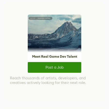
Meet Real Game Dev Talent
Post a Job
Reach thousands of artists, developers, and
creatives actively looking for their next role.