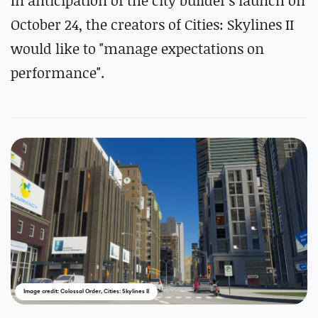
In anticipation of the city builder's launch on
October 24, the creators of Cities: Skylines II
would like to "manage expectations on
performance".
Image credit: Colossal Order, Cities: Skylines II