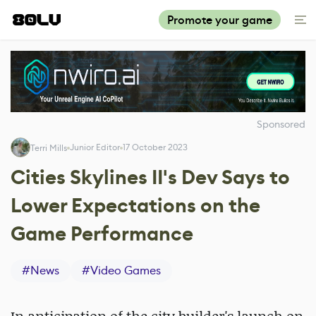
Promote your game
Sponsored
Junior Editor
17 October 2023
Terri Mills
Cities Skylines II's Dev Says to
Lower Expectations on the
Game Performance
#
News
#
Video Games