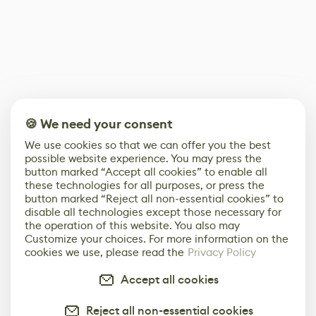
🍪 We need your consent
We use cookies so that we can offer you the best
possible website experience. You may press the
button marked “Accept all cookies” to enable all
these technologies for all purposes, or press the
button marked “Reject all non-essential cookies” to
disable all technologies except those necessary for
the operation of this website. You also may
Customize your choices. For more information on the
cookies we use, please read the
Privacy Policy
Accept all cookies
Reject all non-essential cookies