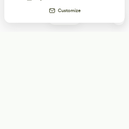
Customize
0
Subscribe
Start receiving our weekly newsletter
Subscribe
@LevelEighty
@80Level
@80lv
@eighty_level