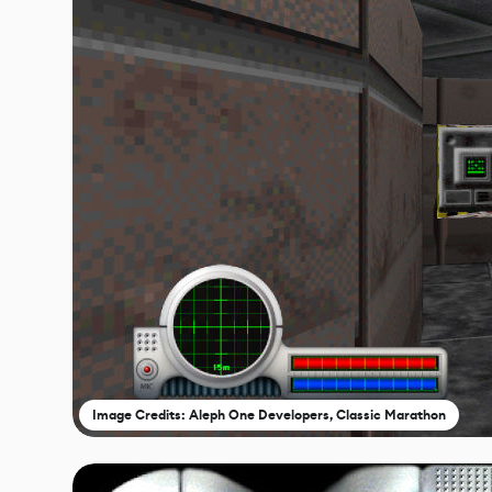
Image Credits: Aleph One Developers, Classic Marathon