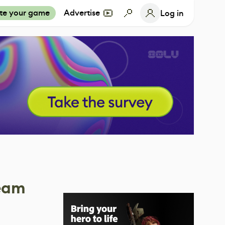
te your game
Advertise
Log in
team