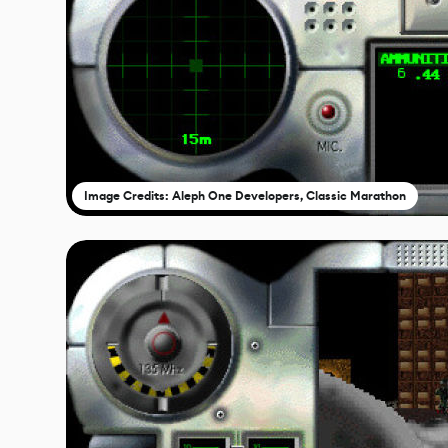
Image Credits: Aleph One Developers, Classic Marathon