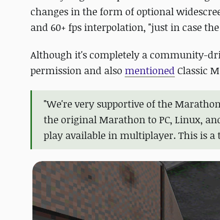
changes in the form of optional widescree
and 60+ fps interpolation, "just in case the
Although it's completely a community-dri
permission and also
mentioned
Classic M
"We're very supportive of the Maratho
the original Marathon to PC, Linux, an
play available in multiplayer. This is a 