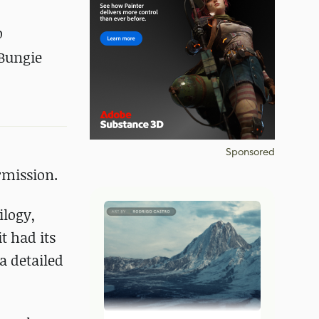
o
 Bungie
Sponsored
rmission.
ilogy,
t had its
a detailed