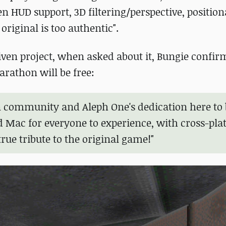
n HUD support, 3D filtering/perspective, position
 original is too authentic".
ven project, when asked about it, Bungie confir
arathon will be free:
n community and Aleph One's dedication here to 
d Mac for everyone to experience, with cross-pl
true tribute to the original game!"