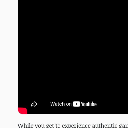
While you get to experience authentic gam