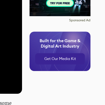
Sponsored Ad
Built for the Game &
Digital Art Industry
Get Our Media Kit
e some