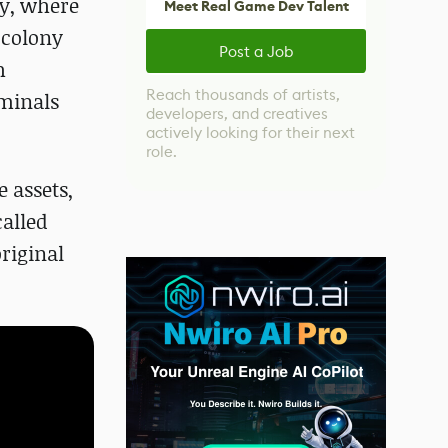
ny, where
Meet Real Game Dev Talent
a colony
Post a Job
h
Reach thousands of artists,
rminals
developers, and creatives
actively looking for their next
role.
 assets,
alled
riginal