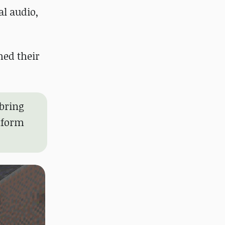
al audio,
med their
bring
atform