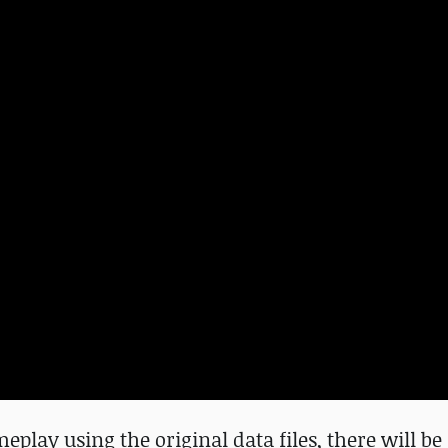
eplay using the original data files, there will b