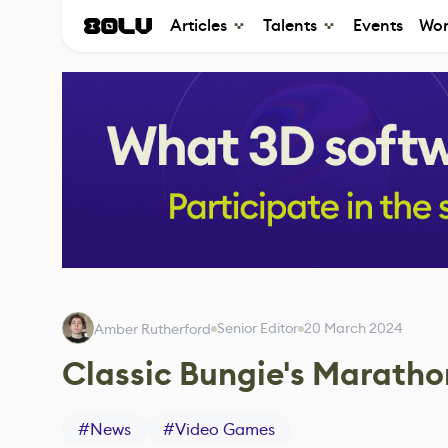
Articles
Talents
Events
Wor
Senior Editor
20 March 2024
Amber Rutherford
Classic Bungie's Maratho
#
News
#
Video Games