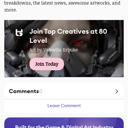
breakdowns, the latest news, awesome artworks, and
more.
Join Top Creatives at 80
Level
Art by Valentin Erbuke
Join Today
Comments
0
Leave Comment
Built for the Game & Digital Art Industry