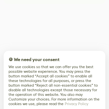
🍪 We need your consent
We use cookies so that we can offer you the best
possible website experience. You may press the
button marked “Accept all cookies” to enable all
these technologies for all purposes, or press the
button marked “Reject all non-essential cookies” to
disable all technologies except those necessary for
the operation of this website. You also may
Customize your choices. For more information on the
cookies we use, please read the
Privacy Policy