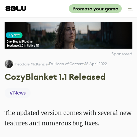
Promote your game
Sponsored
Ex-Head of Content
18 April 2022
Theodore McKenzie
CozyBlanket 1.1 Released
#
News
The updated version comes with several new
features and numerous bug fixes.