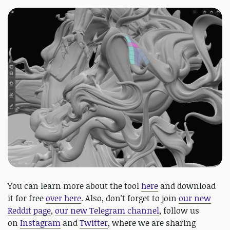
You can learn more about the tool
here
and download
it for free
over here
. Also, don't forget to join
our new
Reddit page
,
our new Telegram channel
, follow us
on
Instagram
and
Twitter
, where we are sharing