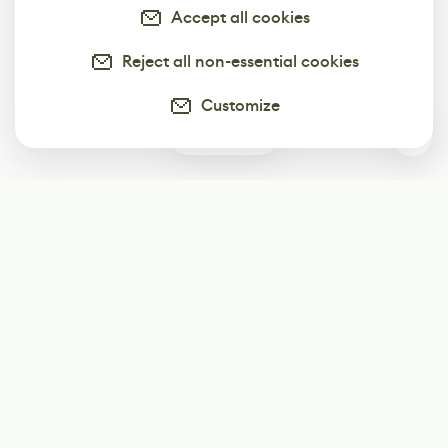
Accept all cookies
Reject all non-essential cookies
Customize
0
Subscribe
Start receiving our weekly newsletter
Subscribe