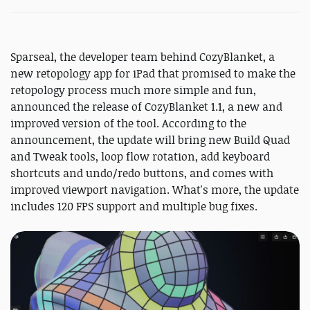
Sparseal, the developer team behind CozyBlanket, a
new retopology app for iPad that promised to make the
retopology process much more simple and fun,
announced the release of CozyBlanket 1.1, a new and
improved version of the tool. According to the
announcement, the update will bring new Build Quad
and Tweak tools, loop flow rotation, add keyboard
shortcuts and undo/redo buttons, and comes with
improved viewport navigation. What's more, the update
includes 120 FPS support and multiple bug fixes.