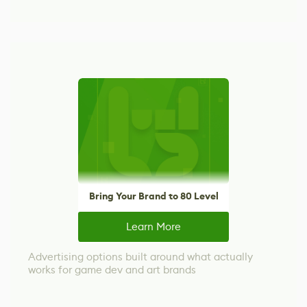
Bring Your Brand to 80 Level
Learn More
Advertising options built around what actually
works for game dev and art brands