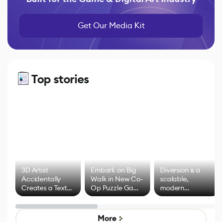
Get Our Media Kit
Top stories
3D Artist
Embark on Big
Diversion is a
Accidentally
Walk in New Co-
scalable,
Creates a Text
Op Puzzle Game
modern
Effect System
by Developers of
alternative to
Untitled Goose
legacy version
Game
control options
More