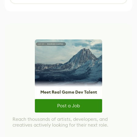
Meet Real Game Dev Talent
Post a Job
Reach thousands of artists, developers, and
creatives actively looking for their next role.