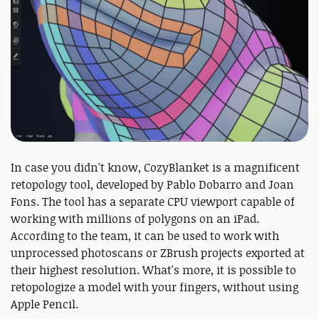
In case you didn't know, CozyBlanket is a magnificent
retopology tool, developed by Pablo Dobarro and Joan
Fons. The tool has a separate CPU viewport capable of
working with millions of polygons on an iPad.
According to the team, it can be used to work with
unprocessed photoscans or ZBrush projects exported at
their highest resolution. What's more, it is possible to
retopologize a model with your fingers, without using
Apple Pencil.