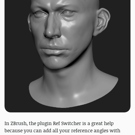
In ZBrush, the plugin Ref Switcher is a great help
because you can add all your reference angles with