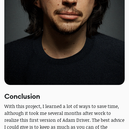
Conclusion
With this project, I learned a lot of ways to save time,
although it took me several months after work to
realize this first version of Adam Driver. The best advice
I could give is to keep as much as you can of the