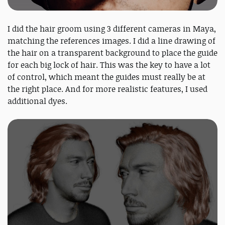
I did the hair groom using 3 different cameras in Maya,
matching the references images. I did a line drawing of
the hair on a transparent background to place the guide
for each big lock of hair. This was the key to have a lot
of control, which meant the guides must really be at
the right place. And for more realistic features, I used
additional dyes.