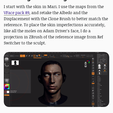
I start with the skin in Mari. I use the maps from the
VFace pack 89
, and retake the Albedo and the
Displacement with the Clone Brush to better match the
reference. To place the skin imperfections accurately,
like all the moles on Adam Driver's face, I do a
projection in ZBrush of the reference image from Ref
Switcher to the sculpt.