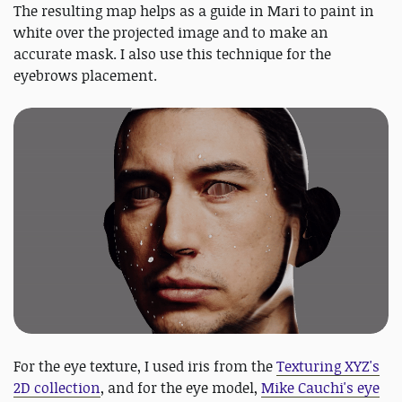
The resulting map helps as a guide in Mari to paint in
white over the projected image and to make an
accurate mask. I also use this technique for the
eyebrows placement.
For the eye texture, I used iris from the
Texturing XYZ's
2D collection
, and for the eye model,
Mike Cauchi's eye