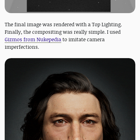
The final image was rendered with a Top Lighting.
Finally, the compositing was really simple. I used
Gizmos from Nukepedia
to imitate camera
imperfections.