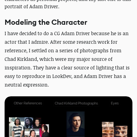
portrait of Adam Driver.
Modeling the Character
I have decided to do a CG Adam Driver because he is an
actor that I admire. After some research work for
reference, I settled on a series of photographs from
Chad Kirkland, which were my major source of
inspiration. They have a clear source of lighting that is
easy to reproduce in LookDev, and Adam Driver has a
neutral expression.