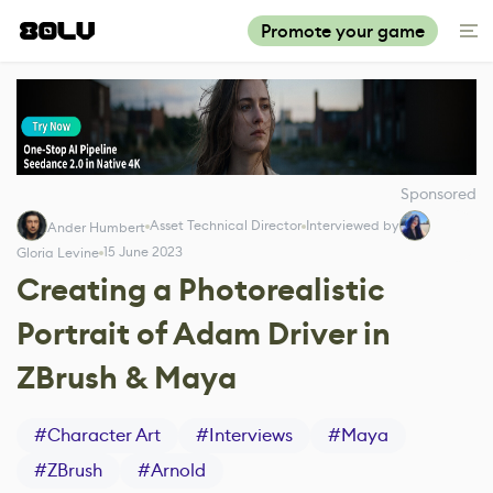
Promote your game
Sponsored
Asset Technical Director
Interviewed by
Ander Humbert
15 June 2023
Gloria Levine
Creating a Photorealistic
Portrait of Adam Driver in
ZBrush & Maya
#
Character Art
#
Interviews
#
Maya
#
ZBrush
#
Arnold