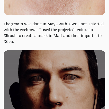
The groom was done in Maya with XGen Core. I started
with the eyebrows. I used the projected texture in
ZBrush to create a mask in Mari and then import it to
XGen.