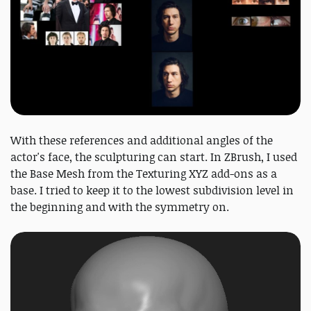
With these references and additional angles of the
actor's face, the sculpturing can start. In ZBrush, I used
the Base Mesh from the Texturing XYZ add-ons as a
base. I tried to keep it to the lowest subdivision level in
the beginning and with the symmetry on.