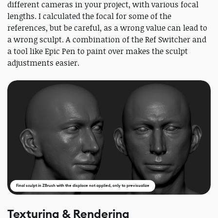
different cameras in your project, with various focal
lengths. I calculated the focal for some of the
references, but be careful, as a wrong value can lead to
a wrong sculpt. A combination of the Ref Switcher and
a tool like Epic Pen to paint over makes the sculpt
adjustments easier.
Final sculpt in ZBrush with the displace not applied, only to previsualize
Texturing & Rendering