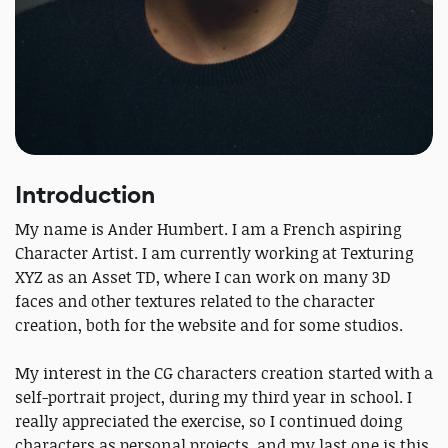
Introduction
My name is Ander Humbert. I am a French aspiring
Character Artist. I am currently working at Texturing
XYZ as an Asset TD, where I can work on many 3D
faces and other textures related to the character
creation, both for the website and for some studios.
My interest in the CG characters creation started with a
self-portrait project, during my third year in school. I
really appreciated the exercise, so I continued doing
characters as personal projects, and my last one is this