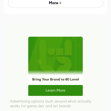
Game
control options
More
Bring Your Brand to 80 Level
Learn More
Advertising options built around what actually
works for game dev and art brands