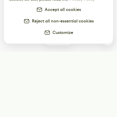
Accept all cookies
Reject all non-essential cookies
Customize
0
Subscribe
Start receiving our weekly newsletter
Subscribe