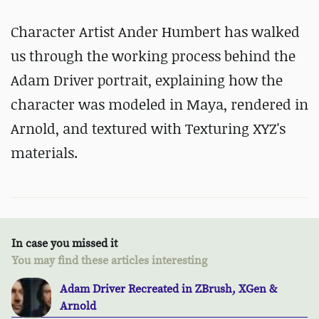
Character Artist Ander Humbert has walked
us through the working process behind the
Adam Driver portrait, explaining how the
character was modeled in Maya, rendered in
Arnold, and textured with Texturing XYZ's
materials.
In case you missed it
You may find these articles interesting
Adam Driver Recreated in ZBrush, XGen &
Arnold