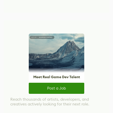
Meet Real Game Dev Talent
Post a Job
Reach thousands of artists, developers, and
creatives actively looking for their next role.