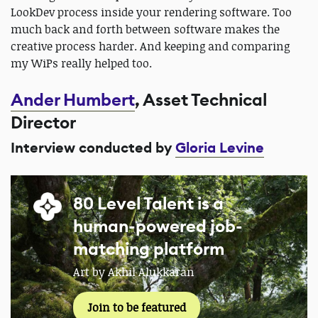
LookDev process inside your rendering software. Too
much back and forth between software makes the
creative process harder. And keeping and comparing
my WiPs really helped too.
Ander Humbert
, Asset Technical
Director
Interview conducted by
Gloria Levine
80 Level Talent is a
human-powered job-
matching platform
Art by Akhil Alukkaran
Join to be featured