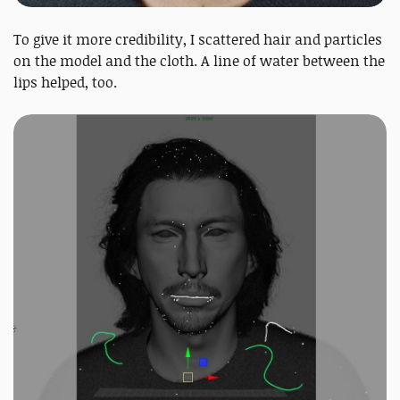
To give it more credibility, I scattered hair and particles
on the model and the cloth. A line of water between the
lips helped, too.