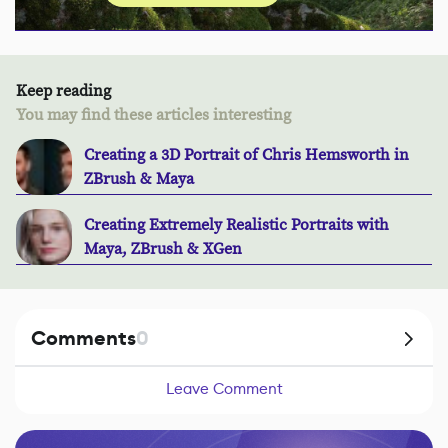
Keep reading
You may find these articles interesting
Creating a 3D Portrait of Chris Hemsworth in
ZBrush & Maya
Creating Extremely Realistic Portraits with
Maya, ZBrush & XGen
Comments
0
Leave Comment