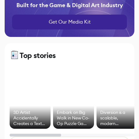
Built for the Game & Digital Art Industry
Get Our Media Kit
Top stories
3D Artist
Embark on Big
Diversion is a
Accidentally
Walk in New Co-
scalable,
Creates a Text
Op Puzzle Game
modern
Effect System
by Developers of
alternative to
Untitled Goose
legacy version