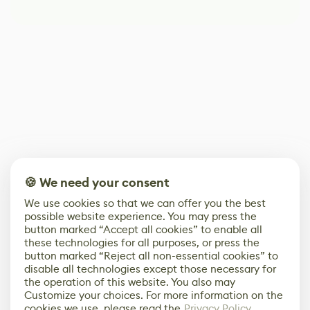
🍪 We need your consent
We use cookies so that we can offer you the best
possible website experience. You may press the
button marked “Accept all cookies” to enable all
these technologies for all purposes, or press the
button marked “Reject all non-essential cookies” to
disable all technologies except those necessary for
the operation of this website. You also may
Customize your choices. For more information on the
cookies we use, please read the
Privacy Policy