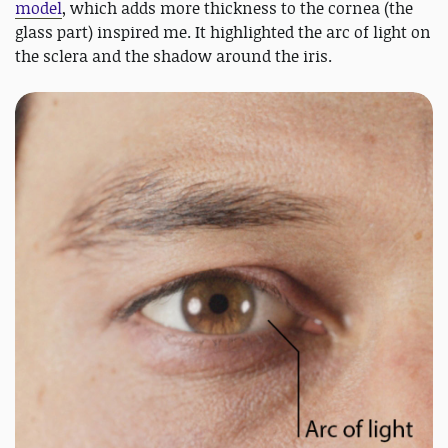
model
, which adds more thickness to the cornea (the
glass part) inspired me. It highlighted the arc of light on
the sclera and the shadow around the iris.