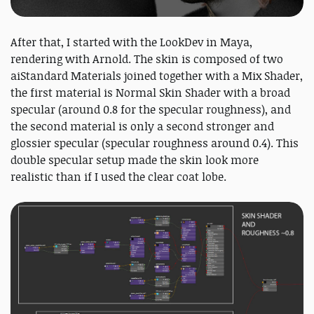
After that, I started with the LookDev in Maya,
rendering with Arnold. The skin is composed of two
aiStandard Materials joined together with a Mix Shader,
the first material is Normal Skin Shader with a broad
specular (around 0.8 for the specular roughness), and
the second material is only a second stronger and
glossier specular (specular roughness around 0.4). This
double specular setup made the skin look more
realistic than if I used the clear coat lobe.