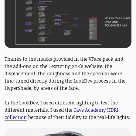
Thanks to the masks provided in the VFace pack and
the add-ons on the Texturing XYZ's website, the
displacement, the roughness and the specular were
fine-tuned directly during the LookDev process in the
HyperShade, by areas of the face.
In the LookDev, I used different lighting to test the
different materials. I used the
Cave Academy HDRI
collection
because of their fidelity to the real-life lights.