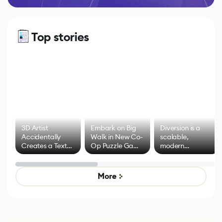
Top stories
3D Artist
Embark on Big
Diversion is a
Accidentally
Walk in New Co-
scalable,
Creates a Text
Op Puzzle Game
modern
Effect System
by Developers of
alternative to
Untitled Goose
legacy version
Game
control options
More