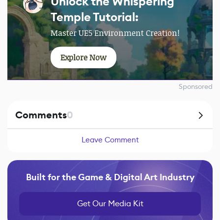
Unlock the Whispering
Temple Tutorial:
Master UE5 Environment Creation!
Explore Now
Sponsored
Comments
0
Leave Comment
Built for the Game & Digital Art Industry
Get Our Media Kit