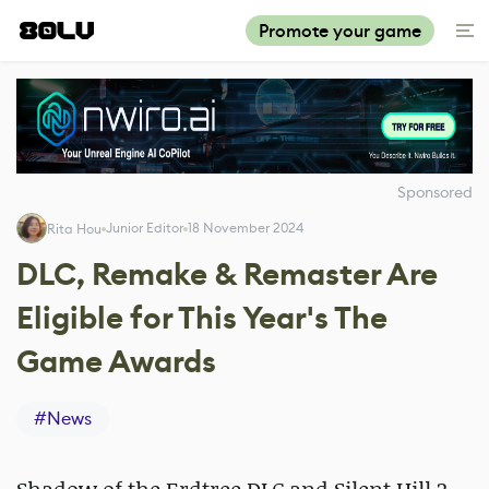
Promote your game
Sponsored
Junior Editor
18 November 2024
Rita Hou
DLC, Remake & Remaster Are
Eligible for This Year's The
Game Awards
#
News