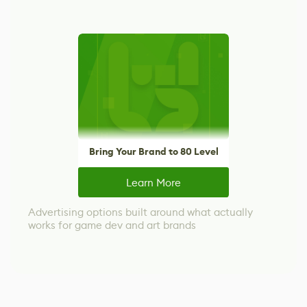
Bring Your Brand to 80 Level
Learn More
Advertising options built around what actually
works for game dev and art brands