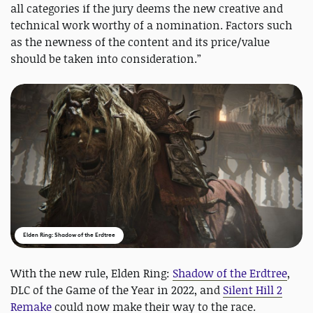
all categories if the jury deems the new creative and
technical work worthy of a nomination. Factors such
as the newness of the content and its price/value
should be taken into consideration.”
Elden Ring: Shadow of the Erdtree
With the new rule, Elden Ring:
Shadow of the Erdtree
,
DLC of the Game of the Year in 2022, and
Silent Hill 2
Remake
could now make their way to the race.