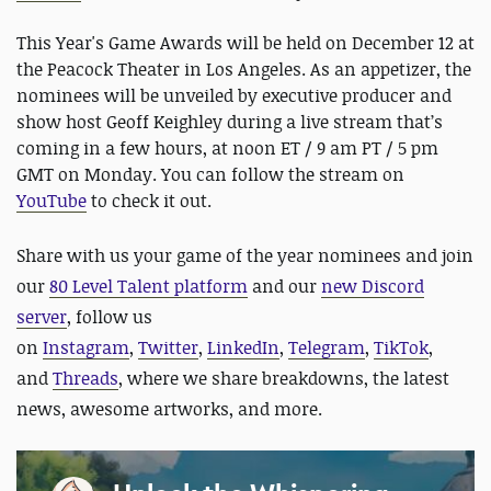
This Year's Game Awards will be held on December 12 at
the Peacock Theater in Los Angeles. As an appetizer, the
nominees will be unveiled by executive producer and
show host Geoff Keighley during a live stream that’s
coming in a few hours, at noon ET / 9 am PT / 5 pm
GMT on Monday. You can follow the stream on
YouTube
to check it out.
Share with us your game of the year nominees and join
our
80 Level Talent platform
and our
new Discord
server
, follow us
on
Instagram
,
Twitter
,
LinkedIn
,
Telegram
,
TikTok
,
and
Threads
, where we share breakdowns, the latest
news, awesome artworks, and more.