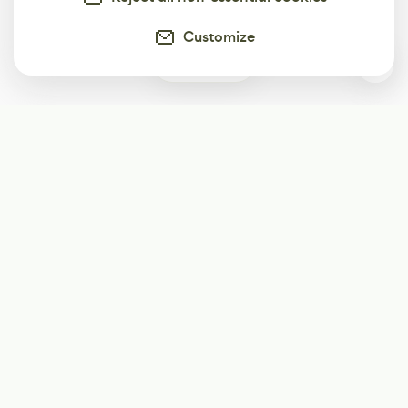
Customize
0
Subscribe
Start receiving our weekly newsletter
Subscribe
@LevelEighty
@80Level