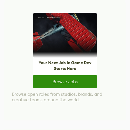
Your Next Job in Game Dev
Starts Here
Browse Jobs
Browse open roles from studios, brands, and
creative teams around the world.