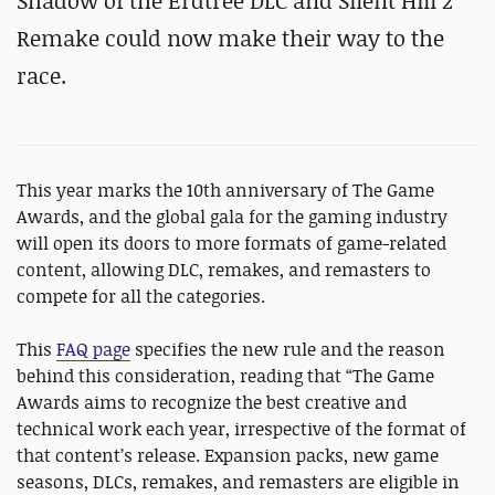
Shadow of the Erdtree DLC and Silent Hill 2
Remake could now make their way to the
race.
This year marks the 10th anniversary of The Game
Awards, and the global gala for the gaming industry
will open its doors to more formats of game-related
content, allowing DLC, remakes, and remasters to
compete for all the categories.
This
FAQ page
specifies the new rule and the reason
behind this consideration, reading that “The Game
Awards aims to recognize the best creative and
technical work each year, irrespective of the format of
that content’s release. Expansion packs, new game
seasons, DLCs, remakes, and remasters are eligible in