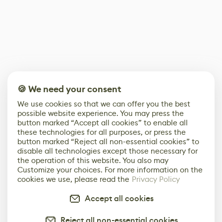
🍪 We need your consent
We use cookies so that we can offer you the best
possible website experience. You may press the
button marked “Accept all cookies” to enable all
these technologies for all purposes, or press the
button marked “Reject all non-essential cookies” to
disable all technologies except those necessary for
the operation of this website. You also may
Customize your choices. For more information on the
cookies we use, please read the
Privacy Policy
Accept all cookies
Reject all non-essential cookies