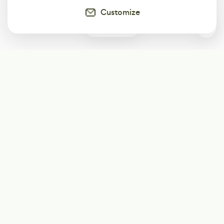
Customize
0
Subscribe
Start receiving our weekly newsletter
Subscribe
@LevelEighty
@80Level
@80lv
@eighty_level