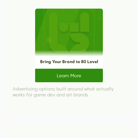
Bring Your Brand to 80 Level
Learn More
Advertising options built around what actually
works for game dev and art brands