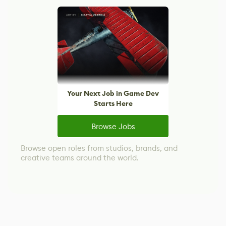
Your Next Job in Game Dev
Starts Here
Browse Jobs
Browse open roles from studios, brands, and
creative teams around the world.