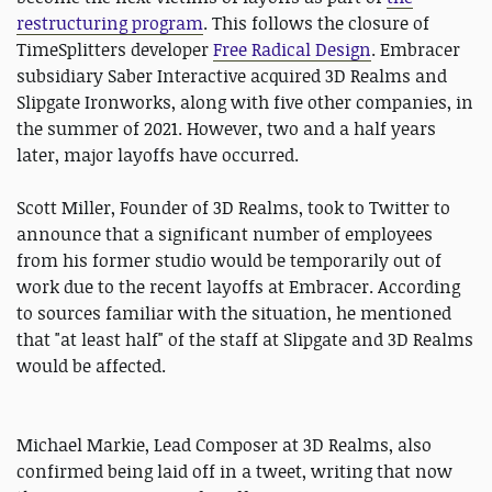
restructuring program
. This follows the closure of
TimeSplitters developer
Free Radical Design
. Embracer
subsidiary Saber Interactive acquired 3D Realms and
Slipgate Ironworks, along with five other companies, in
the summer of 2021. However, two and a half years
later, major layoffs have occurred.
Scott Miller, Founder of 3D Realms, took to Twitter to
announce that a significant number of employees
from his former studio would be temporarily out of
work due to the recent layoffs at Embracer. According
to sources familiar with the situation, he mentioned
that "at least half" of the staff at Slipgate and 3D Realms
would be affected.
Michael Markie, Lead Composer at 3D Realms, also
confirmed being laid off in a tweet, writing that now