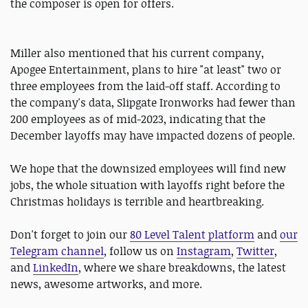
the composer is open for offers.
Miller also mentioned that his current company,
Apogee Entertainment, plans to hire "at least" two or
three employees from the laid-off staff. According to
the company's data, Slipgate Ironworks had fewer than
200 employees as of mid-2023, indicating that the
December layoffs may have impacted dozens of people.
We hope that the downsized employees will find new
jobs, the whole situation with layoffs right before the
Christmas holidays is terrible and heartbreaking.
Don't forget to join our
80 Level Talent platform
and
our
Telegram channel
, follow us on
Instagram
,
Twitter
,
and
LinkedIn
, where we share breakdowns, the latest
news, awesome artworks, and more.