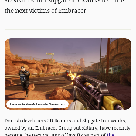
3D Realms and Slipgate Ironworks became
the next victims of Embracer.
Image credit: Slipgate Ironworks, Phantom Fury
Danish developers 3D Realms and Slipgate Ironworks,
owned by an Embracer Group subsidiary, have recently
become the next victims of layoffs as part of
the