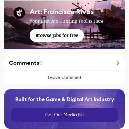
Art: Francisco Rivas
Your Best Job Hunting Tool is Here
Browse jobs for free
Comments
0
Leave Comment
Built for the Game & Digital Art Industry
Get Our Media Kit