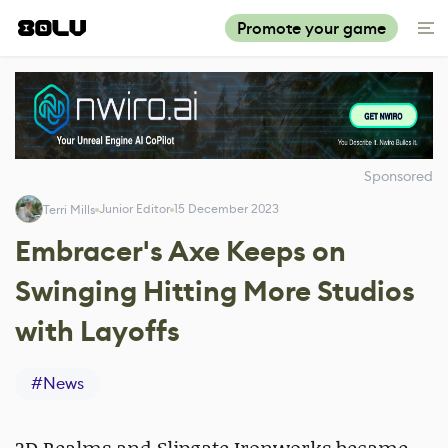
Promote your game
Sponsored
Junior Editor
15 December 2023
Terri Mills
Embracer's Axe Keeps on
Swinging Hitting More Studios
with Layoffs
#
News