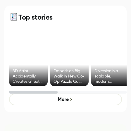
Top stories
3D Artist
Embark on Big
Diversion is a
Accidentally
Walk in New Co-
scalable,
Creates a Text
Op Puzzle Game
modern
Effect System
by Developers of
alternative to
Untitled Goose
legacy version
Game
control options
More