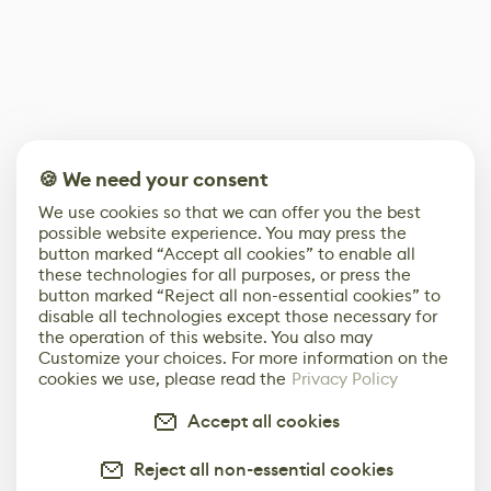
🍪 We need your consent
We use cookies so that we can offer you the best
possible website experience. You may press the
button marked “Accept all cookies” to enable all
these technologies for all purposes, or press the
button marked “Reject all non-essential cookies” to
disable all technologies except those necessary for
the operation of this website. You also may
Customize your choices. For more information on the
cookies we use, please read the
Privacy Policy
Accept all cookies
Reject all non-essential cookies