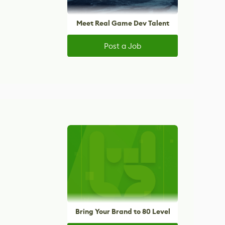
Meet Real Game Dev Talent
Post a Job
Bring Your Brand to 80 Level