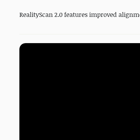
RealityScan 2.0 features improved alignm