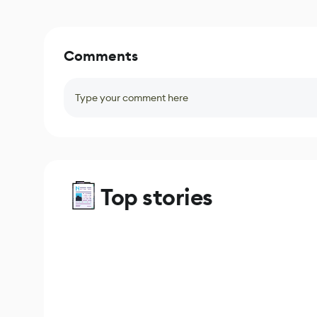
Comments
Type your comment here
Top stories