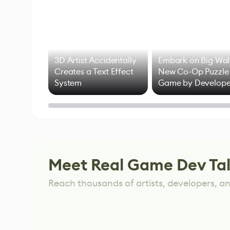
3D Artist Accidentally
Embark on Big Wal
Creates a Text Effect
New Co-Op Puzzle
System
Game by Develope
of Untitled Goose
Game
Meet Real Game Dev Ta
Reach thousands of artists, developers, and