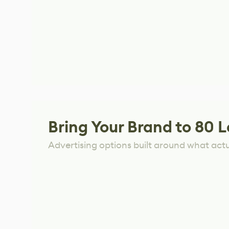
Bring Your Brand to 80 L
Advertising options built around what act