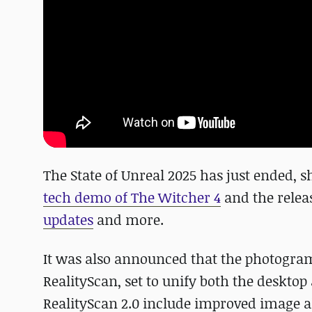
The State of Unreal 2025 has just ended, 
tech demo of The Witcher 4
and the relea
updates
and more.
It was also announced that the photogra
RealityScan, set to unify both the deskt
RealityScan 2.0 include improved image 