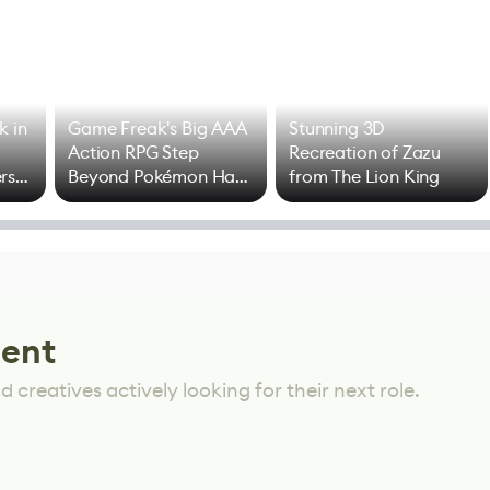
k in
Game Freak's Big AAA
Stunning 3D
Action RPG Step
Recreation of Zazu
rs
Beyond Pokémon Has
from The Lion King
Mixed Results
lent
 creatives actively looking for their next role.