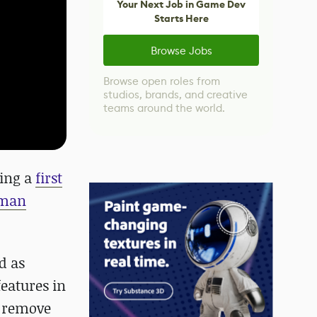
Your Next Job in Game Dev
Starts Here
Browse Jobs
Browse open roles from
studios, brands, and creative
teams around the world.
ding a
first
man
d as
eatures in
y remove