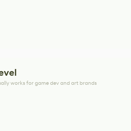
evel
ually works for game dev and art brands