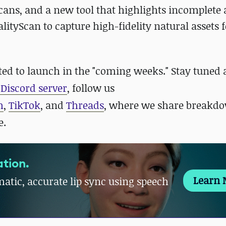
cans, and a new tool that highlights incomplete 
lityScan to capture high-fidelity natural assets 
ected to launch in the "coming weeks." Stay tuned
Discord server
, follow us
m
,
TikTok
, and
Threads
, where we share breakdo
e.
tion.
Learn 
atic, accurate lip sync using speech