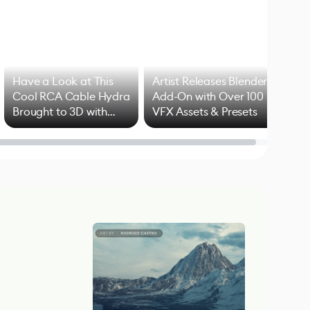
Have a Look at This
Artist Releases Blender
Cool RCA Cable Hydra
Add-On with Over 100
Brought to 3D with
VFX Assets & Presets
Blender