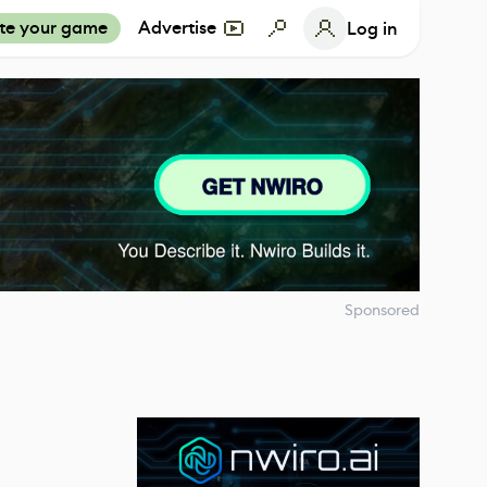
te your game
Advertise
Log in
Sponsored