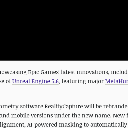
showcasing Epic Games' latest innovations, inclu
se of
Unreal Engine 5.6
, featuring major
MetaHu
mmetry software RealityCapture will be rebrande
op and mobile versions under the new name. New f
alignment, AI-powered masking to automaticall