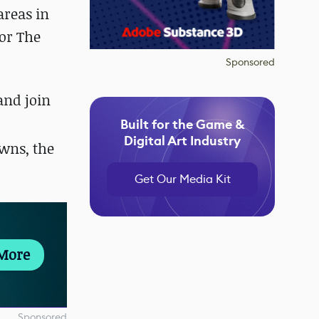
areas in
for The
Sponsored
 and
join
Built for the Game &
Digital Art Industry
wns, the
Get Our Media Kit
More
Sponsored