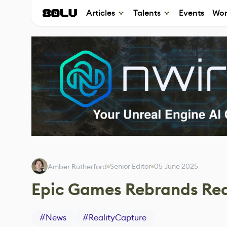
Articles
Talents
Events
Wor
Senior Editor
05 June 2025
Amber Rutherford
Epic Games Rebrands Rea
#
News
#
RealityCapture