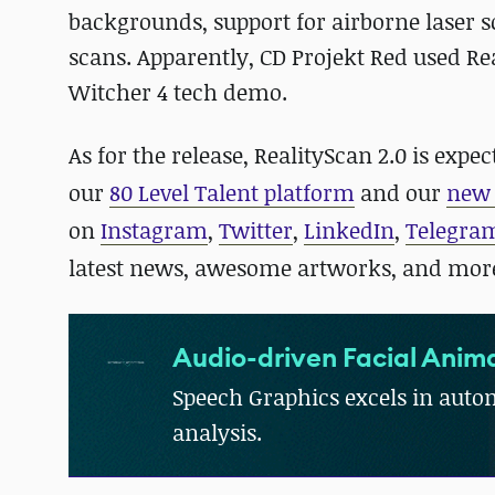
backgrounds, support for airborne laser s
scans. Apparently, CD Projekt Red used Rea
Witcher 4 tech demo.
As for the release, RealityScan 2.0 is exp
our
80 Level Talent platform
and our
new 
on
Instagram
,
Twitter
,
LinkedIn
,
Telegra
latest news, awesome artworks, and mor
Audio-driven Facial Anima
Speech Graphics excels in autom
analysis.