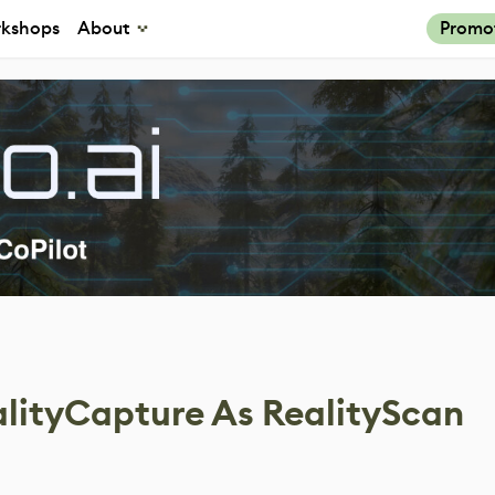
kshops
About
Promo
lityCapture As RealityScan