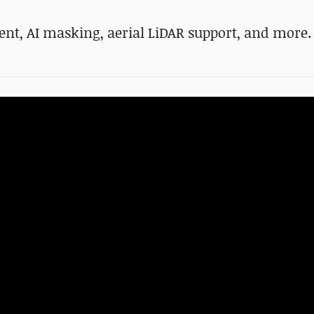
ent, AI masking, aerial LiDAR support, and more.