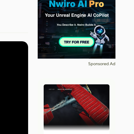
Sponsored Ad