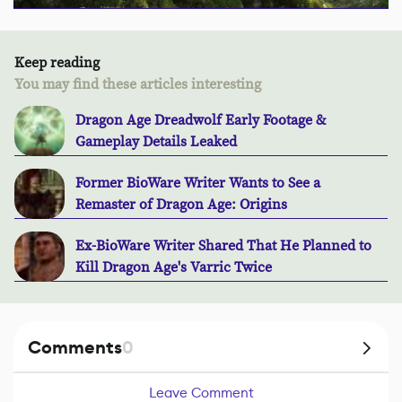
Keep reading
You may find these articles interesting
Dragon Age Dreadwolf Early Footage &
Gameplay Details Leaked
Former BioWare Writer Wants to See a
Remaster of Dragon Age: Origins
Ex-BioWare Writer Shared That He Planned to
Kill Dragon Age's Varric Twice
Comments
0
Leave Comment