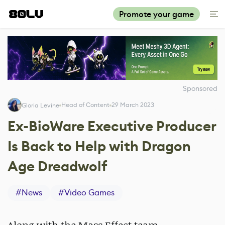
Promote your game
Sponsored
Head of Content
29 March 2023
Gloria Levine
Ex-BioWare Executive Producer
Is Back to Help with Dragon
Age Dreadwolf
#
News
#
Video Games