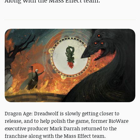
Along with the Mass Effect team.
Dragon Age: Dreadwolf is slowly getting closer to
release, and to help polish the game, former BioWare
executive producer Mark Darrah returned to the
franchise along with the Mass Effect team.