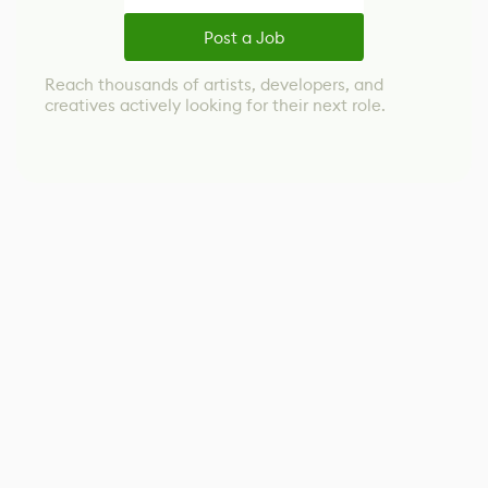
Post a Job
Reach thousands of artists, developers, and
creatives actively looking for their next role.