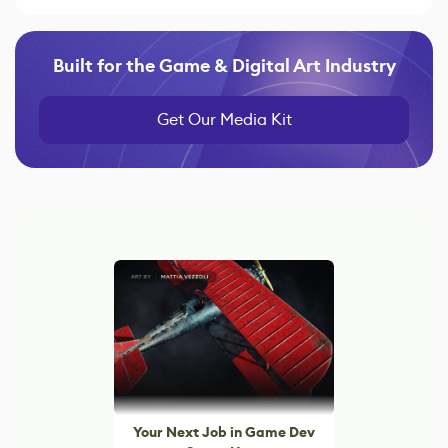
Built for the Game & Digital Art Industry
Get Our Media Kit
Your Next Job in Game Dev