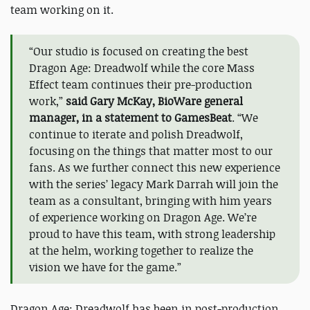
team working on it.
“Our studio is focused on creating the best
Dragon Age: Dreadwolf while the core Mass
Effect team continues their pre-production
work,”
said Gary McKay, BioWare general
manager, in a statement to GamesBeat
. “We
continue to iterate and polish Dreadwolf,
focusing on the things that matter most to our
fans. As we further connect this new experience
with the series’ legacy Mark Darrah will join the
team as a consultant, bringing with him years
of experience working on Dragon Age. We’re
proud to have this team, with strong leadership
at the helm, working together to realize the
vision we have for the game.”
Dragon Age: Dreadwolf has been in post-production