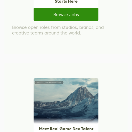
Starts Here
Browse Jobs
Browse open roles from studios, brands, and
creative teams around the world.
Meet Real Game Dev Talent