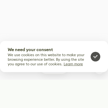
We need your consent
We use cookies on this website to make your
browsing experience better. By using the site
you agree to our use of cookies.
Learn more
0
Subscribe
Start receiving our weekly newsletter