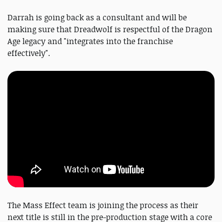
Darrah is going back as a consultant and will be
making sure that Dreadwolf is respectful of the Dragon
Age legacy and "integrates into the franchise
effectively".
The Mass Effect team is joining the process as their
next title is still in the pre-production stage with a core