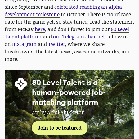
since September and
celebrated reaching an Alpha
development milestone
in October. There is no release
date for the game yet, so stay tuned, read the statement
from McKay
here
, and don't forget to join our
80 Level
Talent platform
and
our Telegram channel
, follow us
on
Instagram
and
Twitter
, where we share
breakdowns, the latest news, awesome artworks, and
more.
80 Level Talent is a
human-powered job-
matching platform
Art by Akhil Alukkaran
Join to be featured