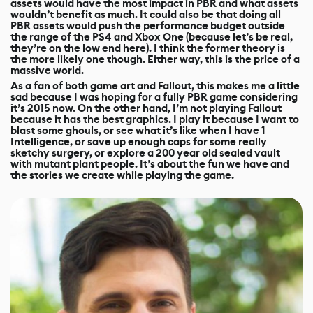
assets would have the most impact in PBR and what assets
wouldn’t benefit as much. It could also be that doing all
PBR assets would push the performance budget outside
the range of the PS4 and Xbox One (because let’s be real,
they’re on the low end here). I think the former theory is
the more likely one though. Either way, this is the price of a
massive world.
As a fan of both game art and Fallout, this makes me a little
sad because I was hoping for a fully PBR game considering
it’s 2015 now. On the other hand, I’m not playing Fallout
because it has the best graphics. I play it because I want to
blast some ghouls, or see what it’s like when I have 1
Intelligence, or save up enough caps for some really
sketchy surgery, or explore a 200 year old sealed vault
with mutant plant people. It’s about the fun we have and
the stories we create while playing the game.