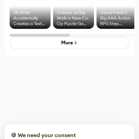
3D Artist
Embark on Big
Game Freak's
Accidentally
Walk in New Co-
Big AAA Action
Creates a Text
Op Puzzle Game
RPG Step
Effect System
by Developers of
Beyond
Untitled Goose
Pokémon Has
Game
Mixed Results
More
🍪 We need your consent