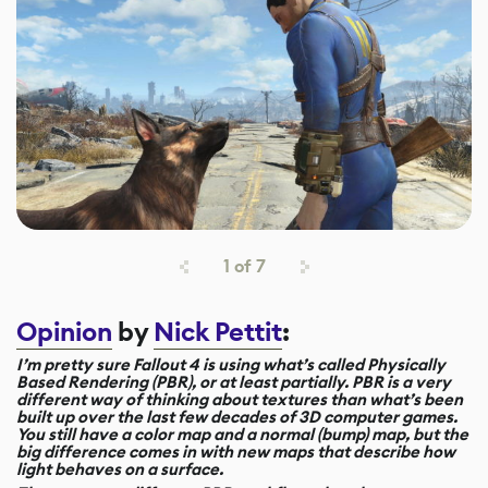
1
of
7
Opinion
by
Nick Pettit
:
I’m pretty sure Fallout 4 is using what’s called Physically
Based Rendering (PBR), or at least partially. PBR is a very
different way of thinking about textures than what’s been
built up over the last few decades of 3D computer games.
You still have a color map and a normal (bump) map, but the
big difference comes in with new maps that describe how
light behaves on a surface.