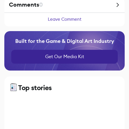
Comments
0
Leave Comment
Built for the Game & Digital Art Industry
Get Our Media Kit
Top stories