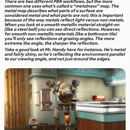
There are two different PBR workflows, but the more
common one uses what’s called a “metalness” map. The
metal map describes what parts of a surface are
considered metal and what parts are not; this is important
because of the way metals reflect light versus non-metals.
When you look at a smooth metallic material straight-on
(like a steel ball) you can see direct reflections. However,
for smooth non-metallic materials (like a bathroom tile)
you’ll only see reflections at grazing angles. The more
extreme the angle, the sharper the reflection.
Take a good look at Mr. Handy here for instance. He’s metal
and fairly shiny, so he’s reflecting the environment parallel
to our viewing angle, and not just around the edges.