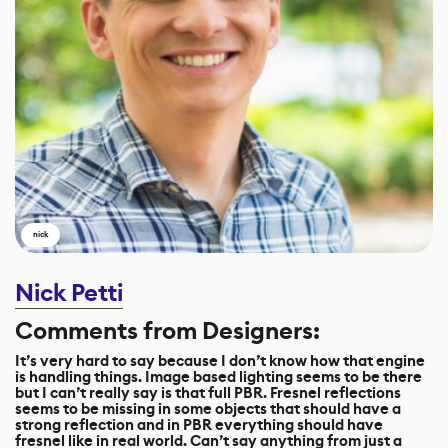
nick
Nick Petti
Comments from Designers:
It’s very hard to say because I don’t know how that engine
is handling things. Image based lighting seems to be there
but I can’t really say is that full PBR. Fresnel reflections
seems to be missing in some objects that should have a
strong reflection and in PBR everything should have
fresnel like in real world. Can’t say anything from just a