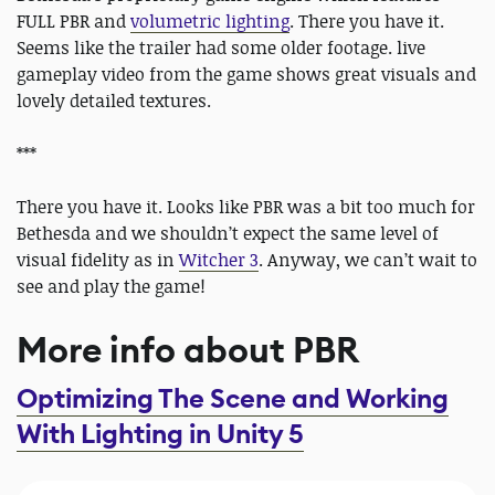
FULL PBR and
volumetric lighting
. There you have it.
Seems like the trailer had some older footage. live
gameplay video from the game shows great visuals and
lovely detailed textures.
***
There you have it. Looks like PBR was a bit too much for
Bethesda and we shouldn’t expect the same level of
visual fidelity as in
Witcher 3
. Anyway, we can’t wait to
see and play the game!
More info about PBR
Optimizing The Scene and Working
With Lighting in Unity 5