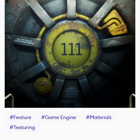
#
Feature
#
Game Engine
#
Materials
#
Texturing