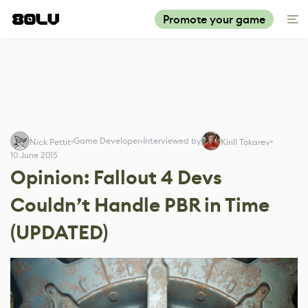
Promote your game
Game Developer
Interviewed by
Nick Pettit
Kirill Tokarev
10 June 2015
Opinion: Fallout 4 Devs
Couldn’t Handle PBR in Time
(UPDATED)