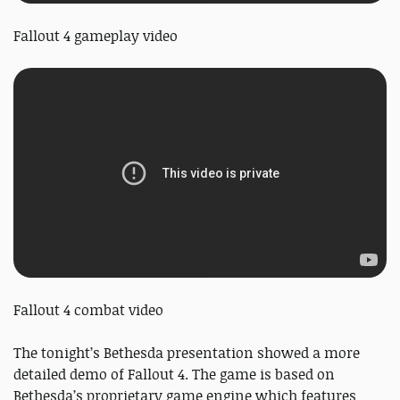
Fallout 4 gameplay video
Fallout 4 combat video
The tonight’s Bethesda presentation showed a more
detailed demo of Fallout 4. The game is based on
Bethesda’s proprietary game engine which features