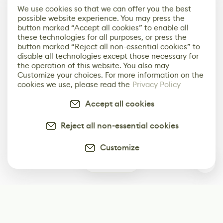
We use cookies so that we can offer you the best
possible website experience. You may press the
button marked “Accept all cookies” to enable all
these technologies for all purposes, or press the
button marked “Reject all non-essential cookies” to
disable all technologies except those necessary for
the operation of this website. You also may
Customize your choices. For more information on the
cookies we use, please read the
Privacy Policy
Accept all cookies
Reject all non-essential cookies
Customize
0
Subscribe