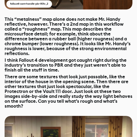
fallout4-cant-handle-pbr-80lv_2
This “metalness” map alone does not make Mr. Handy
reflective, however. There’s a 2nd map in this workflow
called a “roughness” map. This map describes the
microsurface detail; for example, think about the
difference between a rubber ball (higher rougness) and a
chrome bumper (lower roughness). It looks like Mr. Handy’s
roughness is lower, because of the strong environmental
reflections.
I think Fallout 4 development got caught right during the
industry’s transition to PBR and they just weren’t able to
finish all the stuff in time.
There are some textures that look just passable, like the
interior of the house in the opening scene. Then there are
other textures that just look spectacular, like the
Protectron or the Vault 111 door. Just look at these two
images side-by-side and really study the way light behaves
on the surface. Can you tell what’s rough and what’s
smooth?