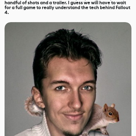
handful of shots and a trailer. I guess we will have to wait
for a full game to really understand the tech behind Fallout
4.