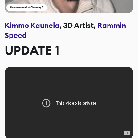
kimmo-kaunela-80lv-unity5
Kimmo Kaunela
, 3D Artist,
Rammin
Speed
UPDATE 1