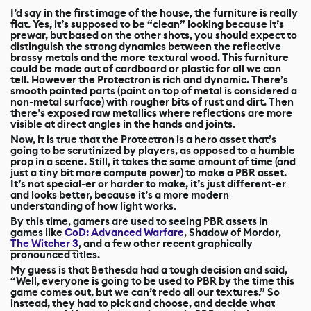
I’d say in the first image of the house, the furniture is really
flat. Yes, it’s supposed to be “clean” looking because it’s
prewar, but based on the other shots, you should expect to
distinguish the strong dynamics between the reflective
brassy metals and the more textural wood. This furniture
could be made out of cardboard or plastic for all we can
tell. However the Protectron is rich and dynamic. There’s
smooth painted parts (paint on top of metal is considered a
non-metal surface) with rougher bits of rust and dirt. Then
there’s exposed raw metallics where reflections are more
visible at direct angles in the hands and joints.
Now, it is true that the Protectron is a hero asset that’s
going to be scrutinized by players, as opposed to a humble
prop in a scene. Still, it takes the same amount of time (and
just a tiny bit more compute power) to make a PBR asset.
It’s not special-er or harder to make, it’s just different-er
and looks better, because it’s a more modern
understanding of how light works.
By this time, gamers are used to seeing PBR assets in
games like
CoD: Advanced Warfare
, Shadow of Mordor,
The Witcher 3
, and a few other recent graphically
pronounced titles.
My guess is that Bethesda had a tough decision and said,
“Well, everyone is going to be used to PBR by the time this
game comes out, but we can’t redo all our textures.” So
instead, they had to pick and choose, and decide what