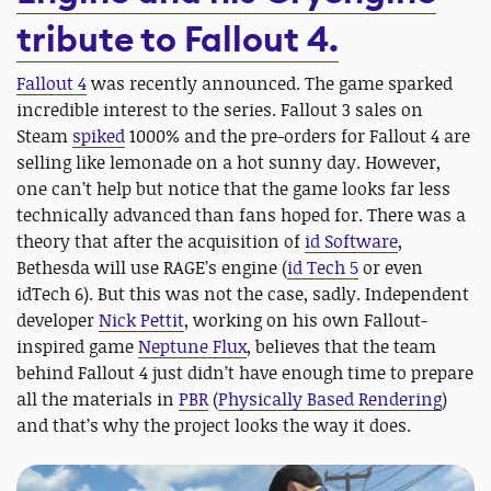
tribute to Fallout 4.
Fallout 4
was recently announced. The game sparked
incredible interest to the series. Fallout 3 sales on
Steam
spiked
1000% and the pre-orders for Fallout 4 are
selling like lemonade on a hot sunny day. However,
one can’t help but notice that the game looks far less
technically advanced than fans hoped for. There was a
theory that after the acquisition of
id Software
,
Bethesda will use RAGE’s engine (
id Tech 5
or even
idTech 6). But this was not the case, sadly. Independent
developer
Nick Pettit
, working on his own Fallout-
inspired game
Neptune Flux
, believes that the team
behind Fallout 4 just didn’t have enough time to prepare
all the materials in
PBR
(
Physically Based Rendering
)
and that’s why the project looks the way it does.