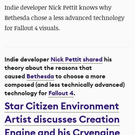
Indie developer Nick Pettit knows why
Bethesda chose a less advanced technology
for Fallout 4 visuals.
Indie developer
Nick Pettit
shared
his
theory about the reasons that
caused
Bethesda
to choose a more
composed (and less technically advanced)
technology for
Fallout 4
.
Star Citizen Environment
Artist discusses Creation
Engine and his Cryengine