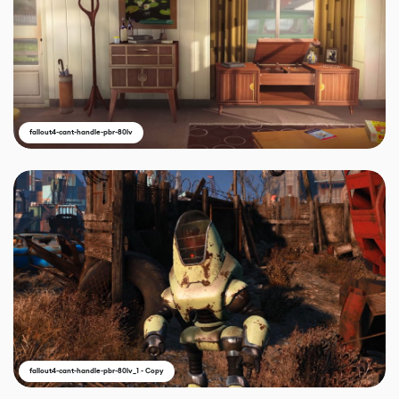
fallout4-cant-handle-pbr-80lv
fallout4-cant-handle-pbr-80lv_1 - Copy