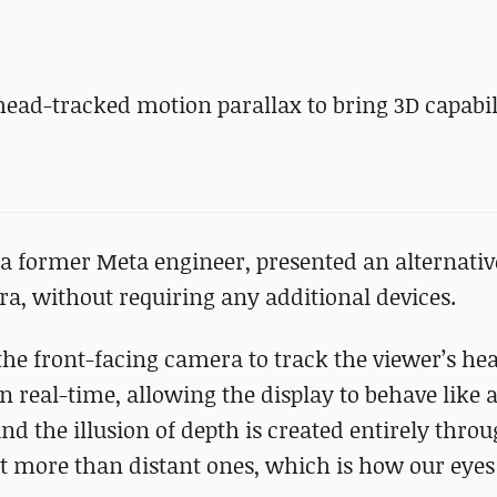
ead-tracked motion parallax to bring 3D capabili
 a former Meta engineer, presented an alternativ
a, without requiring any additional devices.
 the front-facing camera to track the viewer’s he
in real-time, allowing the display to behave like
and the illusion of depth is created entirely thr
ft more than distant ones, which is how our eyes