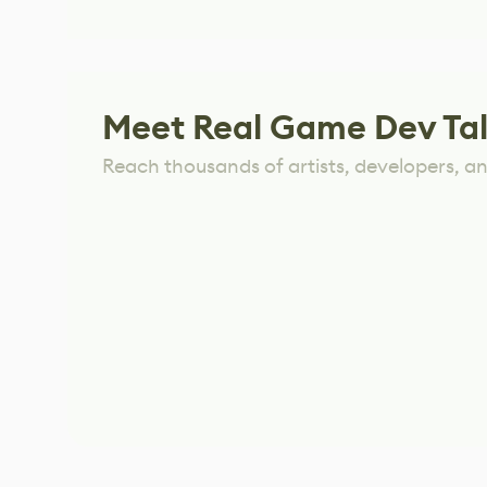
Meet Real Game Dev Ta
Reach thousands of artists, developers, and