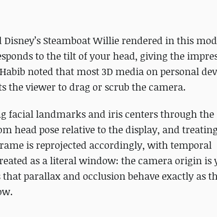
Disney’s Steamboat Willie rendered in this mod
responds to the tilt of your head, giving the impre
 Habib noted that most 3D media on personal dev
cts the viewer to drag or scrub the camera.
g facial landmarks and iris centers through the 
m head pose relative to the display, and treating
frame is reprojected accordingly, with temporal
treated as a literal window: the camera origin is
 that parallax and occlusion behave exactly as 
ow.