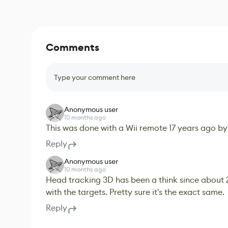
Comments
Type your comment here
Anonymous user
10 months ago
This was done with a Wii remote 17 years ago by
Reply
Anonymous user
10 months ago
Head tracking 3D has been a think since about 
with the targets. Pretty sure it's the exact same.
Reply