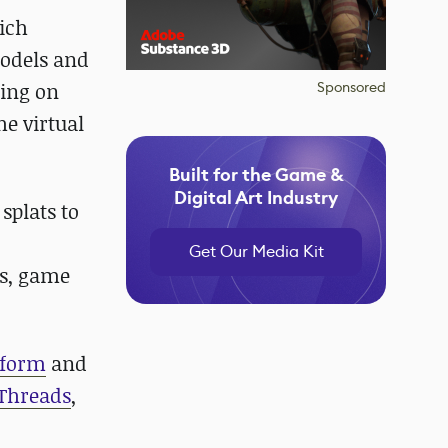
ich
models and
sing on
Sponsored
he virtual
Built for the Game &
Digital Art Industry
splats to
Get Our Media Kit
ns, game
tform
and
Threads
,