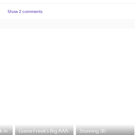
Show 2 comments
k in
Game Freak's Big AAA
Stunning 3D