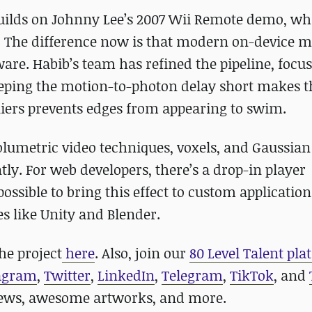
builds on Johnny Lee’s 2007 Wii Remote demo, wh
. The difference now is that modern on-device 
re. Habib’s team has refined the pipeline, focu
Keeping the motion-to-photon delay short makes t
tliers prevents edges from appearing to swim.
lumetric video techniques, voxels, and Gaussian 
ly. For web developers, there’s a drop-in player
ssible to bring this effect to custom applicatio
es like Unity and Blender.
he project
here
. Also, join our
80 Level Talent pla
agram
,
Twitter
,
LinkedIn
,
Telegram
,
TikTok
, and
news, awesome artworks, and more.