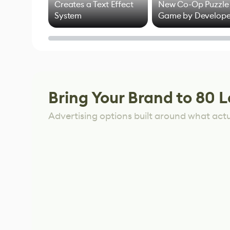
Creates a Text Effect
New Co-Op Puzzle
System
Game by Develope
of Untitled Goose
Game
Bring Your Brand to 80 L
Advertising options built around what act