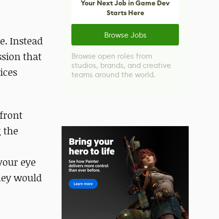
Your Next Job in Game Dev
Starts Here
Browse Jobs
e. Instead
ssion that
Browse open roles from
studios, brands, and creative
ices
teams around the world.
front
 the
 your eye
they would