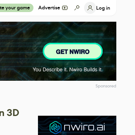
te your game
Advertise
Log in
Sponsored
en 3D