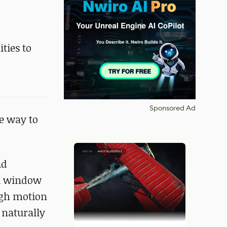
ties to
Sponsored Ad
e way to
ad
 a window
ough motion
 naturally