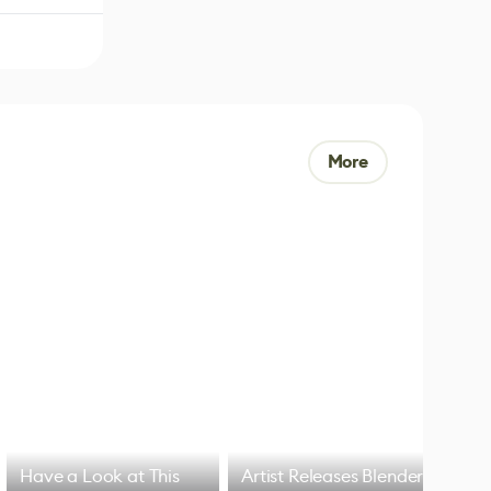
More
Have a Look at This
Artist Releases Blender