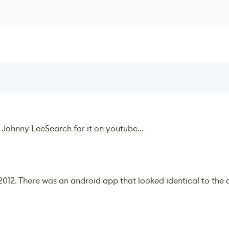
 Johnny LeeSearch for it on youtube...
2012. There was an android app that looked identical to the