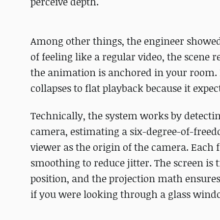
perceive depth.
Among other things, the engineer showed 
of feeling like a regular video, the scene 
the animation is anchored in your room.
collapses to flat playback because it expe
Technically, the system works by detectin
camera, estimating a six-degree-of-freedo
viewer as the origin of the camera. Each 
smoothing to reduce jitter. The screen is 
position, and the projection math ensures
if you were looking through a glass wind