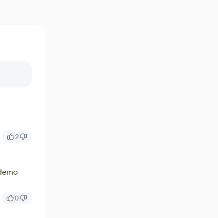
2
 demo
0