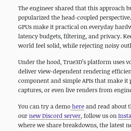
The engineer shared that this approach 
popularized the head-coupled perspective
GPUs make it practical on everyday hardwa
latency budgets, filtering, and privacy. 
world feel solid, while rejecting noisy ou
Under the hood, True3D’s platform uses vo
deliver view-dependent rendering efficient
component and simple APIs that make it po
captures, or even live renders from engin
You can try a demo
here
and read about t
our
new Discord server
, follow us on
Inst
where we share breakdowns, the latest 