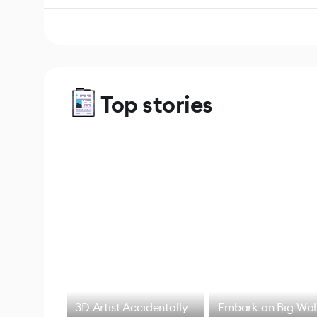
Top stories
3D Artist Accidentally
Embark on Big Wal