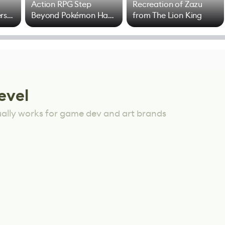
Action RPG Step
Recreation of Zazu
rs
Beyond Pokémon Has
from The Lion King
Mixed Results
evel
ually works for game dev and art brands