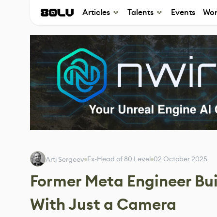
Articles
Talents
Events
Wor
Ex-Head of 80 Level
02 October 2025
Arti Sergeev
Former Meta Engineer Bui
With Just a Camera