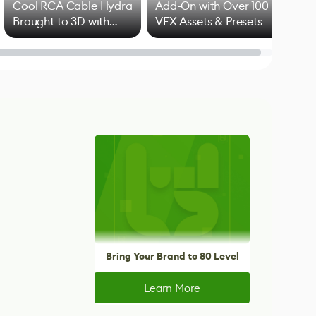
Cool RCA Cable Hydra
Add-On with Over 100
Brought to 3D with
VFX Assets & Presets
Blender
Bring Your Brand to 80 Level
Learn More