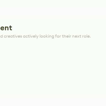
lent
 creatives actively looking for their next role.