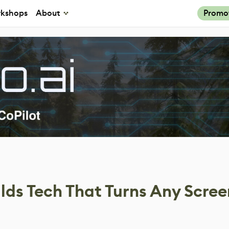
kshops
About
Promo
lds Tech That Turns Any Scre