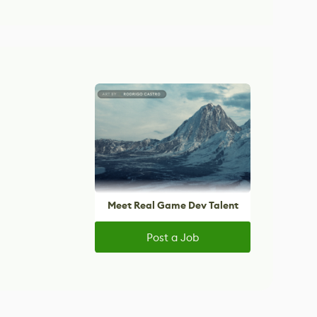
Meet Real Game Dev Talent
Post a Job