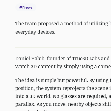
#
News
The team proposed a method of utilizing h
everyday devices.
Daniel Habib, founder of True3D Labs and
watch 3D content by simply using a camer
The idea is simple but powerful. By using
position, the system reprojects the scene 
into a 3D world. No glasses are required, 
parallax. As you move, nearby objects shi