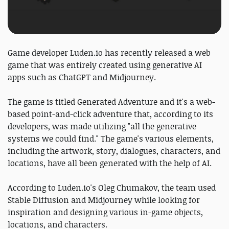
Game developer Luden.io has recently released a web
game that was entirely created using generative AI
apps such as ChatGPT and Midjourney.
The game is titled Generated Adventure and it's a web-
based point-and-click adventure that, according to its
developers, was made utilizing "all the generative
systems we could find." The game's various elements,
including the artwork, story, dialogues, characters, and
locations, have all been generated with the help of AI.
According to Luden.io's Oleg Chumakov, the team used
Stable Diffusion and Midjourney while looking for
inspiration and designing various in-game objects,
locations, and characters.