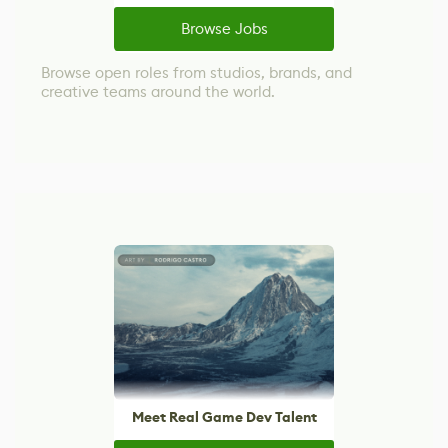
Browse Jobs
Browse open roles from studios, brands, and
creative teams around the world.
Meet Real Game Dev Talent