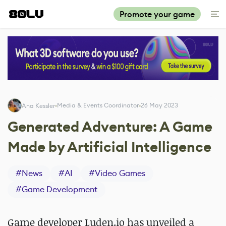
Promote your game
Media & Events Coordinator
26 May 2023
Ana Kessler
Generated Adventure: A Game
Made by Artificial Intelligence
#
News
#
AI
#
Video Games
#
Game Development
Game developer Luden.io has unveiled a