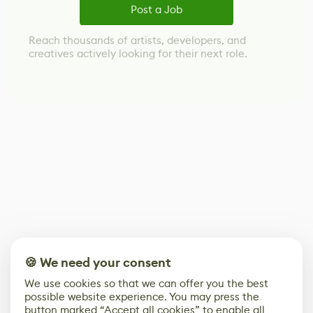
Post a Job
Reach thousands of artists, developers, and
creatives actively looking for their next role.
🍪 We need your consent
We use cookies so that we can offer you the best
possible website experience. You may press the
button marked “Accept all cookies” to enable all