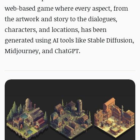
web-based game where every aspect, from
the artwork and story to the dialogues,
characters, and locations, has been
generated using AI tools like Stable Diffusion,
Midjourney, and ChatGPT.