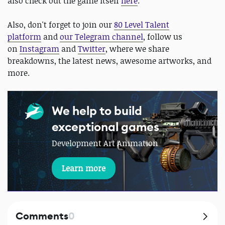
also check out the game itself
here
.
Also, don't forget to join our
80 Level Talent
platform
and
our Telegram channel
, follow us
on
Instagram
and
Twitter
, where we share
breakdowns, the latest news, awesome artworks, and
more.
We help to build
exceptional games
Development Art Animation
Learn more
Comments
0