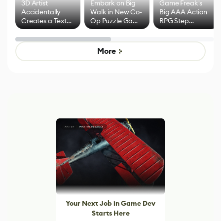
3D Artist
Embark on Big
Game Freak's
Accidentally
Walk in New Co-
Big AAA Action
Creates a Text
Op Puzzle Game
RPG Step
Effect System
by Developers of
Beyond
Untitled Goose
Pokémon Has
Game
Mixed Results
More
Your Next Job in Game Dev
Starts Here