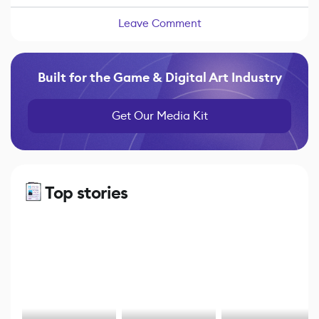
Leave Comment
Built for the Game & Digital Art Industry
Get Our Media Kit
Top stories