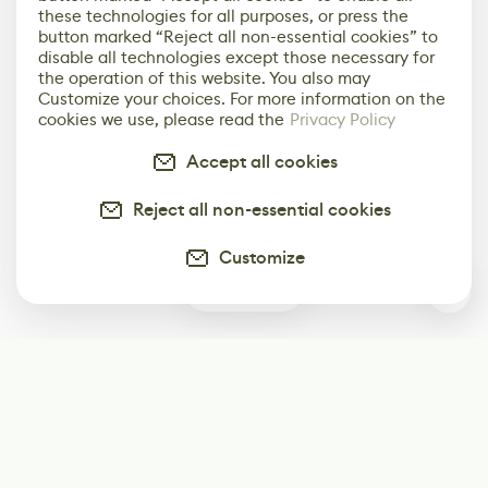
these technologies for all purposes, or press the
button marked “Reject all non-essential cookies” to
disable all technologies except those necessary for
the operation of this website. You also may
Customize your choices. For more information on the
cookies we use, please read the
Privacy Policy
Accept all cookies
Reject all non-essential cookies
Customize
0
Subscribe
Start receiving our weekly newsletter