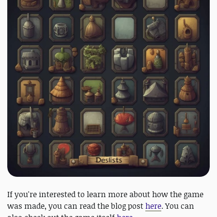
If you're interested to learn more about how the game
was made, you can read the blog post
here
. You can