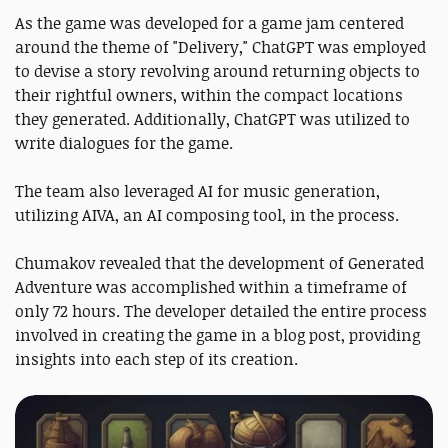
As the game was developed for a game jam centered
around the theme of "Delivery," ChatGPT was employed
to devise a story revolving around returning objects to
their rightful owners, within the compact locations
they generated. Additionally, ChatGPT was utilized to
write dialogues for the game.
The team also leveraged AI for music generation,
utilizing AIVA, an AI composing tool, in the process.
Chumakov revealed that the development of Generated
Adventure was accomplished within a timeframe of
only 72 hours. The developer detailed the entire process
involved in creating the game in a blog post, providing
insights into each step of its creation.