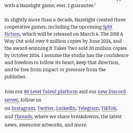
with a Hazelight game, ever. I guarantee."
In slightly more than a decade, Hazelight created three
cooperative games, including the upcoming
Split
Fiction
, which will be released on March 6. The 2018 A
Way Out sold over 9 million copies by June 2024, and
the award-winning It Takes Two sold 20 million copies
by October 2024. I assume the studio has the confidence
and freedom to follow its heart, keep that direction,
and be free from impact or pressure from the
publisher.
Join our
80 Level Talent platform
and our
new Discord
server
, follow us
on
Instagram
,
Twitter
,
LinkedIn
,
Telegram
,
TikTok
,
and
Threads
, where we share breakdowns, the latest
news, awesome artworks, and more.