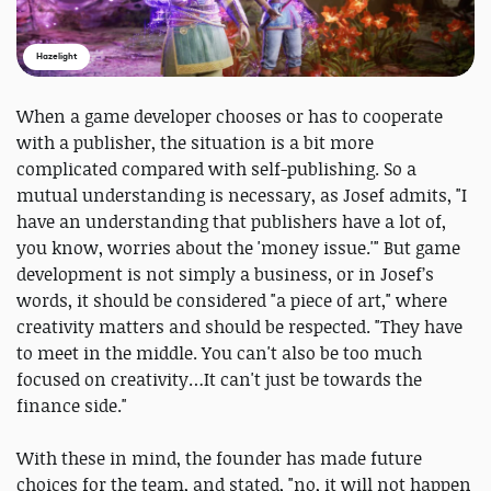
Hazelight
When a game developer chooses or has to cooperate
with a publisher, the situation is a bit more
complicated compared with self-publishing. So a
mutual understanding is necessary, as Josef admits, "I
have an understanding that publishers have a lot of,
you know, worries about the 'money issue.'" But game
development is not simply a business, or in Josef’s
words, it should be considered "a piece of art," where
creativity matters and should be respected. "They have
to meet in the middle. You can't also be too much
focused on creativity…It can't just be towards the
finance side."
With these in mind, the founder has made future
choices for the team, and stated, "no, it will not happen