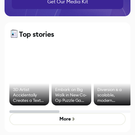
Get Our Media Kit
Top stories
3D Artist
Embark on Big
Diversion is a
Accidentally
Walk in New Co-
scalable,
Creates a Text
Op Puzzle Game
modern
Effect System
by Developers of
alternative to
Untitled Goose
legacy version
Game
control options
More