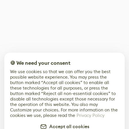
🍪 We need your consent
We use cookies so that we can offer you the best
possible website experience. You may press the
button marked “Accept all cookies” to enable all
these technologies for all purposes, or press the
button marked “Reject all non-essential cookies” to
disable all technologies except those necessary for
the operation of this website. You also may
Customize your choices. For more information on the
cookies we use, please read the
Privacy Policy
Accept all cookies