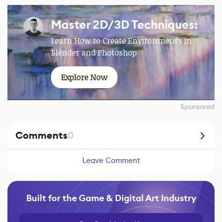
Master 2D/3D Techniques:
Learn How to Create Environments in
Blender and Photoshop
Explore Now
Sponsored
Comments
0
Leave Comment
Built for the Game & Digital Art Industry