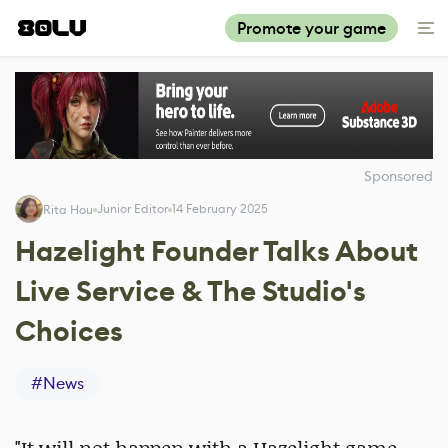
Promote your game
Sponsored
Junior Editor
14 February 2025
Rita Hou
Hazelight Founder Talks About
Live Service & The Studio's
Choices
#
News