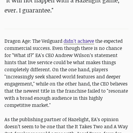
"It will not happen with a Hazelight game,
ever. I guarantee."
Dragon Age: The Veilguard
didn't achieve
the expected
commercial success. Even though there is no chance
for "What if?" EA's CEO Andrew Wilson’s statement
hints that live service could be what makes things
completely different. On the one hand, players
"increasingly seek shared world features and deeper
engagement," while on the other hand, the CEO believes
that the newest title in the franchise failed to "resonate
with a broad enough audience in this highly
competitive market."
As the publishing partner of Hazelight, EA’s opinion
doesn’t seem to be one that the It Takes Two and A Way