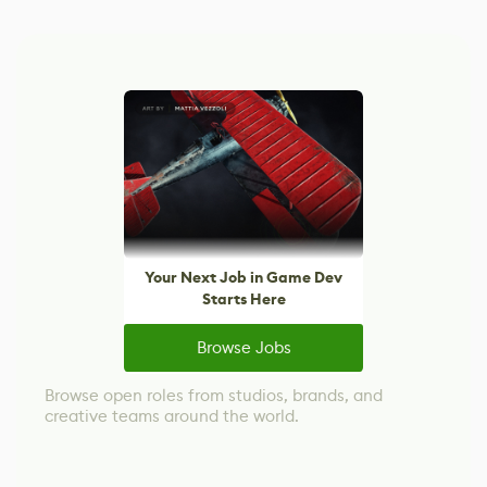
Your Next Job in Game Dev
Starts Here
Browse Jobs
Browse open roles from studios, brands, and
creative teams around the world.