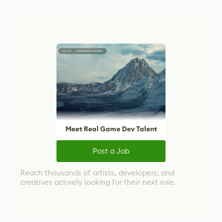
Meet Real Game Dev Talent
Post a Job
Reach thousands of artists, developers, and
creatives actively looking for their next role.