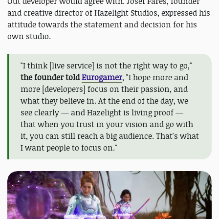
Out developer would agree with. Josef Fares, founder
and creative director of Hazelight Studios, expressed his
attitude towards the statement and decision for his
own studio.
"I think [live service] is not the right way to go,"
the founder told
Eurogamer
, "I hope more and
more [developers] focus on their passion, and
what they believe in. At the end of the day, we
see clearly — and Hazelight is living proof —
that when you trust in your vision and go with
it, you can still reach a big audience. That's what
I want people to focus on."