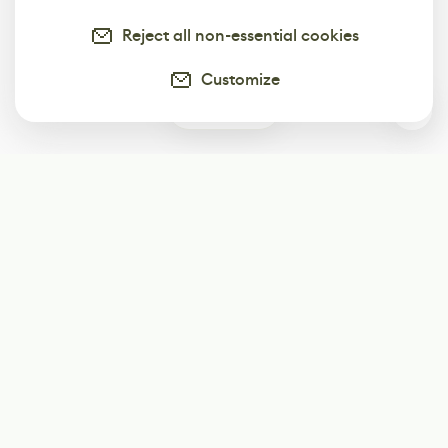
Reject all non-essential cookies
Customize
0
Subscribe
Start receiving our weekly newsletter
Subscribe
@LevelEighty
@80Level