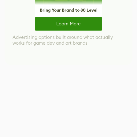
Bring Your Brand to 80 Level
Learn More
Advertising options built around what actually
works for game dev and art brands