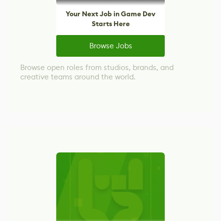
Your Next Job in Game Dev
Starts Here
Browse Jobs
Browse open roles from studios, brands, and
creative teams around the world.