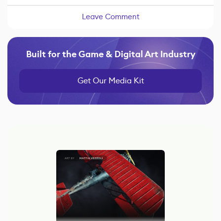
Leave Comment
Built for the Game & Digital Art Industry
Get Our Media Kit