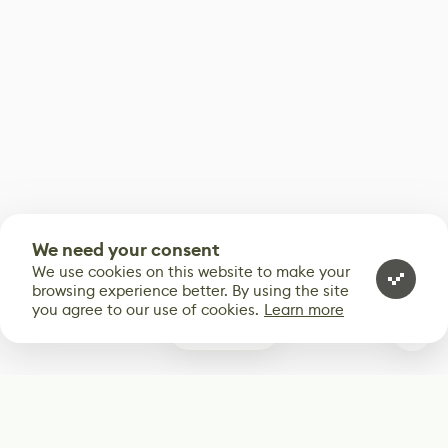
We need your consent
We use cookies on this website to make your
browsing experience better. By using the site
you agree to our use of cookies.
Learn more
0
Subscribe