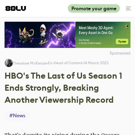
Promote your game
Sponsored
Ex-Head of Content
14 March 2023
Theodore McKenzie
HBO's The Last of Us Season 1
Ends Strongly, Breaking
Another Viewership Record
#
News