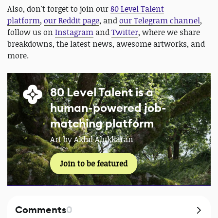
Also, don't forget to join our
80 Level Talent
platform
,
our Reddit page
, and
our Telegram channel
,
follow us on
Instagram
and
Twitter
, where we share
breakdowns, the latest news, awesome artworks, and
more.
80 Level Talent is a
human-powered job-
matching platform
Art by Akhil Alukkaran
Join to be featured
Comments
0