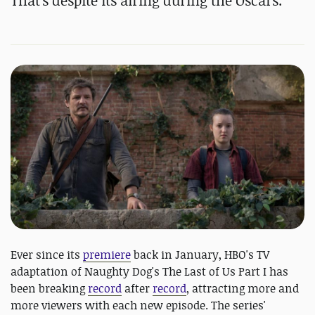
That's despite its airing during the Oscars.
Ever since its
premiere
back in January, HBO's TV
adaptation of Naughty Dog's The Last of Us Part I has
been breaking
record
after
record
, attracting more and
more viewers with each new episode. The series'