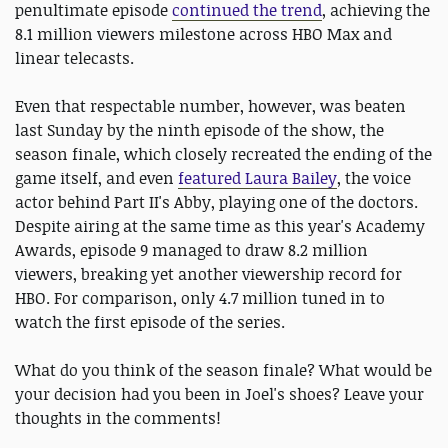
penultimate episode
continued the trend
, achieving the
8.1 million viewers milestone across HBO Max and
linear telecasts.
Even that respectable number, however, was beaten
last Sunday by the ninth episode of the show, the
season finale, which closely recreated the ending of the
game itself, and even
featured Laura Bailey
, the voice
actor behind Part II's Abby, playing one of the doctors.
Despite airing at the same time as this year's Academy
Awards, episode 9 managed to draw 8.2 million
viewers, breaking yet another viewership record for
HBO. For comparison, only 4.7 million tuned in to
watch the first episode of the series.
What do you think of the season finale? What would be
your decision had you been in Joel's shoes? Leave your
thoughts in the comments!