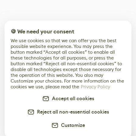
🍪 We need your consent
We use cookies so that we can offer you the best
possible website experience. You may press the
button marked “Accept all cookies” to enable all
these technologies for all purposes, or press the
button marked “Reject all non-essential cookies” to
disable all technologies except those necessary for
the operation of this website. You also may
Customize your choices. For more information on the
cookies we use, please read the
Privacy Policy
Accept all cookies
Reject all non-essential cookies
Customize
0