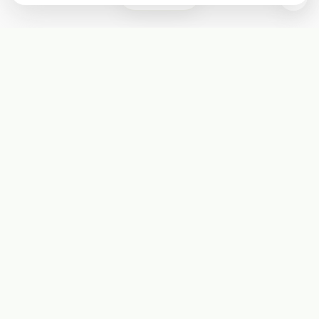
Subscribe
Start receiving our weekly newsletter
Subscribe
@LevelEighty
@80Level
@80lv
@eighty_level
Round Table