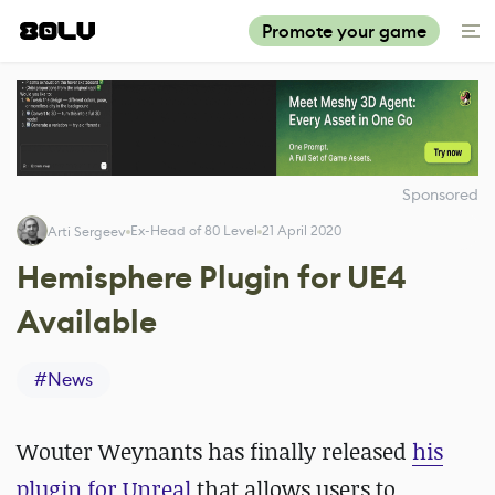
Promote your game
Sponsored
Ex-Head of 80 Level
21 April 2020
Arti Sergeev
Hemisphere Plugin for UE4
Available
#
News
Wouter Weynants has finally released
his
plugin for Unreal
that allows users to