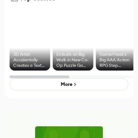
3D Artist
Embark on Big
Game Freak's
Accidentally
Walk in New Co-
Big AAA Action
Creates a Text
Op Puzzle Game
RPG Step
Effect System
by Developers of
Beyond
Untitled Goose
Pokémon Has
Game
Mixed Results
More