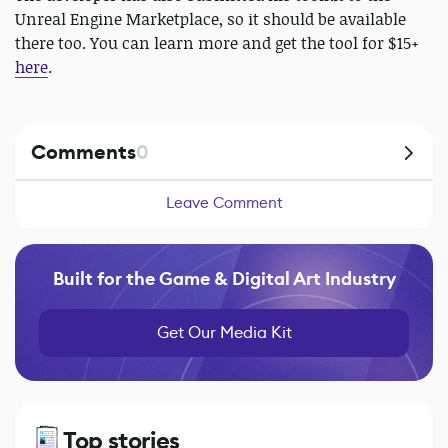
Unreal Engine Marketplace, so it should be available
there too. You can learn more and get the tool for $15+
here
.
Comments
0
Leave Comment
Built for the Game & Digital Art Industry
Get Our Media Kit
Top stories