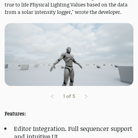
true to life Physical Lighting Values based on the data
from a solar intensity logger," wrote the developer.
1
of
5
Features:
Editor Integration. Full sequencer support
and intuitive UI