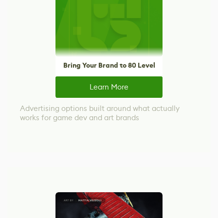
Bring Your Brand to 80 Level
Learn More
Advertising options built around what actually
works for game dev and art brands