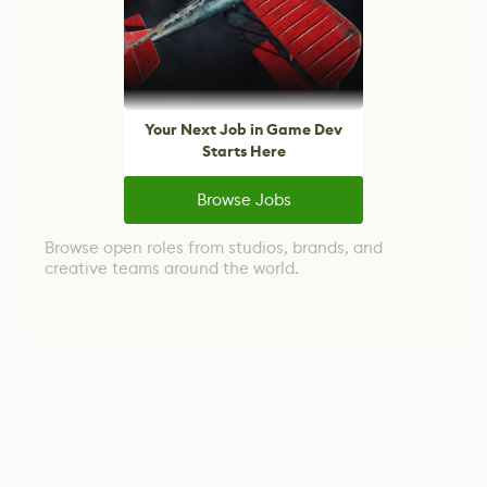
Your Next Job in Game Dev
Starts Here
Browse Jobs
Browse open roles from studios, brands, and
creative teams around the world.