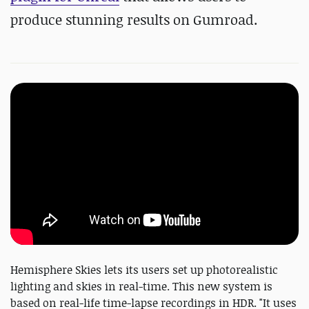
produce stunning results on Gumroad.
Hemisphere Skies lets its users set up photorealistic
lighting and skies in real-time. This new system is
based on real-life time-lapse recordings in HDR. "It uses