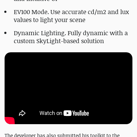
EV100 Mode. Use accurate cd/m2 and lux
values to light your scene
Dynamic Lighting. Fully dynamic with a
custom SkyLight-based solution
The developer has also submitted his toolkit to the