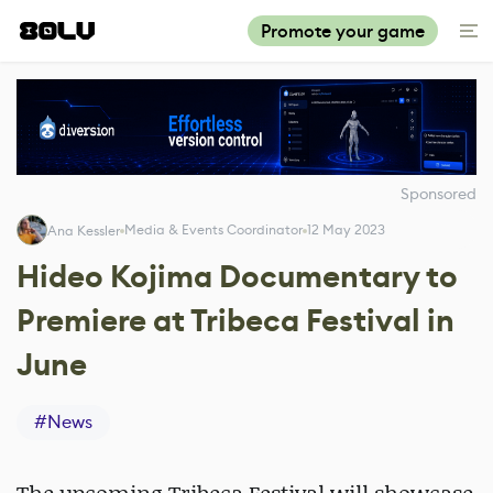
Promote your game
Sponsored
Media & Events Coordinator
12 May 2023
Ana Kessler
Hideo Kojima Documentary to
Premiere at Tribeca Festival in
June
#
News