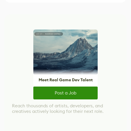
Meet Real Game Dev Talent
Post a Job
Reach thousands of artists, developers, and
creatives actively looking for their next role.