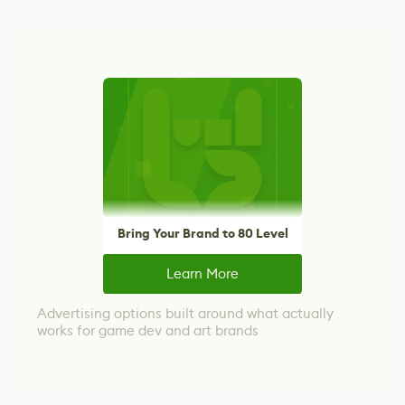
Bring Your Brand to 80 Level
Learn More
Advertising options built around what actually
works for game dev and art brands