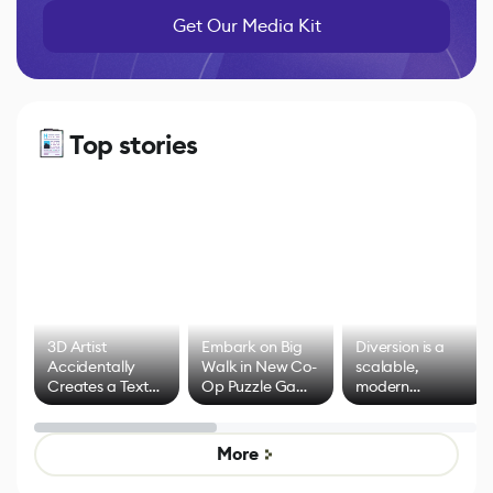
Get Our Media Kit
Top stories
3D Artist
Embark on Big
Diversion is a
Accidentally
Walk in New Co-
scalable,
Creates a Text
Op Puzzle Game
modern
Effect System
by Developers of
alternative to
Untitled Goose
legacy version
Game
control options
More