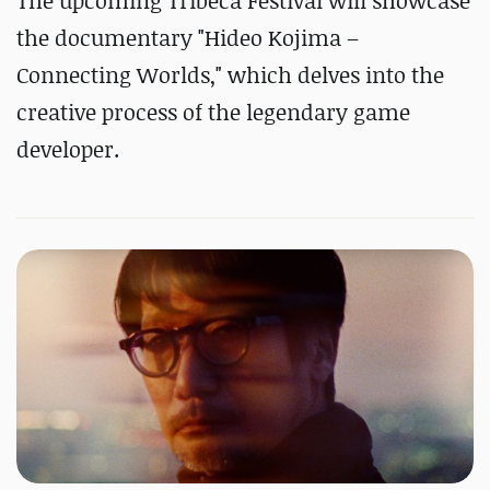
The upcoming Tribeca Festival will showcase
the documentary "Hideo Kojima –
Connecting Worlds," which delves into the
creative process of the legendary game
developer.