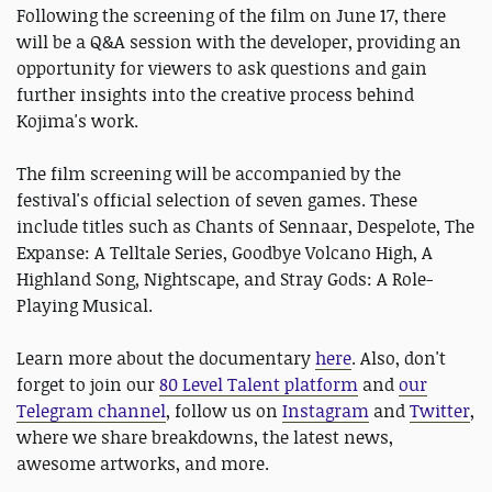
Following the screening of the film on June 17, there
will be a Q&A session with the developer, providing an
opportunity for viewers to ask questions and gain
further insights into the creative process behind
Kojima's work.
The film screening will be accompanied by the
festival's official selection of seven games. These
include titles such as Chants of Sennaar, Despelote, The
Expanse: A Telltale Series, Goodbye Volcano High, A
Highland Song, Nightscape, and Stray Gods: A Role-
Playing Musical.
Learn more about the documentary
here
. Also, don't
forget to join our
80 Level Talent platform
and
our
Telegram channel
, follow us on
Instagram
and
Twitter
,
where we share breakdowns, the latest news,
awesome artworks, and more.