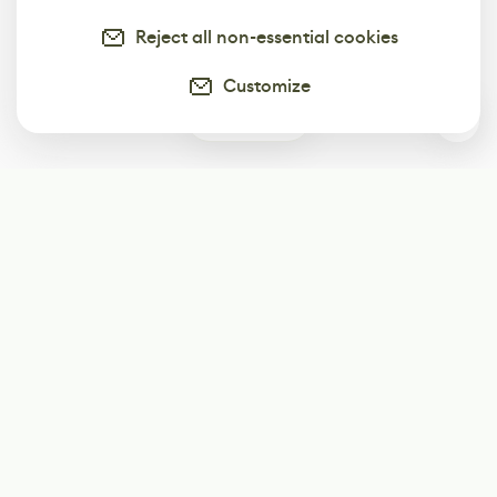
Reject all non-essential cookies
Customize
0
Subscribe
Start receiving our weekly newsletter
Subscribe
@LevelEighty
@80Level