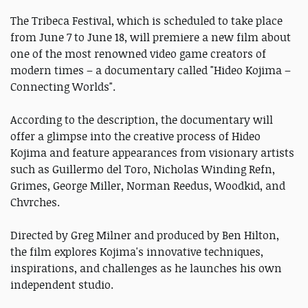
The Tribeca Festival, which is scheduled to take place
from June 7 to June 18, will premiere a new film about
one of the most renowned video game creators of
modern times – a documentary called "Hideo Kojima –
Connecting Worlds".
According to the description, the documentary will
offer a glimpse into the creative process of Hideo
Kojima and feature appearances from visionary artists
such as Guillermo del Toro, Nicholas Winding Refn,
Grimes, George Miller, Norman Reedus, Woodkid, and
Chvrches.
Directed by Greg Milner and produced by Ben Hilton,
the film explores Kojima's innovative techniques,
inspirations, and challenges as he launches his own
independent studio.