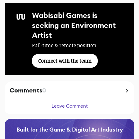
Wabisabi Games is
seeking an Environment
Artist
Full-time & remote position
Connect with the team
Comments
0
Leave Comment
Built for the Game & Digital Art Industry