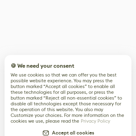
🍪 We need your consent
We use cookies so that we can offer you the best
possible website experience. You may press the
button marked “Accept all cookies” to enable all
these technologies for all purposes, or press the
button marked “Reject all non-essential cookies” to
disable all technologies except those necessary for
the operation of this website. You also may
Customize your choices. For more information on the
cookies we use, please read the
Privacy Policy
Accept all cookies