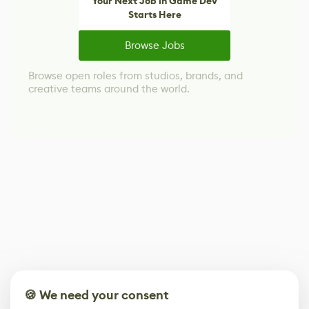
Your Next Job in Game Dev
Starts Here
Browse Jobs
Browse open roles from studios, brands, and
creative teams around the world.
🍪 We need your consent