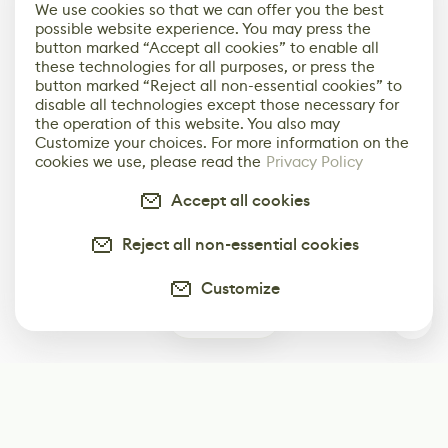
We use cookies so that we can offer you the best
possible website experience. You may press the
button marked “Accept all cookies” to enable all
these technologies for all purposes, or press the
button marked “Reject all non-essential cookies” to
disable all technologies except those necessary for
the operation of this website. You also may
Customize your choices. For more information on the
cookies we use, please read the
Privacy Policy
Accept all cookies
Reject all non-essential cookies
Customize
0
Subscribe