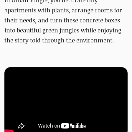
In Urban Jungle, you decorate tiny
apartments with plants, arrange rooms for
their needs, and turn these concrete boxes
into beautiful green jungles while enjoying
the story told through the environment.