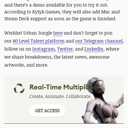
and there's a demo available for you to try it out.
According to Kylyk Games, they will also add Mac and
Steam Deck support as soon as the game is finished.
Wishlist Urban Jungle
here
and
don't forget to
join
our
80 Level Talent platform
and
our Telegram channel
,
follow us on
Instagram
,
Twitter
, and
LinkedIn
, where
we share breakdowns, the latest news, awesome
artworks, and more.
Real-Time Multiplayer
Create. Animate. Collaborate.
GET ACCESS