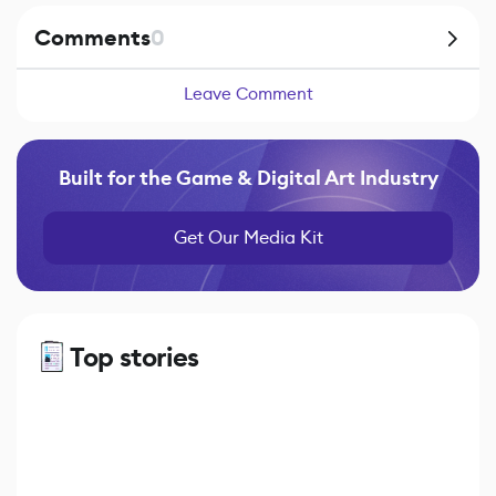
Comments
0
Leave Comment
Built for the Game & Digital Art Industry
Get Our Media Kit
Top stories