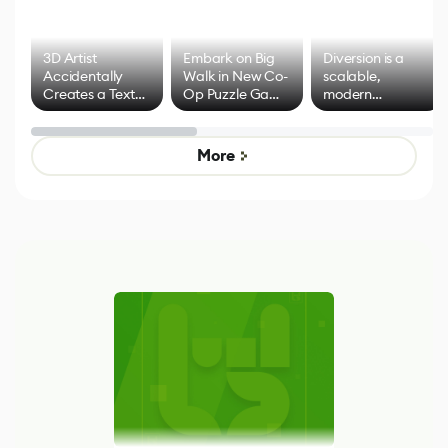
3D Artist
Embark on Big
Diversion is a
Accidentally
Walk in New Co-
scalable,
Creates a Text
Op Puzzle Game
modern
Effect System
by Developers of
alternative to
Untitled Goose
legacy version
Game
control options
More