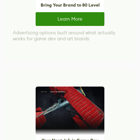
Bring Your Brand to 80 Level
Learn More
Advertising options built around what actually
works for game dev and art brands