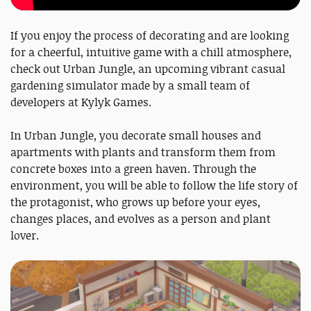
If you enjoy the process of decorating and are looking
for a cheerful, intuitive game with a chill atmosphere,
check out Urban Jungle, an upcoming vibrant casual
gardening simulator made by a small team of
developers at Kylyk Games.
In Urban Jungle, you decorate small houses and
apartments with plants and transform them from
concrete boxes into a green haven. Through the
environment, you will be able to follow the life story of
the protagonist, who grows up before your eyes,
changes places, and evolves as a person and plant
lover.