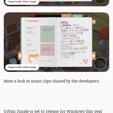
Image Credits: Urban Jungle
Image Credits: Urban Jungle
Have a look at some clips shared by the developers:
Urban Jungle is set to release for Windows this year