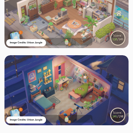
Image Credits: Urban Jungle
Image Credits: Urban Jungle