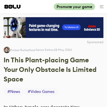
Promote your game
Sponsored
Senior Editor
28 May 2024
Amber Rutherford
In This Plant-placing Game
Your Only Obstacle Is Limited
Space
#
News
#
Video Games