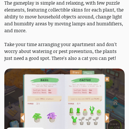
The gameplay is simple and relaxing, with few puzzle
elements, featuring collectible skins for each plant, the
ability to move household objects around, change light
and humidity areas by moving lamps and humidifiers,
and more.
Take your time arranging your apartment and don't
worry about watering or pest prevention, the plants
just need a good spot. There's also a cat you can pet!