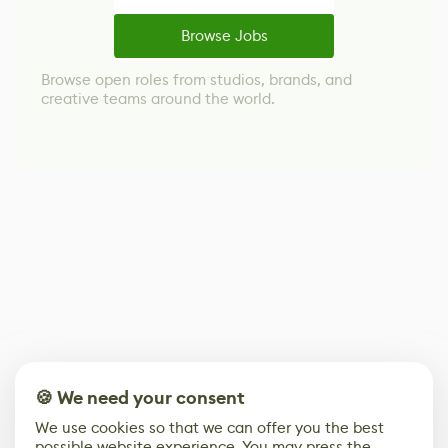
Browse Jobs
Browse open roles from studios, brands, and
creative teams around the world.
🍪 We need your consent
We use cookies so that we can offer you the best
possible website experience. You may press the