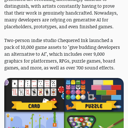
distinguish, with artists constantly having to prove
that their work is genuinely handcrafted. Nowadays,
many developers are relying on generative AI for
placeholders, prototypes, and even finished games.
Two-person indie studio Chequered Ink launched a
pack of 10,000 game assets to "give budding developers
an alternative to AI", which includes over 9,000
graphics for platformers, RPGs, puzzle games, board
games, and more, as well as over 700 sound effects.