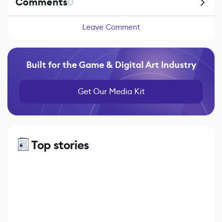
Comments
0
Leave Comment
Built for the Game & Digital Art Industry
Get Our Media Kit
Top stories