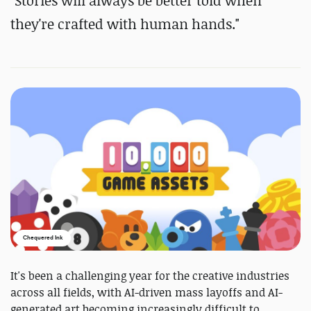
"Stories will always be better told when
they're crafted with human hands."
Chequered Ink
It's been a challenging year for the creative industries
across all fields, with AI-driven mass layoffs and AI-
generated art becoming increasingly difficult to