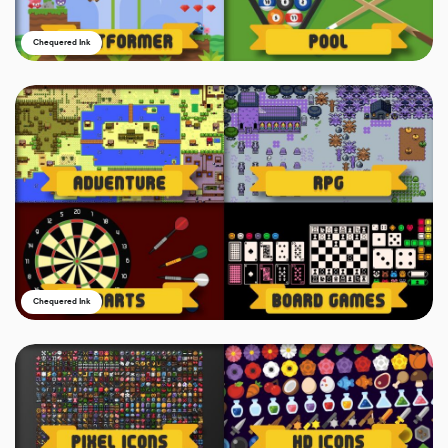
Chequered Ink
Chequered Ink