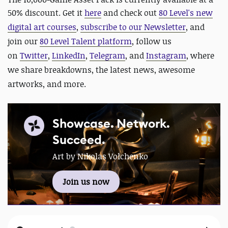
50% discount. Get it
here
and
check out
80 Level's new
digital art courses
,
subscribe to our Newsletter
, and
join our
80 Level Talent platform
, follow us
on
Twitter
,
LinkedIn
,
Telegram
, and
Instagram
, where
we share breakdowns, the latest news, awesome
artworks, and more.
Showcase. Network.
Succeed.
Art by Nikolas Volchenko
Join us now