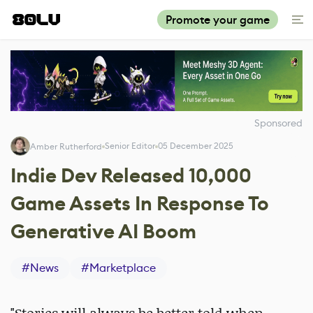
Promote your game
Sponsored
Senior Editor
05 December 2025
Amber Rutherford
Indie Dev Released 10,000
Game Assets In Response To
Generative AI Boom
#
News
#
Marketplace