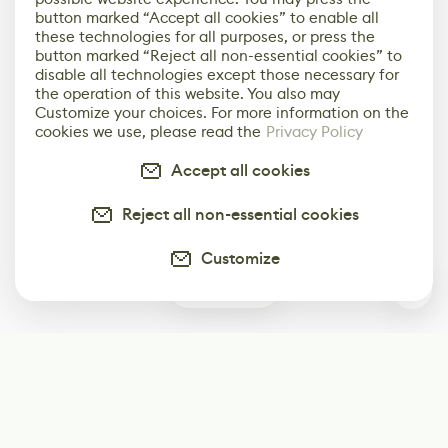
button marked “Accept all cookies” to enable all
these technologies for all purposes, or press the
button marked “Reject all non-essential cookies” to
disable all technologies except those necessary for
the operation of this website. You also may
Customize your choices. For more information on the
cookies we use, please read the
Privacy Policy
Accept all cookies
Reject all non-essential cookies
Customize
0
Subscribe
Start receiving our weekly newsletter