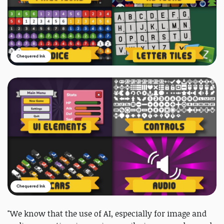
Chequered Ink
Chequered Ink
"We know that the use of AI, especially for image and