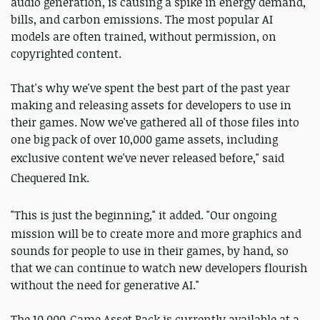
audio generation, is causing a spike in energy demand,
bills, and carbon emissions. The most popular AI
models are often trained, without permission, on
copyrighted content.
That's why we've spent the best part of the past year
making and releasing assets for developers to use in
their games. Now we've gathered all of those files into
one big pack of over 10,000 game assets, including
exclusive content we've never released before,"
said
Chequered Ink.
"This is just the beginning," it added. "
Our ongoing
mission will be to create more and more graphics and
sounds for people to use in their games, by hand, so
that we can continue to watch new developers flourish
without the need for generative AI."
The 10,000-Game Asset Pack is currently available at a