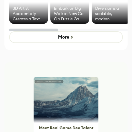
3D Artist
Embark on Big
Diversion is a
Accidentally
Walk in New Co-
scalable,
Creates a Text
Op Puzzle Game
modern
Effect System
by Developers of
alternative to
Untitled Goose
legacy version
Game
control options
More
Meet Real Game Dev Talent