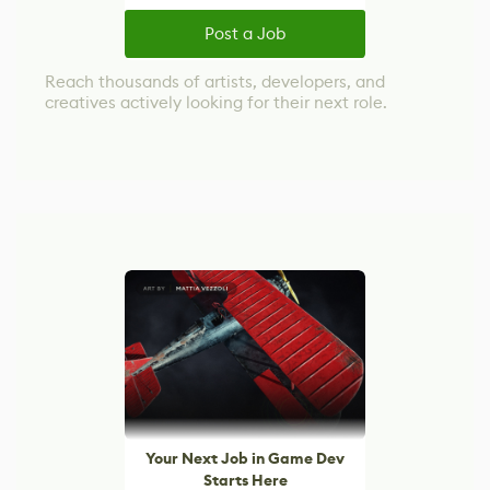
Post a Job
Reach thousands of artists, developers, and
creatives actively looking for their next role.
Your Next Job in Game Dev
Starts Here