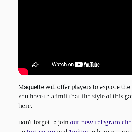
Maquette will offer players to explore th
You have to admit that the style of this 
here.
Don't forget to join
our new Telegram cha
on
Instagram
and
Twitter,
where we are s