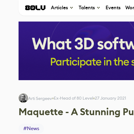
Articles
Talents
Events
Wor
Ex-Head of 80 Level
27 January 2021
Arti Sergeev
Maquette - A Stunning Pu
#
News