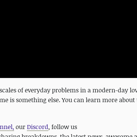
e scales of everyday problems in a modern-day lov
game is something else. You can learn more abou
nnel,
our
Discord
, follow us
haring breakdowns, the latest news, awesome a