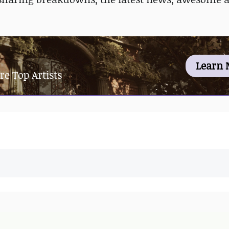
Learn 
re Top Artists