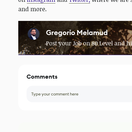
and more.
Gregorio Melamud
Post your Job on 80 Level and hi
Comments
Type your comment here