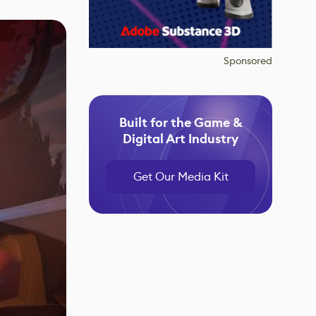
Sponsored
Built for the Game &
Digital Art Industry
Get Our Media Kit