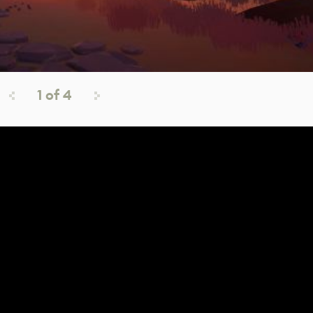
1
of
4