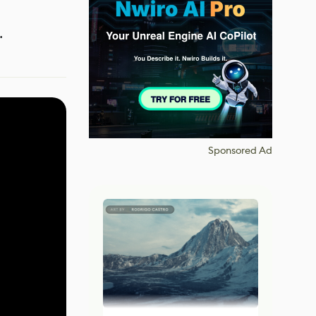
.
Sponsored Ad