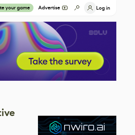
te your game
Advertise
Log in
tive