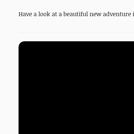
Have a look at a beautiful new adventure 