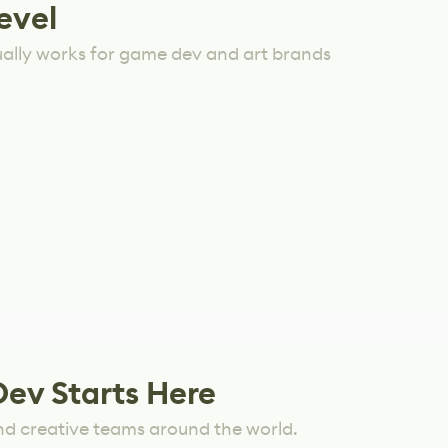
evel
ually works for game dev and art brands
Dev Starts Here
nd creative teams around the world.