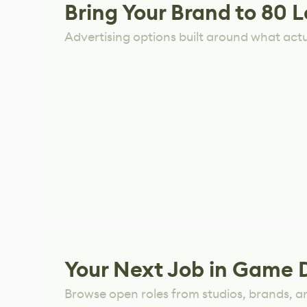
Bring Your Brand to 80 L
Advertising options built around what act
Your Next Job in Game 
Browse open roles from studios, brands, a