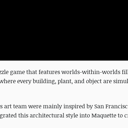
zle game that features worlds-within-worlds fil
ere every building, plant, and object are simu
s art team were mainly inspired by San Francis
grated this architectural style into Maquette to c