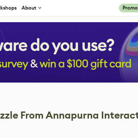
kshops
About
Promo
zzle From Annapurna Interac