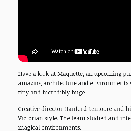
Have a look at Maquette, an upcoming puz
amazing architecture and environments wh
tiny and incredibly huge.
Creative director Hanford Lemoore and hi
Victorian style. The team studied and inte
magical environments.