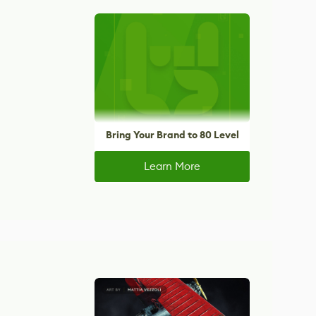
Bring Your Brand to 80 Level
Learn More