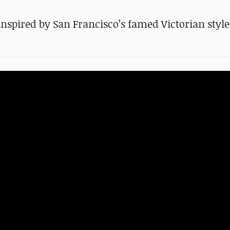
inspired by San Francisco’s famed Victorian style