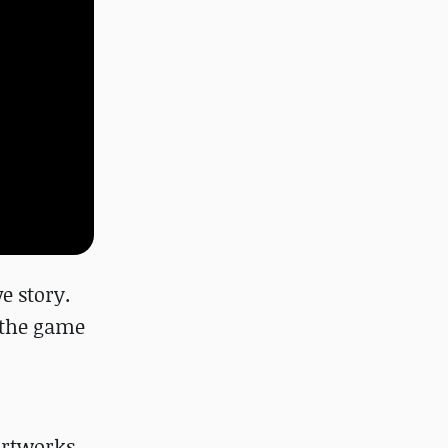
e story.
t the game
rtworks,