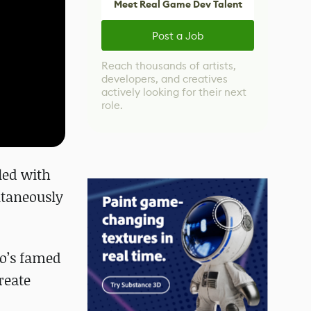
Meet Real Game Dev Talent
Post a Job
Reach thousands of artists,
developers, and creatives
actively looking for their next
role.
led with
ltaneously
co’s famed
reate