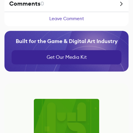
Comments
0
Leave Comment
Built for the Game & Digital Art Industry
Get Our Media Kit