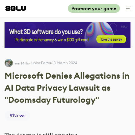
Promote your game
Junior Editor
13 March 2024
Terri Mills
Microsoft Denies Allegations in
AI Data Privacy Lawsuit as
"Doomsday Futurology"
#
News