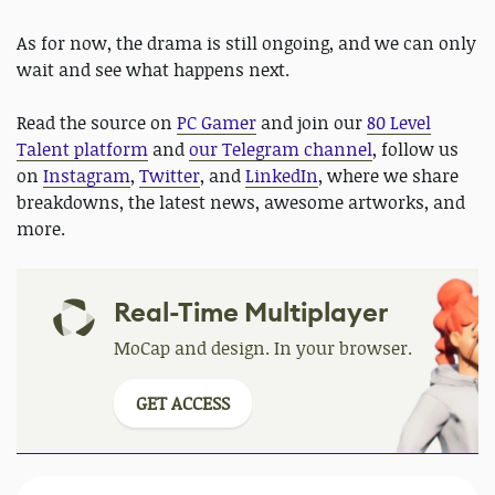
As for now, the drama is still ongoing, and we can only
wait and see what happens next.
Read the source on
PC Gamer
and join our
80 Level
Talent platform
and
our Telegram channel
, follow us
on
Instagram
,
Twitter
, and
LinkedIn
, where we share
breakdowns, the latest news, awesome artworks, and
more.
Real-Time Multiplayer
MoCap and design. In your browser.
GET ACCESS