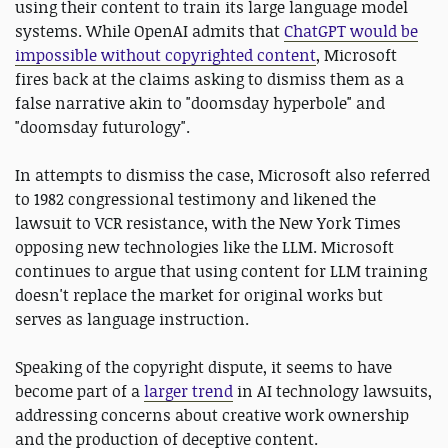
using their content to train its large language model
systems. While OpenAI admits that
ChatGPT would be
impossible without copyrighted content
, Microsoft
fires back at the claims asking to dismiss them as a
false narrative akin to "doomsday hyperbole" and
"doomsday futurology".
In attempts to dismiss the case, Microsoft also referred
to 1982 congressional testimony and likened the
lawsuit to VCR resistance, with the New York Times
opposing new technologies like the LLM. Microsoft
continues to argue that using content for LLM training
doesn't replace the market for original works but
serves as language instruction.
Speaking of the copyright dispute, it seems to have
become part of a
larger trend
in AI technology lawsuits,
addressing concerns about creative work ownership
and the production of deceptive content.