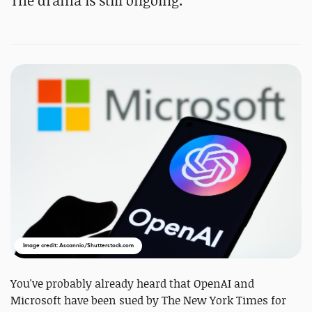
The drama is still ongoing.
Image credit: Ascannio/Shutterstock.com
You've probably already heard that OpenAI and
Microsoft have been sued by The New York Times for