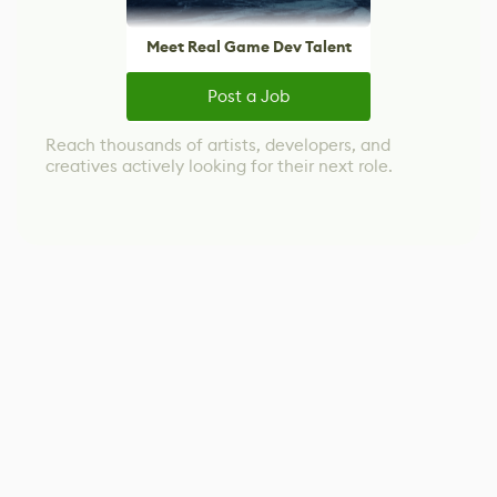
Meet Real Game Dev Talent
Post a Job
Reach thousands of artists, developers, and
creatives actively looking for their next role.