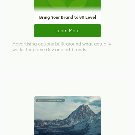
Bring Your Brand to 80 Level
Learn More
Advertising options built around what actually
works for game dev and art brands