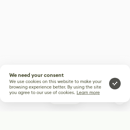
We need your consent
We use cookies on this website to make your
browsing experience better. By using the site
you agree to our use of cookies.
Learn more
0
Subscribe