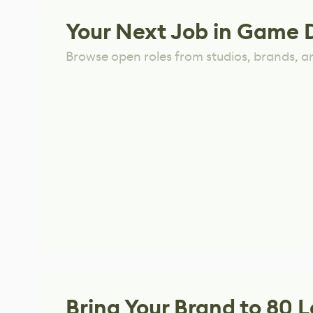
Your Next Job in Game 
Browse open roles from studios, brands, a
Bring Your Brand to 80 L