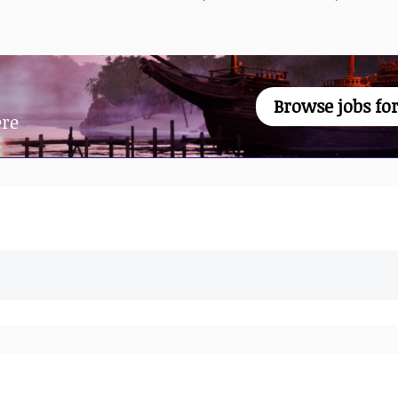
Browse jobs for
ere