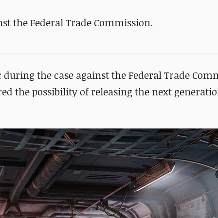
nst the Federal Trade Commission.
 during the case against the Federal Trade Com
ed the possibility of releasing the next generati