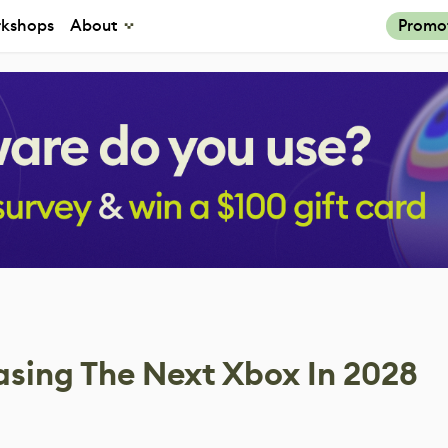
kshops
About
Promo
asing The Next Xbox In 2028