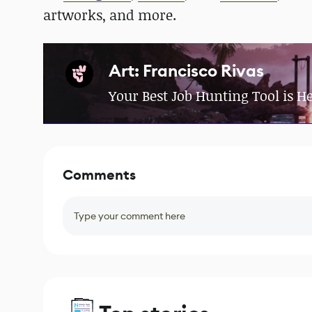
artworks, and more.
Art: Francisco Rivas
Your Best Job Hunting Tool is H
Comments
Type your comment here