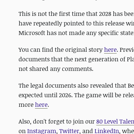
This is not the first time that 2028 has b
have repeatedly pointed to this release w
Microsoft has not made any specific stat
You can find the original story
here
. Prev
documents that the next generation of Pla
not shared any comments.
The legal documents also revealed that Be
expected until 2026. The game will be rel
more
here
.
Also, don't forget to join our
80 Level Tale
on
Instagram
,
Twitter
, and
LinkedIn
, whe