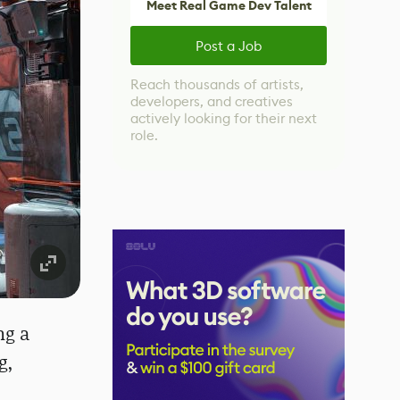
Meet Real Game Dev Talent
Post a Job
Reach thousands of artists,
developers, and creatives
actively looking for their next
role.
ng a
g,