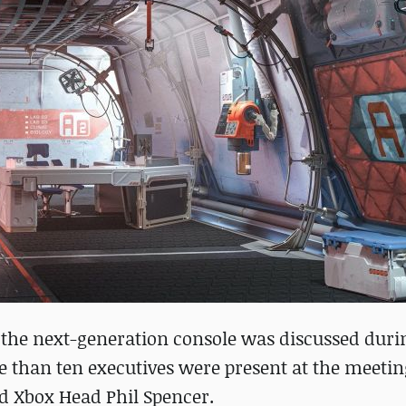
h the next-generation console was discussed duri
e than ten executives were present at the meetin
d Xbox Head Phil Spencer.