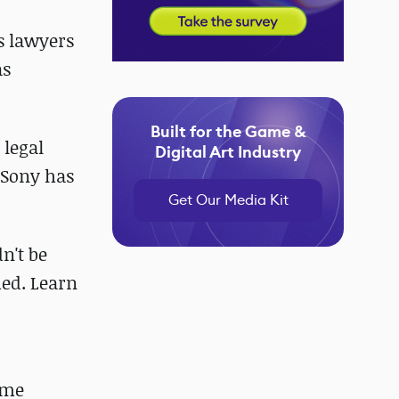
as lawyers
as
Built for the Game &
 legal
Digital Art Industry
 Sony has
Get Our Media Kit
n't be
med. Learn
ome