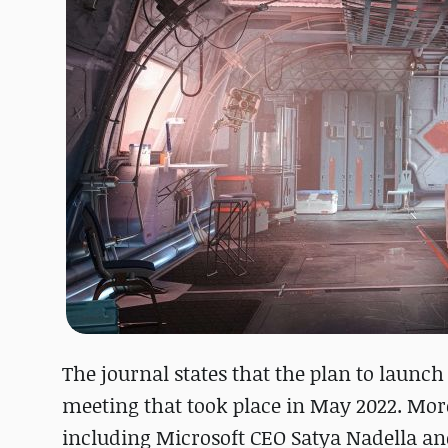
The journal states that the plan to launc
meeting that took place in May 2022. Mor
including Microsoft CEO Satya Nadella an