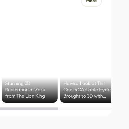
More
Stunning 3D
Have a Look at This
Art
Recreation of Zazu
Cool RCA Cable Hydra
Add
from The Lion King
Brought to 3D with
VFX
Blender