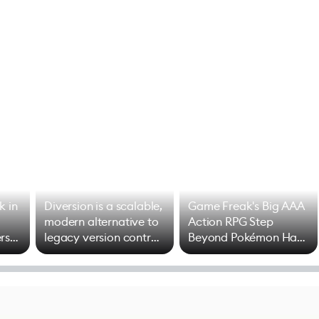
k in
Diversion is a scalable,
Game Freak's Big AAA
modern alternative to
Action RPG Step
rs
legacy version control
Beyond Pokémon Has
options
Mixed Results