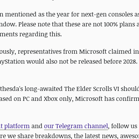
een mentioned as the year for next-gen consoles 
indow. Please note that these are not 100% plans 
ements regarding this.
iously, representatives from Microsoft claimed in
yStation would also not be released before 2028.
thesda's long-awaited The Elder Scrolls VI should
eased on PC and Xbox only, Microsoft has confir
nt platform
and
our Telegram channel
, follow us
re we share breakdowns, the latest news, awes