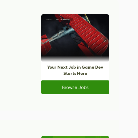
Your Next Job in Game Dev
Starts Here
Browse Jobs