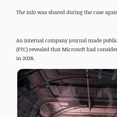
The info was shared during the case agai
An internal company journal made public
(FTC) revealed that Microsoft had consider
in 2028.