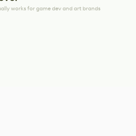
ually works for game dev and art brands