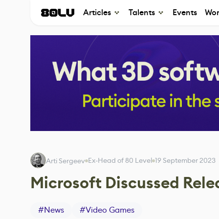
Articles
Talents
Events
Wor
Ex-Head of 80 Level
19 September 2023
Arti Sergeev
Microsoft Discussed Rele
#
News
#
Video Games