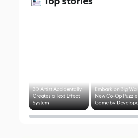
Top stories
3D Artist Accidentally
Embark on Big Wal
Creates a Text Effect
New Co-Op Puzzle
System
Game by Develope
of Untitled Goose
Game