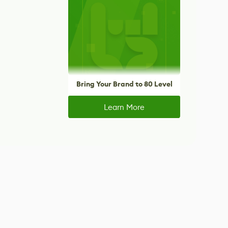
Bring Your Brand to 80 Level
Learn More