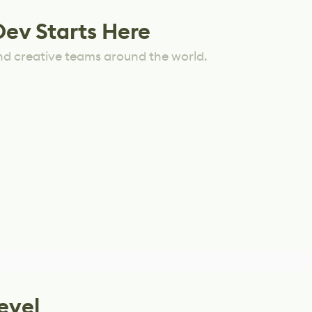
Dev Starts Here
nd creative teams around the world.
evel