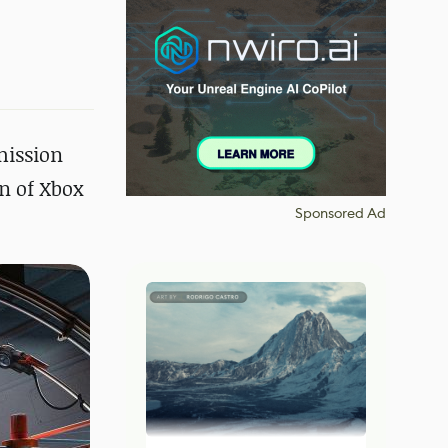
mission
on of Xbox
Sponsored Ad