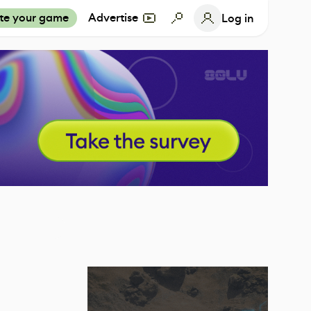
te your game
Advertise
Log in