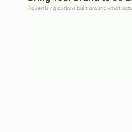
Advertising options built around what act