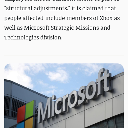
"structural adjustments." It is claimed that
people affected include members of Xbox as
well as Microsoft Strategic Missions and
Technologies division.