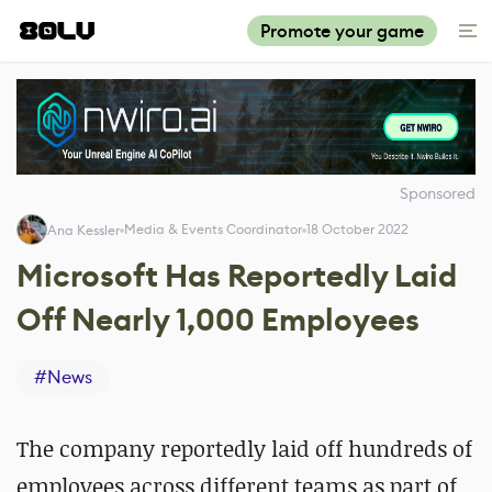
Promote your game
Sponsored
Media & Events Coordinator
18 October 2022
Ana Kessler
Microsoft Has Reportedly Laid
Off Nearly 1,000 Employees
#
News
The company reportedly laid off hundreds of
employees across different teams as part of