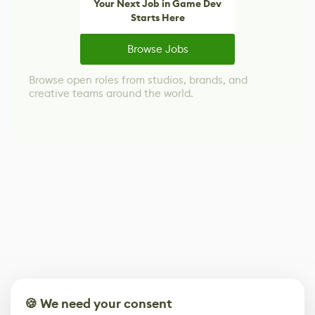
Your Next Job in Game Dev
Starts Here
Browse Jobs
Browse open roles from studios, brands, and
creative teams around the world.
🍪 We need your consent