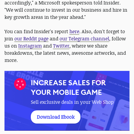
accordingly," a Microsoft spokesperson told Insider.
"We will continue to invest in our business and hire in
key growth areas in the year ahead."
You can find Insider's report
here
. Also, don't forget to
join
our Reddit page
and
our Telegram channel
, follow
us on
Instagram
and
Twitter
, where we share
breakdowns, the latest news, awesome artworks, and
more.
INCREASE SALES FOR
YOUR MOBILE GAME
Sell exclusive deals in your Web Shop
Download Ebook