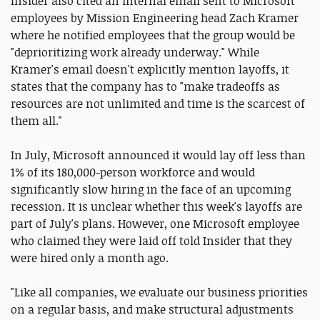
Insider also cited an internal email sent to Microsoft
employees by Mission Engineering head Zach Kramer
where he notified employees that the group would be
"deprioritizing work already underway." While
Kramer's email doesn't explicitly mention layoffs, it
states that the company has to "make tradeoffs as
resources are not unlimited and time is the scarcest of
them all."
In July, Microsoft announced it would lay off less than
1% of its 180,000-person workforce and would
significantly slow hiring in the face of an upcoming
recession. It is unclear whether this week's layoffs are
part of July's plans. However, one Microsoft employee
who claimed they were laid off told Insider that they
were hired only a month ago.
"Like all companies, we evaluate our business priorities
on a regular basis, and make structural adjustments