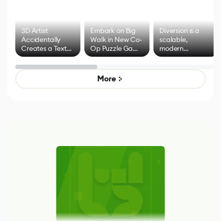
3D Artist
Embark on Big
Diversion is a
Accidentally
Walk in New Co-
scalable,
Creates a Text
Op Puzzle Game
modern
Effect System
by Developers of
alternative to
Untitled Goose
legacy version
Game
control options
More