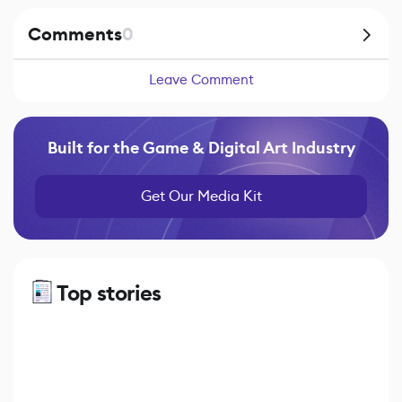
Comments
0
Leave Comment
Built for the Game & Digital Art Industry
Get Our Media Kit
Top stories