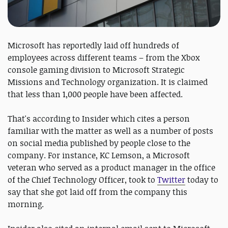
Microsoft has reportedly laid off hundreds of
employees across different teams – from the Xbox
console gaming division to Microsoft Strategic
Missions and Technology organization. It is claimed
that less than 1,000 people have been affected.
That's according to Insider which cites a person
familiar with the matter as well as a number of posts
on social media published by people close to the
company. For instance, KC Lemson, a Microsoft
veteran who served as a product manager in the office
of the Chief Technology Officer, took to
Twitter
today to
say that she got laid off from the company this
morning.