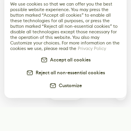
We use cookies so that we can offer you the best
possible website experience. You may press the
button marked “Accept all cookies” to enable all
these technologies for all purposes, or press the
button marked “Reject all non-essential cookies” to
disable all technologies except those necessary for
the operation of this website. You also may
Customize your choices. For more information on the
cookies we use, please read the
Privacy Policy
Accept all cookies
Reject all non-essential cookies
Customize
0
Subscribe