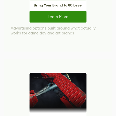
Bring Your Brand to 80 Level
Learn More
Advertising options built around what actually
works for game dev and art brands