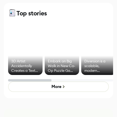
Top stories
3D Artist
Embark on Big
Diversion is a
Accidentally
Walk in New Co-
scalable,
Creates a Text
Op Puzzle Game
modern
Effect System
by Developers of
alternative to
Untitled Goose
legacy version
Game
control options
More