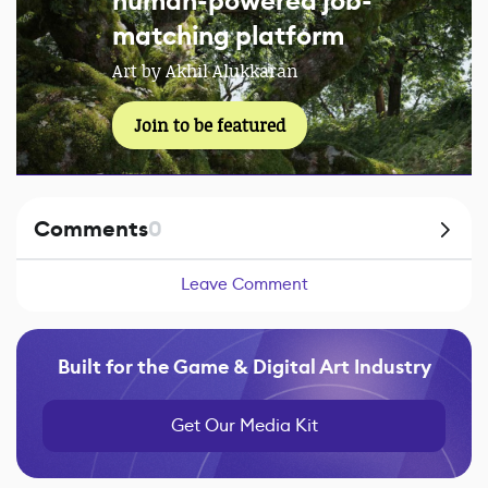
human-powered job-
matching platform
Art by Akhil Alukkaran
Join to be featured
Comments
0
Leave Comment
Built for the Game & Digital Art Industry
Get Our Media Kit