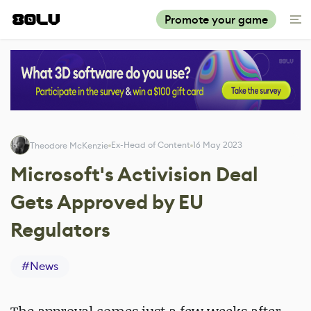
Promote your game
Ex-Head of Content
16 May 2023
Theodore McKenzie
Microsoft's Activision Deal
Gets Approved by EU
Regulators
#
News