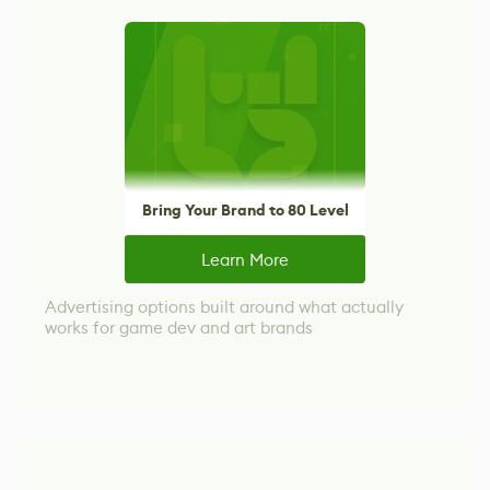
Bring Your Brand to 80 Level
Learn More
Advertising options built around what actually
works for game dev and art brands