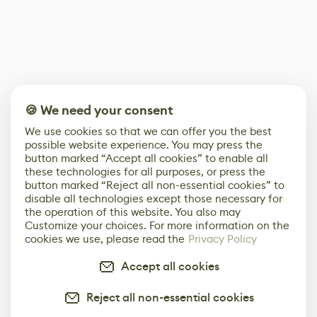
🍪 We need your consent
We use cookies so that we can offer you the best
possible website experience. You may press the
button marked “Accept all cookies” to enable all
these technologies for all purposes, or press the
button marked “Reject all non-essential cookies” to
disable all technologies except those necessary for
the operation of this website. You also may
Customize your choices. For more information on the
cookies we use, please read the
Privacy Policy
Accept all cookies
Reject all non-essential cookies