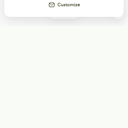
Customize
0
Subscribe
Start receiving our weekly newsletter
Subscribe
@LevelEighty
@80Level
@80lv
@eighty_level