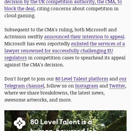
decision by the UK competition authority, the CMA, to
block the deal
, citing concerns about competition in
cloud gaming.
Subsequent to the CMA's ruling, both Microsoft and
Activision swiftly
announced their intention to appeal
.
Microsoft has even reportedly
enlisted the services of a
lawyer renowned for successfully challenging EU
regulators
in competition cases to spearhead its appeal
against the CMA's decision.
Don't forget to join our
80 Level Talent platform
and
our
Telegram channel
, follow us on
Instagram
and
Twitter
,
where we share breakdowns, the latest news,
awesome artworks, and more.
80 Level Talent is a