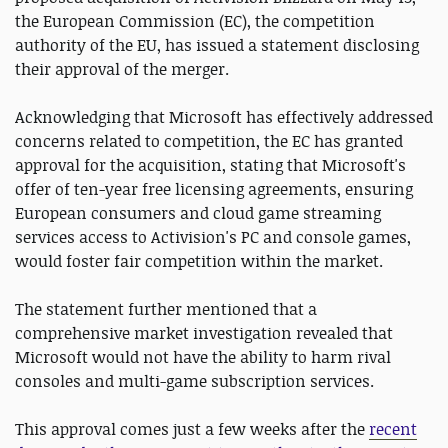
the European Commission (EC), the competition
authority of the EU, has issued a statement disclosing
their approval of the merger.
Acknowledging that Microsoft has effectively addressed
concerns related to competition, the EC has granted
approval for the acquisition, stating that Microsoft's
offer of ten-year free licensing agreements, ensuring
European consumers and cloud game streaming
services access to Activision's PC and console games,
would foster fair competition within the market.
The statement further mentioned that a
comprehensive market investigation revealed that
Microsoft would not have the ability to harm rival
consoles and multi-game subscription services.
This approval comes just a few weeks after the
recent