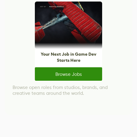
Your Next Job in Game Dev
Starts Here
Browse Jobs
Browse open roles from studios, brands, and
creative teams around the world.