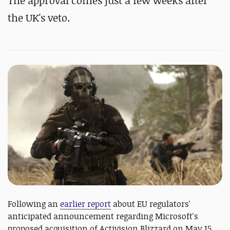
The approval comes just a few weeks after
the UK's veto.
Following an
earlier report
about EU regulators'
anticipated announcement regarding Microsoft's
proposed acquisition of Activision Blizzard on May 15,