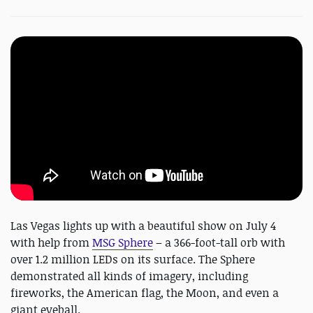
Las Vegas lights up with a beautiful show on July 4
with help from
MSG Sphere
– a 366-foot-tall orb with
over 1.2 million LEDs on its surface. The Sphere
demonstrated all kinds of imagery, including
fireworks, the American flag, the Moon, and even a
giant eyeball.