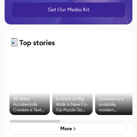
Get Our Media Kit
Top stories
3D Artist
Embark on Big
Diversion is a
Accidentally
Walk in New Co-
scalable,
Creates a Text
Op Puzzle Game
modern
Effect System
by Developers of
alternative to
Untitled Goose
legacy version
Game
control options
More