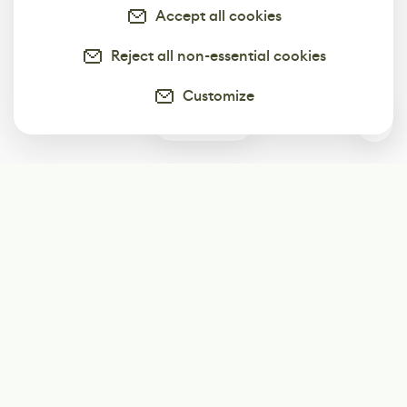
Accept all cookies
Reject all non-essential cookies
Customize
0
Subscribe
Start receiving our weekly newsletter
Subscribe