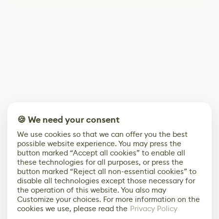
🍪 We need your consent
We use cookies so that we can offer you the best
possible website experience. You may press the
button marked “Accept all cookies” to enable all
these technologies for all purposes, or press the
button marked “Reject all non-essential cookies” to
disable all technologies except those necessary for
the operation of this website. You also may
Customize your choices. For more information on the
cookies we use, please read the
Privacy Policy