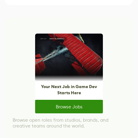
Your Next Job in Game Dev
Starts Here
Browse Jobs
Browse open roles from studios, brands, and
creative teams around the world.