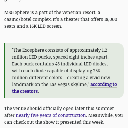
MSG Sphere is a part of the Venetian resort, a
casino/hotel complex. It’s a theater that offers 18,000
seats and a 16K LED screen.
"The Exosphere consists of approximately 1.2
million LED pucks, spaced eight inches apart.
Each puck contains 48 individual LED diodes,
with each diode capable of displaying 256
million different colors – creating a vivid new
landmark on the Las Vegas skyline,"
according to
the creators
.
The venue should officially open later this summer
after
nearly five years of construction
. Meanwhile, you
can check out the show it presented this week.