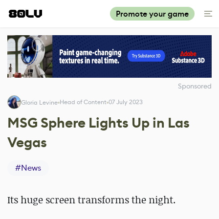
Promote your game
Sponsored
Head of Content
07 July 2023
Gloria Levine
MSG Sphere Lights Up in Las
Vegas
#
News
Its huge screen transforms the night.