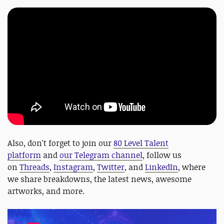
Also, don't forget to join our
80 Level Talent
platform
and
our Telegram channel
, follow us
on
Threads
,
Instagram
,
Twitter
, and
LinkedIn
, where
we share breakdowns, the latest news, awesome
artworks, and more.