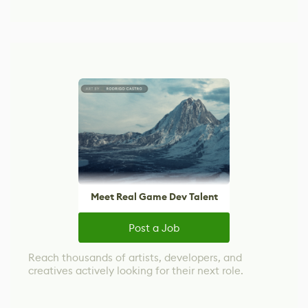
Meet Real Game Dev Talent
Post a Job
Reach thousands of artists, developers, and
creatives actively looking for their next role.