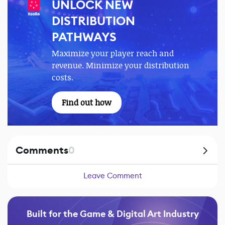
UNLOCK NEW
DISTRIBUTION
PATHWAYS
Maximize your player reach and
revenue. Minimize your distribution
costs.
Find out how
Comments
0
Leave Comment
Built for the Game & Digital Art Industry