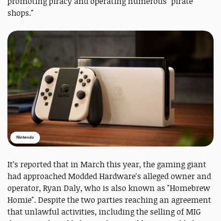
promoting piracy and operating numerous "pirate
shops."
Nintendo
It’s reported that in March this year, the gaming giant
had approached Modded Hardware's alleged owner and
operator, Ryan Daly, who is also known as "Homebrew
Homie". Despite the two parties reaching an agreement
that unlawful activities, including the selling of MIG