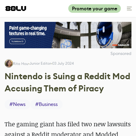
Promote your game
Sponsored
Junior Editor
03 July 2024
Rita Hou
Nintendo is Suing a Reddit Mod
Accusing Them of Piracy
#
News
#
Business
The gaming giant has filed two new lawsuits
against a Reddit moderator and Modded