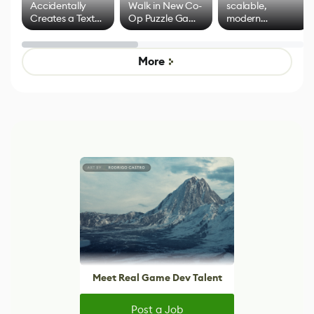
Accidentally
Walk in New Co-
scalable,
Creates a Text
Op Puzzle Game
modern
Effect System
by Developers of
alternative to
Untitled Goose
legacy version
Game
control options
More
Meet Real Game Dev Talent
Post a Job