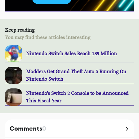
Keep reading
You may find these articles interesting
Nintendo Switch Sales Reach 139 Million
Modders Get Grand Theft Auto 5 Running On
Nintendo Switch
Nintendo's Switch 2 Console to be Announced
This Fiscal Year
Comments
0