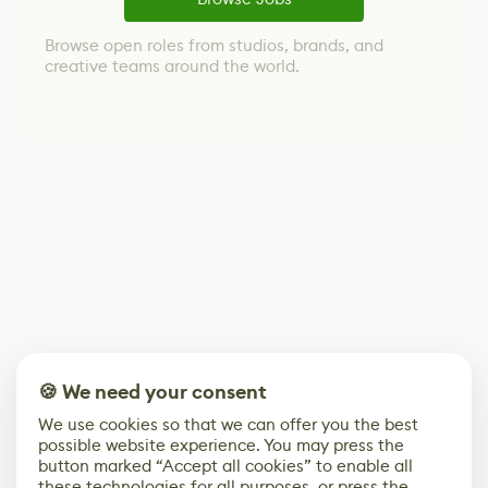
Browse open roles from studios, brands, and
creative teams around the world.
🍪 We need your consent
We use cookies so that we can offer you the best
possible website experience. You may press the
button marked “Accept all cookies” to enable all
these technologies for all purposes, or press the