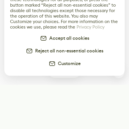
button marked “Reject all non-essential cookies” to
disable all technologies except those necessary for
the operation of this website. You also may
Customize your choices. For more information on the
cookies we use, please read the
Privacy Policy
Accept all cookies
Reject all non-essential cookies
Customize
0
Subscribe
Start receiving our weekly newsletter