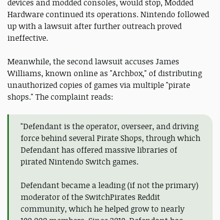
devices and modded consoles, would stop, Modded
Hardware continued its operations. Nintendo followed
up with a lawsuit after further outreach proved
ineffective.
Meanwhile, the second lawsuit accuses James
Williams, known online as "Archbox," of distributing
unauthorized copies of games via multiple "pirate
shops." The complaint reads:
"Defendant is the operator, overseer, and driving
force behind several Pirate Shops, through which
Defendant has offered massive libraries of
pirated Nintendo Switch games.
Defendant became a leading (if not the primary)
moderator of the SwitchPirates Reddit
community, which he helped grow to nearly