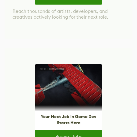
Reach thousands of artists, developers, and
creatives actively looking for their next role.
Your Next Job in Game Dev
Starts Here
Browse Jobs