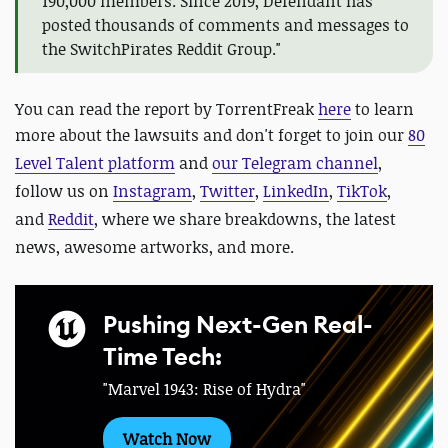
190,000 members. Since 2019, Defendant has
posted thousands of comments and messages to
the SwitchPirates Reddit Group."
You can read the report by TorrentFreak
here
to learn
more about the lawsuits and don't forget to
join our
80
Level Talent platform
and
our Telegram channel
,
follow us on
Instagram
,
Twitter
,
LinkedIn
,
TikTok
,
and
Reddit
, where we share breakdowns, the latest
news, awesome artworks, and more.
Pushing Next-Gen Real-
Time Tech:
"Marvel 1943: Rise of Hydra"
Watch Now