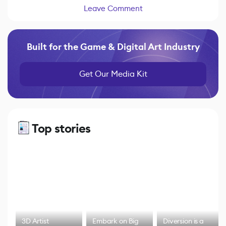
Leave Comment
Built for the Game & Digital Art Industry
Get Our Media Kit
Top stories
3D Artist
Embark on Big
Diversion is a