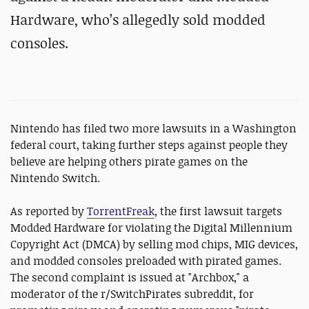
Hardware, who’s allegedly sold modded
consoles.
Nintendo has filed two more lawsuits in a Washington
federal court, taking further steps against people they
believe are helping others pirate games on the
Nintendo Switch.
As reported by
TorrentFreak
, the first lawsuit targets
Modded Hardware for violating the Digital Millennium
Copyright Act (DMCA) by selling mod chips, MIG devices,
and modded consoles preloaded with pirated games.
The second complaint is issued at "Archbox," a
moderator of the r/SwitchPirates subreddit, for