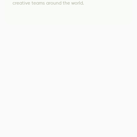
creative teams around the world.