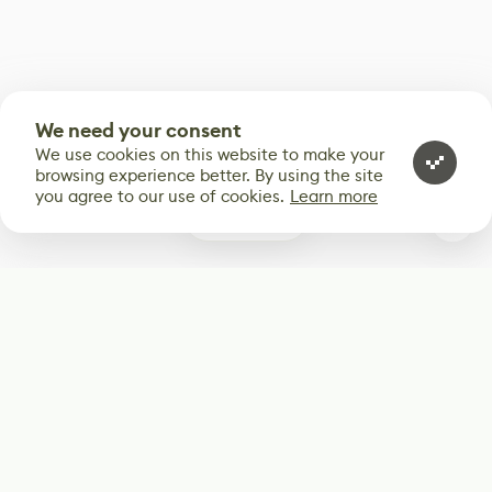
We need your consent
We use cookies on this website to make your
browsing experience better. By using the site
you agree to our use of cookies.
Learn more
0
Subscribe
Start receiving our weekly newsletter
Subscribe