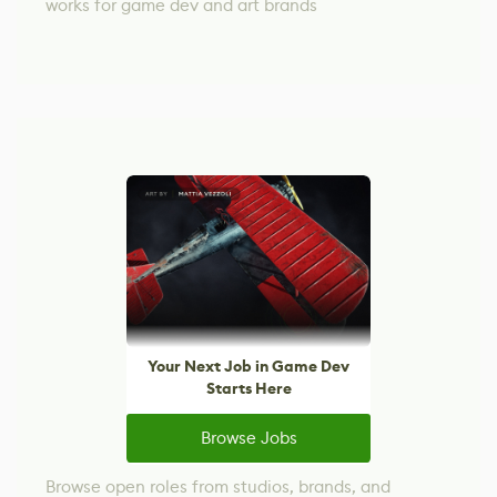
works for game dev and art brands
Your Next Job in Game Dev
Starts Here
Browse Jobs
Browse open roles from studios, brands, and