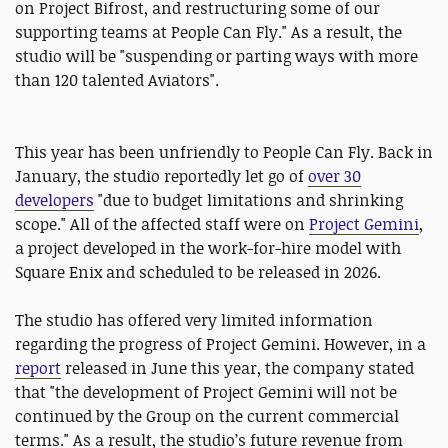
on Project Bifrost, and restructuring some of our
supporting teams at People Can Fly." As a result, the
studio will be "suspending or parting ways with more
than 120 talented Aviators".
This year has been unfriendly to People Can Fly. Back in
January, the studio reportedly let go of
over 30
developers
"due to budget limitations and shrinking
scope." All of the affected staff were on
Project Gemini
,
a project developed in the work-for-hire model with
Square Enix and scheduled to be released in 2026.
The studio has offered very limited information
regarding the progress of Project Gemini. However, in a
report
released in June this year, the company stated
that "the development of Project Gemini will not be
continued by the Group on the current commercial
terms." As a result, the studio’s future revenue from