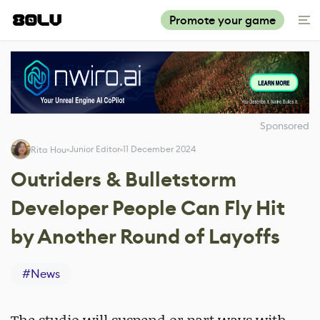
Promote your game
Sponsored
Junior Editor
11 December 2024
Rita Hou
Outriders & Bulletstorm
Developer People Can Fly Hit
by Another Round of Layoffs
#
News