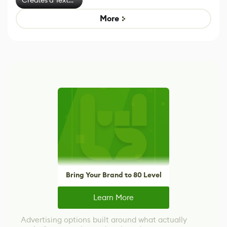
Effect System
More
Bring Your Brand to 80 Level
Learn More
Advertising options built around what actually