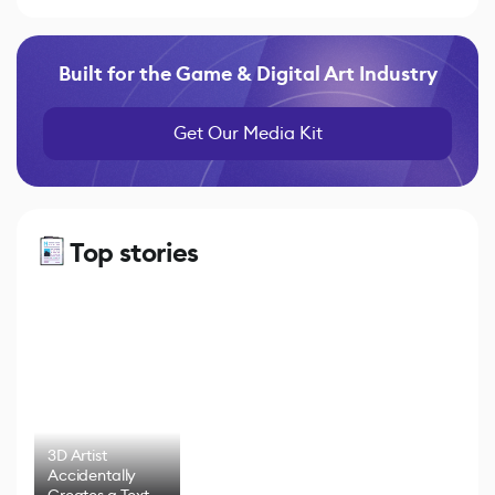
Built for the Game & Digital Art Industry
Get Our Media Kit
Top stories
3D Artist
Accidentally
Creates a Text