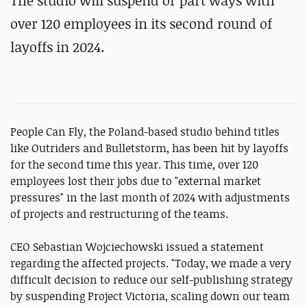
The studio will suspend or part ways with
over 120 employees in its second round of
layoffs in 2024.
People Can Fly, the Poland-based studio behind titles
like Outriders and Bulletstorm, has been hit by layoffs
for the second time this year. This time, over 120
employees lost their jobs due to "external market
pressures" in the last month of 2024 with adjustments
of projects and restructuring of the teams.
CEO Sebastian Wojciechowski issued a statement
regarding the affected projects. "Today, we made a very
difficult decision to reduce our self-publishing strategy
by suspending Project Victoria, scaling down our team