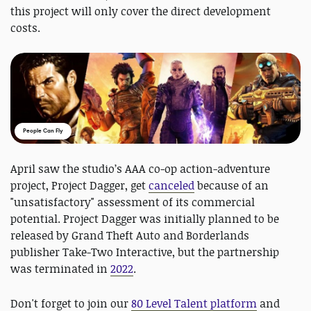
this project will only cover the direct development
costs.
People Can Fly
April saw the studio’s AAA co-op action-adventure
project, Project Dagger, get
canceled
because of an
"unsatisfactory" assessment of its commercial
potential. Project Dagger was initially planned to be
released by Grand Theft Auto and Borderlands
publisher Take-Two Interactive, but the partnership
was terminated in
2022
.
Don't forget to j
oin our
80 Level Talent platform
and