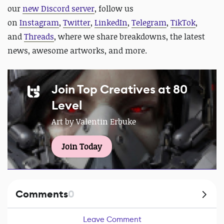
our
new Discord server
, follow us
on
Instagram
,
Twitter
,
LinkedIn
,
Telegram
,
TikTok
,
and
Threads
, where we share breakdowns, the latest
news, awesome artworks, and more.
Join Top Creatives at 80
Level
Art by Valentin Erbuke
Join Today
Comments
0
Leave Comment