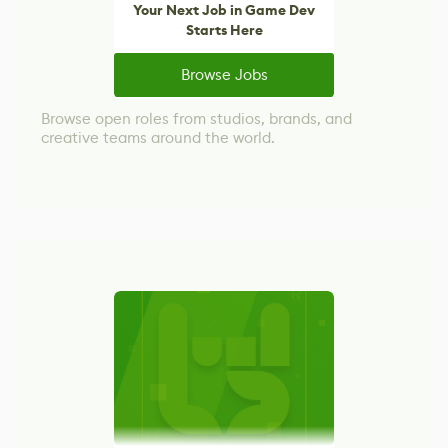
Your Next Job in Game Dev
Starts Here
Browse Jobs
Browse open roles from studios, brands, and
creative teams around the world.