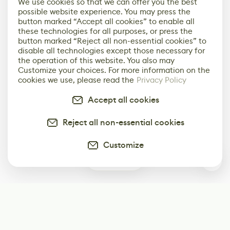
We use cookies so that we can offer you the best
possible website experience. You may press the
button marked “Accept all cookies” to enable all
these technologies for all purposes, or press the
button marked “Reject all non-essential cookies” to
disable all technologies except those necessary for
the operation of this website. You also may
Customize your choices. For more information on the
cookies we use, please read the
Privacy Policy
Accept all cookies
Reject all non-essential cookies
Customize
0
Subscribe
Start receiving our weekly newsletter