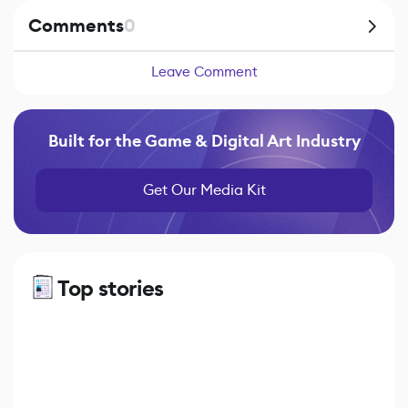
Comments
0
Leave Comment
Built for the Game & Digital Art Industry
Get Our Media Kit
Top stories