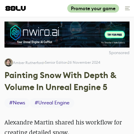
Promote your game
Sponsored
Senior Editor
26 November 2024
Amber Rutherford
Painting Snow With Depth &
Volume In Unreal Engine 5
#
News
#
Unreal Engine
Alexandre Martin shared his workflow for
creating detailed snow.