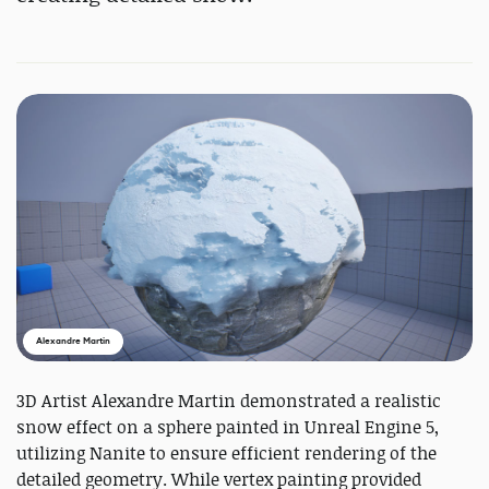
Alexandre Martin
3D Artist Alexandre Martin demonstrated a realistic
snow effect on a sphere painted in Unreal Engine 5,
utilizing Nanite to ensure efficient rendering of the
detailed geometry. While vertex painting provided