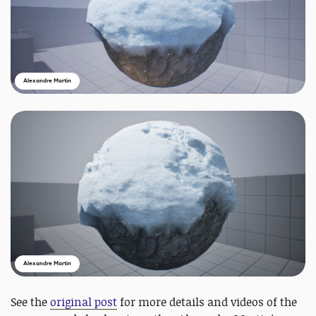
Alexandre Martin
Alexandre Martin
See the
original post
for more details and videos of the