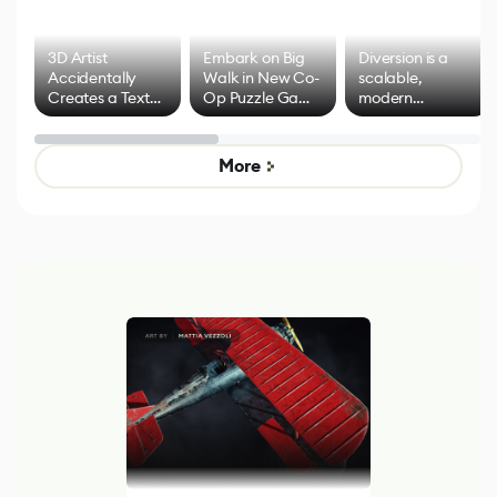
3D Artist
Embark on Big
Diversion is a
Accidentally
Walk in New Co-
scalable,
Creates a Text
Op Puzzle Game
modern
Effect System
by Developers of
alternative to
Untitled Goose
legacy version
Game
control options
More