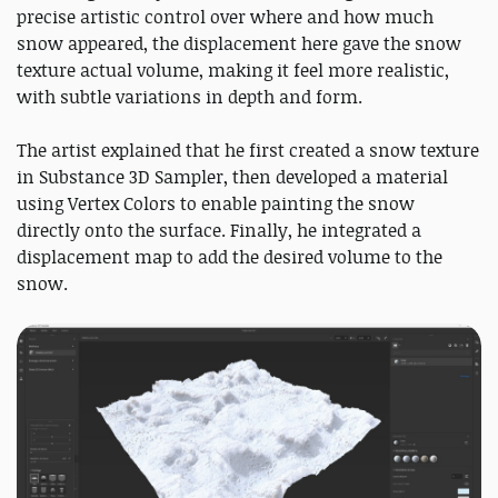
precise artistic control over where and how much
snow appeared, the displacement here gave the snow
texture actual volume, making it feel more realistic,
with subtle variations in depth and form.
The artist explained that he first created a snow texture
in Substance 3D Sampler, then developed a material
using Vertex Colors to enable painting the snow
directly onto the surface. Finally, he integrated a
displacement map to add the desired volume to the
snow.