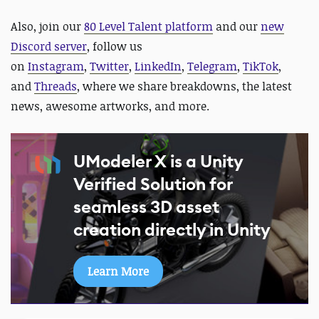
Also,
join our
80 Level Talent platform
and our
new
Discord server
, follow us
on
Instagram
,
Twitter
,
LinkedIn
,
Telegram
,
TikTok
,
and
Threads
, where we share breakdowns, the latest
news, awesome artworks, and more.
UModeler X is a Unity
Verified Solution for
seamless 3D asset
creation directly in Unity
Learn More