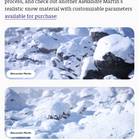
process, and check out another Alexandre Martin's
realistic snow material with customizable parameters
available for purchase
:
Alexandre Martin
Alexandre Martin