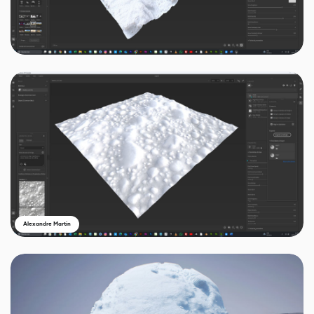
Alexandre Martin