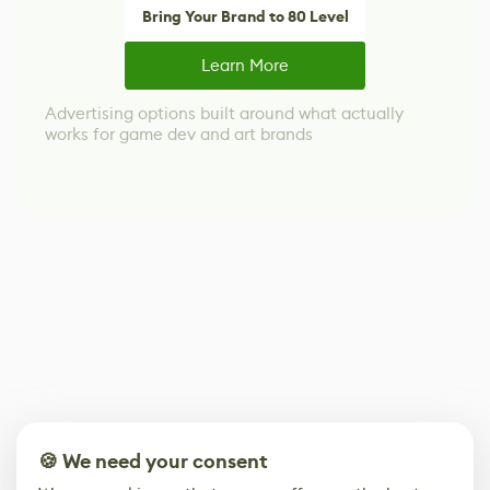
Bring Your Brand to 80 Level
Learn More
Advertising options built around what actually
works for game dev and art brands
🍪 We need your consent