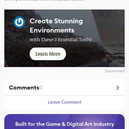
Create Stunning
Environments
with These 3 Essential Tools!
Learn More
Sponsored
Comments
0
Leave Comment
Built for the Game & Digital Art Industry