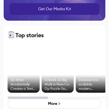
Get Our Media Kit
Top stories
3D Artist
Embark on Big
Diversion is a
Accidentally
Walk in New Co-
scalable,
Creates a Text
Op Puzzle Game
modern
Effect System
by Developers of
alternative to
Untitled Goose
legacy version
Game
control options
More