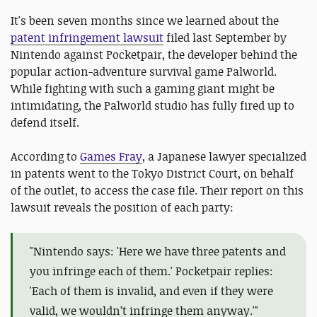
It's been seven months since we learned about the
patent infringement lawsuit
filed last September by
Nintendo against Pocketpair, the developer behind the
popular action-adventure survival game Palworld.
While fighting with such a gaming giant might be
intimidating, the Palworld studio has fully fired up to
defend itself.
According to
Games Fray
, a Japanese lawyer specialized
in patents went to the Tokyo District Court, on behalf
of the outlet, to access the case file. Their report on this
lawsuit reveals the position of each party:
"Nintendo says: 'Here we have three patents and
you infringe each of them.' Pocketpair replies:
'Each of them is invalid, and even if they were
valid, we wouldn’t infringe them anyway.'"