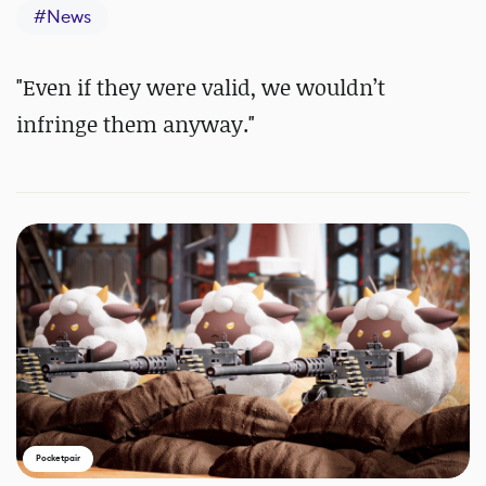
#
News
"
Even if they were valid, we wouldn’t
infringe them anyway."
Pocketpair