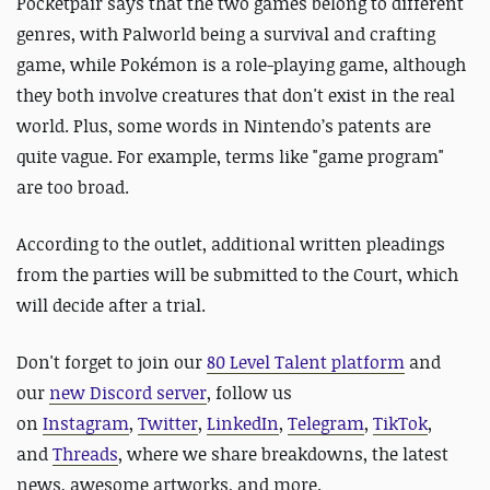
Pocketpair says that the two games belong to different
genres, with Palworld being a survival and crafting
game, while Pokémon is a role-playing game, although
they both involve creatures that don't exist in the real
world. Plus, some words in Nintendo’s patents are
quite vague. For example, terms like "game program"
are too broad.
According to the outlet, additional written pleadings
from the parties will be submitted to the Court, which
will decide after a trial.
Don't forget to join our
80 Level Talent platform
and
our
new Discord server
, follow us
on
Instagram
,
Twitter
,
LinkedIn
,
Telegram
,
TikTok
,
and
Threads
, where we share breakdowns, the latest
news, awesome artworks, and more.