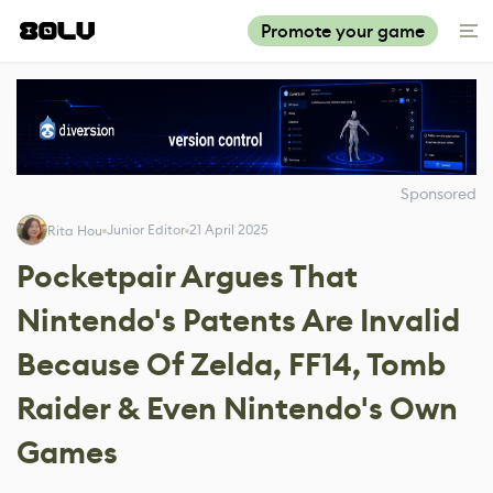
Promote your game
Sponsored
Junior Editor
21 April 2025
Rita Hou
Pocketpair Argues That
Nintendo's Patents Are Invalid
Because Of Zelda, FF14, Tomb
Raider & Even Nintendo's Own
Games