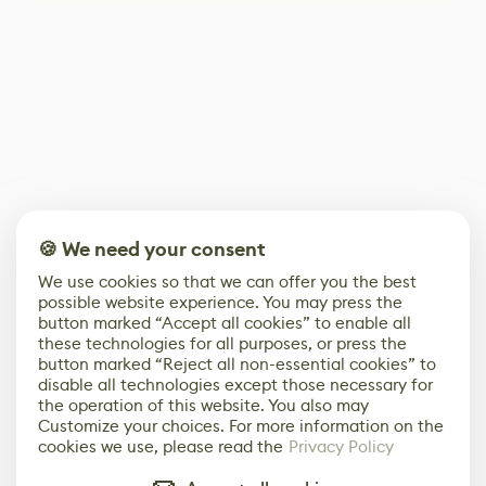
🍪 We need your consent
We use cookies so that we can offer you the best
possible website experience. You may press the
button marked “Accept all cookies” to enable all
these technologies for all purposes, or press the
button marked “Reject all non-essential cookies” to
disable all technologies except those necessary for
the operation of this website. You also may
Customize your choices. For more information on the
cookies we use, please read the
Privacy Policy