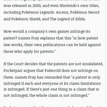
was released in 2020, and even Nintendo's own titles,
including Pokémon Legends: Arceus, Pokémon Sword
and Pokémon Shield, and The Legend of Zelda.
How would a company's own games infringe its
patent? Games Fray explains that this "is how patent
law works, their own publications can be held against
those who apply for patents."
If the Court decides that the patents are not invalidated,
Pocketpair argues that Palworld does not infringe on
them. Games Fray has reminded that "
a patent is only
infringed if each and everyone of its claim limitations
is infringed. If there's just one thing in a claim that is
not infringed, the whole claim is not infringed.
"