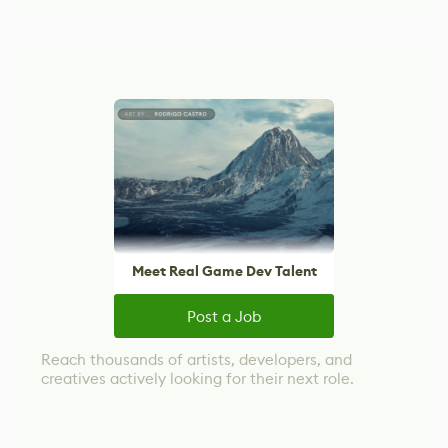
Meet Real Game Dev Talent
Post a Job
Reach thousands of artists, developers, and
creatives actively looking for their next role.