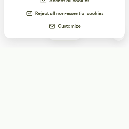
Accept all cookies
Reject all non-essential cookies
Customize
0
Subscribe
Start receiving our weekly newsletter
Subscribe
@LevelEighty
@80Level