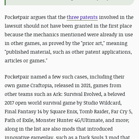
Pocketpair argues that the
three patents
involved in the
lawsuit should not have been granted in the first place
because the mechanics mentioned were already in use
in other games, as proved by the "prior art," meaning
"published material, such as other patent applications,
articles or games."
Pocketpair named a few such cases, including their
own game Craftopia, released in 2021, games from
other teams such as Ark: Survival Evolved, a beloved
2017 open world survival game by Studio Wildcard,
Final Fantasy 14 by Square Enix, Tomb Raider, Far Cry 5,
Path of Exile, Monster Hunter 4G/Ultimate, and more;
along in the list are also mods that introduced
innovative gameplay, such as a Dark Souls 3 mod that