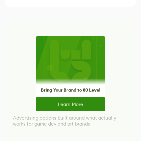
Bring Your Brand to 80 Level
Learn More
Advertising options built around what actually
works for game dev and art brands