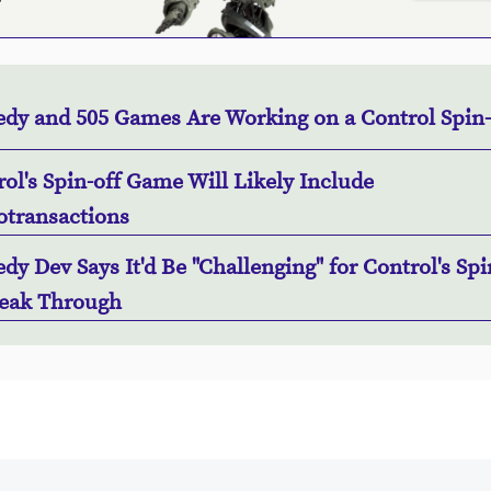
dy and 505 Games Are Working on a Control Spin-
ol's Spin-off Game Will Likely Include
otransactions
y Dev Says It'd Be "Challenging" for Control's Spi
reak Through