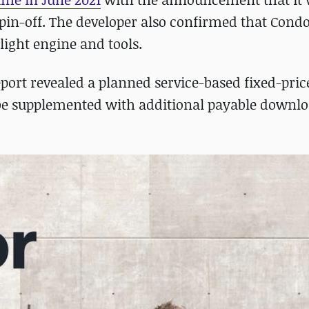
pin-off. The developer also confirmed that Cond
light engine and tools.
eport revealed a planned service-based fixed-pric
 be supplemented with additional payable downl