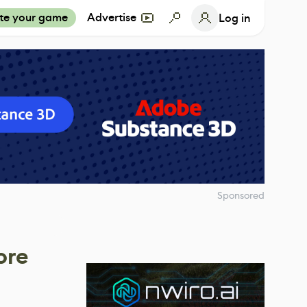
te your game
Advertise
Log in
Sponsored
ore