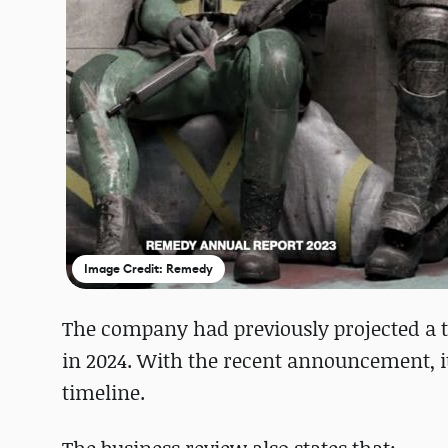
Image Credit: Remedy
The company had previously projected a t
in 2024. With the recent announcement, i
timeline.