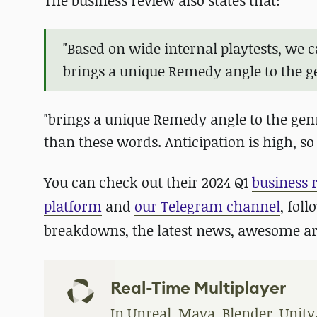
The business review also states that:
"Based on wide internal playtests, we 
brings a unique Remedy angle to the g
"brings a unique Remedy angle to the genre
than these words. Anticipation is high, so 
You can check out their 2024 Q1
business 
platform
and
our Telegram channel
, fol
breakdowns, the latest news, awesome a
Real-Time Multiplayer
In Unreal, Maya, Blender, Unity