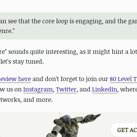
can see that the core loop is engaging, and the g
enre."
" sounds quite interesting, as it might hint a l
let's stay tuned.
review here
and don't forget to join our
80 Level 
low us on
Instagram
,
Twitter
, and
LinkedIn
, wher
rtworks, and more.
GET AC
.