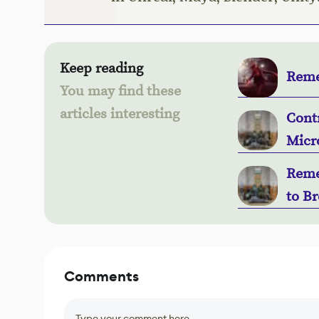
Keep reading
Reme
You may find these
articles interesting
Contr
Micr
Remed
to B
Comments
Type your comment here