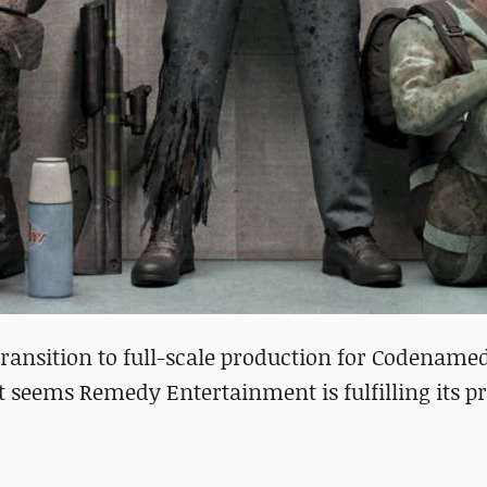
ransition to full-scale production for Codename
t seems Remedy Entertainment is fulfilling its p