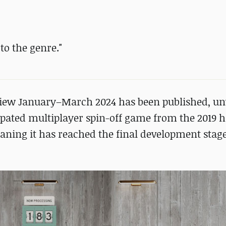
o the genre."
iew January–March 2024 has been published, un
ated multiplayer spin-off game from the 2019 hi
aning it has reached the final development stage