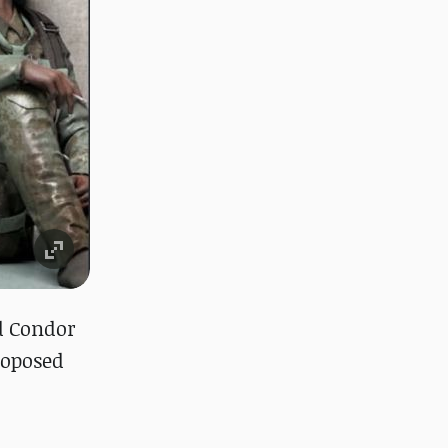
d Condor
roposed