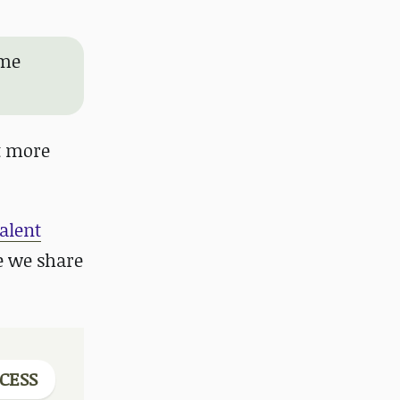
ame
ot more
Talent
e we share
CESS