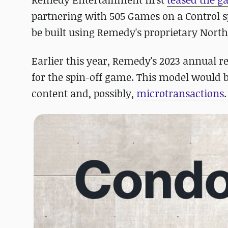
partnering with 505 Games on a Control s
be built using Remedy's proprietary North
Earlier this year, Remedy's 2023 annual r
for the spin-off game. This model would
content and, possibly,
microtransactions
.