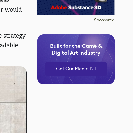
or would
Sponsored
e strategy
oadable
Built for the Game &
Digital Art Industry
Get Our Media Kit