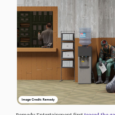
Image Credit: Remedy
Remedy Entertainment first
teased the g