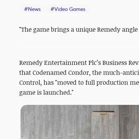
#
News
#
Video Games
"The game brings a unique Remedy angle t
Remedy Entertainment Plc’s Business Rev
that Codenamed Condor, the much-anticip
Control, has "moved to full production me
game is launched."