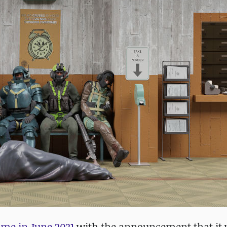
ame in June 2021
with the announcement that it