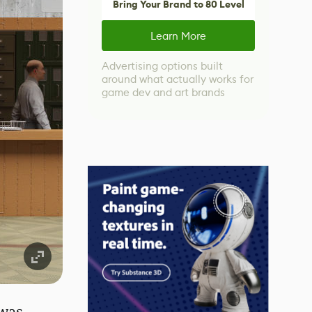
Bring Your Brand to 80 Level
Learn More
Advertising options built
around what actually works for
game dev and art brands
 was