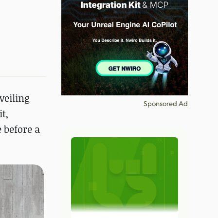
veiling
Sponsored Ad
t,
 before a