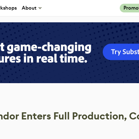
kshops
About
Promo
r Enters Full Production, C