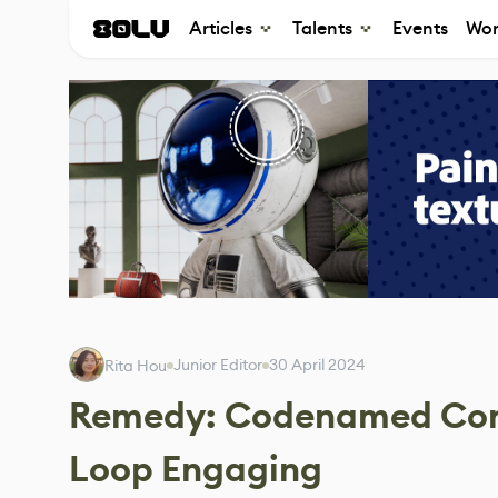
Articles
Talents
Events
Wor
Junior Editor
30 April 2024
Rita Hou
Remedy: Codenamed Condo
Loop Engaging